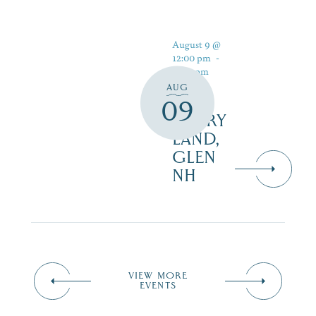
August 9 @
12:00 pm
-
5:00 pm
AUG
09
STORY
LAND,
GLEN
NH
VIEW MORE
EVENTS