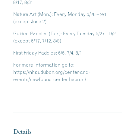
8/17, 8/31
Nature Art
(Mon.): Every Monday 5/26 – 9/1
(except June 2)
Guided Paddles
(Tue.): Every Tuesday 5/27 – 9/2
(except 6/17, 7/12, 8/5)
First Friday Paddles
: 6/6, 7/4, 8/1
For more information go to:
https://nhaudubon.org/center-and-
events/newfound-center-hebron/
Details