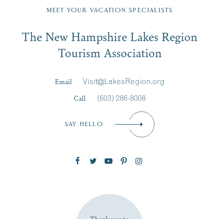
Region email list.
MEET YOUR VACATION SPECIALISTS
Email
The New Hampshire Lakes Region
First Name
*
Signup
Tourism Association
Last Name
*
Email
Visit@LakesRegion.org
Call
(603) 286-8008
Email
*
SAY HELLO
Zip Code
SUBSCRIBE NOW
Thank you to