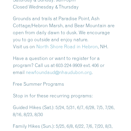
Closed Wednesday & Thursday
Grounds and trails at Paradise Point, Ash
Cottage/Hebron Marsh, and Bear Mountain are
open from daily dawn to dusk.
We encourage
you to go outside and enjoy nature.
Visit us on
North Shore Road in Hebron
, NH.
Have a question or want to register for a
program? Call us at 603-224-9909 ext. 406 or
email
newfoundaud@nhaudubon.org
.
Free Summer Programs
Stop in for these recurring programs:
Guided Hikes
(Sat.): 5/24, 5/31, 6/7, 6/28, 7/5, 7/26,
8/16, 8/23, 8/30
Family Hikes
(Sun.): 5/25, 6/8, 6/22, 7/6, 7/20, 8/3,