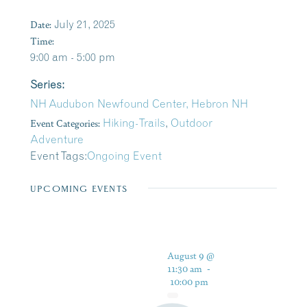
Date:
July 21, 2025
Time:
9:00 am - 5:00 pm
Series:
NH Audubon Newfound Center, Hebron NH
Event Categories:
Hiking-Trails
,
Outdoor
Adventure
Event Tags:
Ongoing Event
UPCOMING EVENTS
August 9 @
11:30 am
-
10:00 pm