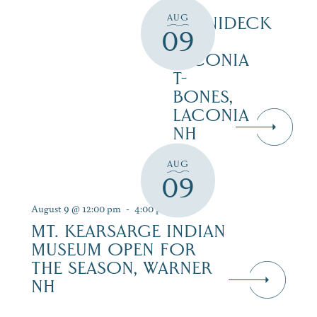
AUG
WINNIDECK
09
AT
LACONIA
T-
BONES,
LACONIA
NH
AUG
09
August 9 @ 12:00 pm
-
4:00 pm
MT. KEARSARGE INDIAN
MUSEUM OPEN FOR
THE SEASON, WARNER
NH