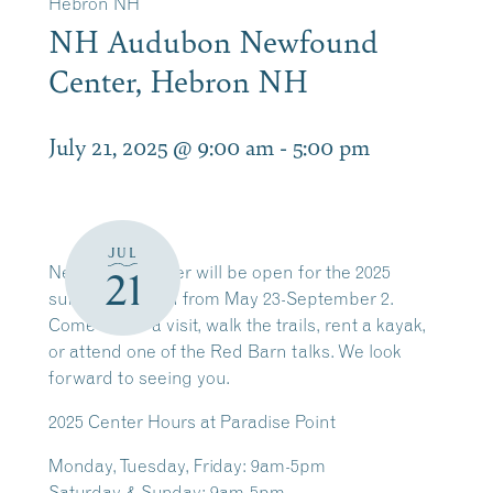
Hebron NH
NH Audubon Newfound
Center, Hebron NH
July 21, 2025 @ 9:00 am
-
5:00 pm
JUL
Newfound Center will be open for the 2025
21
summer season from May 23-September 2.
Come by for a visit, walk the trails, rent a kayak,
or attend one of the Red Barn talks. We look
forward to seeing you.
2025
Center Hours at Paradise Point
Monday, Tuesday, Friday: 9am-5pm
Saturday & Sunday: 9am-5pm