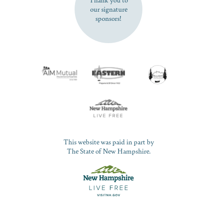
our signature
sponsors!
This website was paid in part by
The State of New Hampshire.