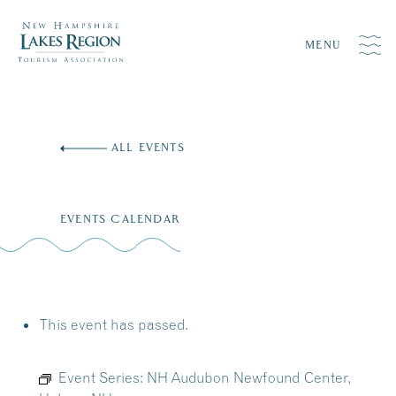
MENU
Skip
to
ALL EVENTS
content
EVENTS CALENDAR
This event has passed.
Event Series:
NH Audubon Newfound Center,