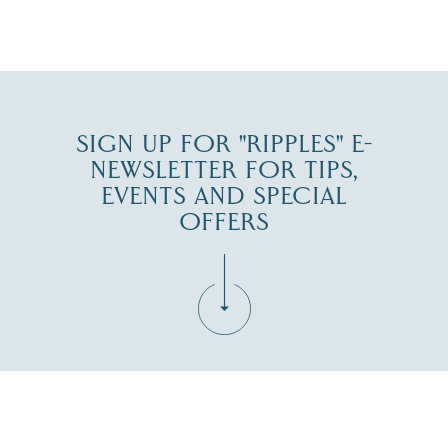
JUL 30
SIGN UP FOR "RIPPLES" E-
NEWSLETTER FOR TIPS,
EVENTS AND SPECIAL
OFFERS
Fill in the form below to join the New Hampshire Lakes