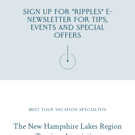
SIGN UP FOR "RIPPLES" E-
NEWSLETTER FOR TIPS,
EVENTS AND SPECIAL
OFFERS
Fill in the form below to join the New Hampshire Lakes
Region email list.
MEET YOUR VACATION SPECIALISTS
Email
The New Hampshire Lakes Region
First Name
*
Signup