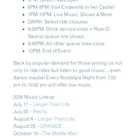
6PM-8PM: Visit Cinderella in her Castle!
7PM-10PM: Live Music, Shows & More
DARK: Select ride closures
9:30PM: Drink service ends + Roar-O-
Saurus queue line closes
9:45PM: All other queue lines close
10PM: End of Event
Back by popular demand for those joining us not
only to ride rides but listen to good music…even
dance maybe! Every Nostalgia Night from 7:00
pm to 10:00 pm will offer live music.
2026 Music Lineup
July 11 –
Larger Than Life
July 25 –
Rek’lis
August 8 –
Larger Than Life
August 22 –
DRKSIDE
October 10 –
The Middle Men