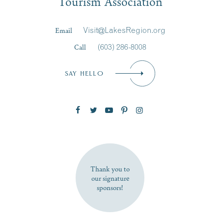
Tourism Association
Last Name
*
Email
Visit@LakesRegion.org
Call
(603) 286-8008
Email
*
SAY HELLO
Zip Code
SUBSCRIBE NOW
Thank you to
our signature
sponsors!