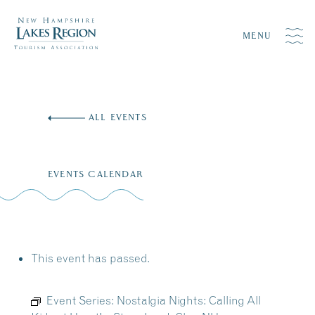
MENU
Skip
to
ALL EVENTS
content
EVENTS CALENDAR
This event has passed.
Event Series:
Nostalgia Nights: Calling All