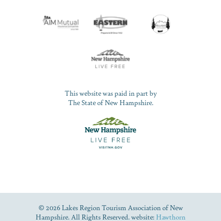
This website was paid in part by
The State of New Hampshire.
© 2026 Lakes Region Tourism Association of New
Hampshire. All Rights Reserved. website:
Hawthorn