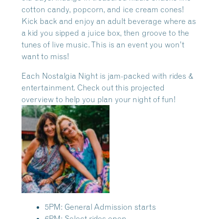
cotton candy, popcorn, and ice cream cones!
Kick back and enjoy an adult beverage where as
a kid you sipped a juice box, then groove to the
tunes of live music. This is an event you won’t
want to miss!
Each Nostalgia Night is jam-packed with rides &
entertainment. Check out this projected
overview to help you plan your night of fun!
5PM: General Admission starts
6PM: Select rides open