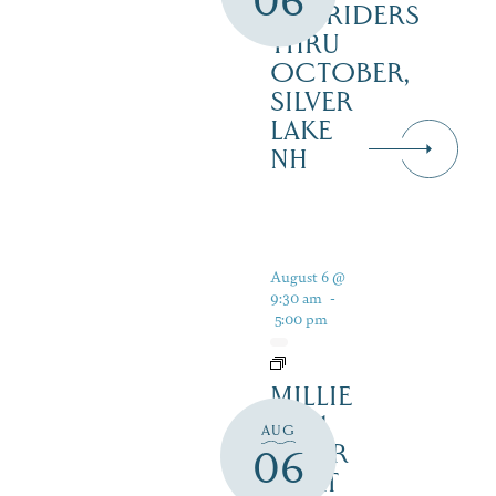
06
RAILRIDERS
THRU
OCTOBER,
SILVER
LAKE
NH
August 6 @
9:30 am
-
5:00 pm
MILLIE
B – 1
AUG
HOUR
06
BOAT