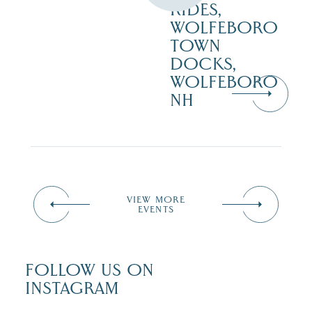
RIDES,
WOLFEBORO
TOWN
DOCKS,
WOLFEBORO
NH
VIEW MORE
EVENTS
FOLLOW US ON
INSTAGRAM