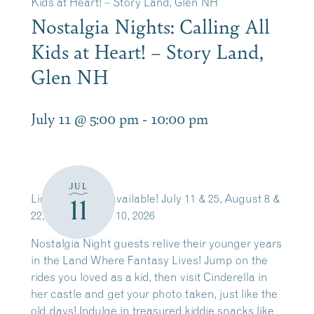
Kids at Heart! – Story Land, Glen NH
Nostalgia Nights: Calling All
Kids at Heart! – Story Land,
Glen NH
July 11 @ 5:00 pm
-
10:00 pm
JUL
Limited tickets available! July 11 & 25, August 8 &
11
22, and October 10, 2026
Nostalgia Night guests relive their younger years
in the Land Where Fantasy Lives! Jump on the
rides you loved as a kid, then visit Cinderella in
her castle and get your photo taken, just like the
old days! Indulge in treasured kiddie snacks like