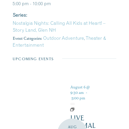
5:00 pm - 10:00 pm
Series:
Nostalgia Nights: Calling All Kids at Heart! –
Story Land, Glen NH
Event Categories:
Outdoor Adventure
,
Theater &
Entertainment
UPCOMING EVENTS
August 6 @
9:30 am
-
5:00 pm
LIVE
ANIMAL
AUG