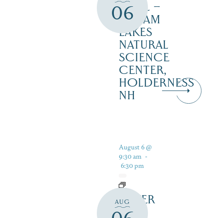
TRAIL –
06
SQUAM
LAKES
NATURAL
SCIENCE
CENTER,
HOLDERNESS
NH
August 6 @
9:30 am
-
6:30 pm
SILVER
AUG
LAKE