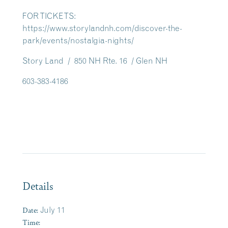
FOR TICKETS:
https://www.storylandnh.com/discover-the-
park/events/nostalgia-nights/
Story Land / 850 NH Rte. 16 / Glen NH
603-383-4186
Details
Date:
July 11
Time: