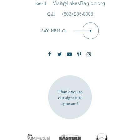
Email
Visit@LakesRegion.org
Call
(603) 286-8008
Email
*
SAY HELLO
Zip Code
SUBSCRIBE NOW
Thank you to
our signature
sponsors!