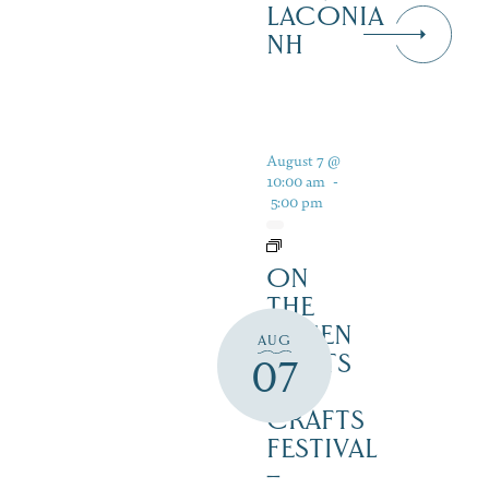
LACONIA
NH
August 7 @
10:00 am
-
5:00 pm
ON
THE
GREEN
AUG
2 ARTS
07
&
CRAFTS
FESTIVAL
–