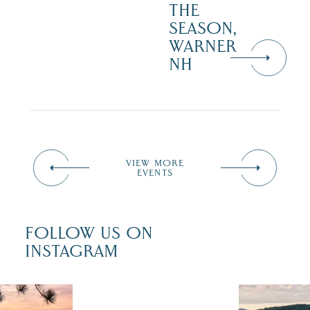
THE
SEASON,
WARNER
NH
VIEW MORE
EVENTS
FOLLOW US ON
INSTAGRAM