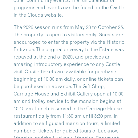
other community events. The full calendar of
programs and events can be found on the Castle
in the Clouds website.
The 2026 season runs from May 23 to October 25.
The property is open to visitors daily. Guests are
encouraged to enter the property via the Historic
Entrance. The original driveway to the Estate was
repaved at the end of 2025, and provides an
amazing introductory experience to any Castle
visit. Onsite tickets are available for purchase
beginning at 10:00 am daily, or online tickets can
be purchased in advance. The Gift Shop,
Carriage House and Exhibit Gallery open at 10:00
am and trolley service to the mansion begins at
10:15 am. Lunch is served in the Carriage House
restaurant daily from 11:30 am until 3:30 pm. In
addition to self-guided mansion tours, a limited
number of tickets for guided tours of Lucknow