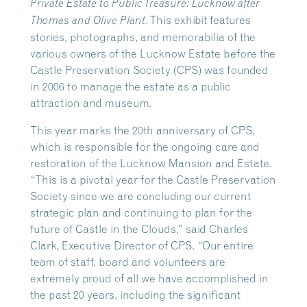
Private Estate to Public Treasure: Lucknow after
. This exhibit features
Thomas and Olive Plant
stories, photographs, and memorabilia of the
various owners of the Lucknow Estate before the
Castle Preservation Society (CPS) was founded
in 2006 to manage the estate as a public
attraction and museum.
This year marks the 20th anniversary of CPS,
which is responsible for the ongoing care and
restoration of the Lucknow Mansion and Estate.
“This is a pivotal year for the Castle Preservation
Society since we are concluding our current
strategic plan and continuing to plan for the
future of Castle in the Clouds,” said Charles
Clark, Executive Director of CPS. “Our entire
team of staff, board and volunteers are
extremely proud of all we have accomplished in
the past 20 years, including the significant