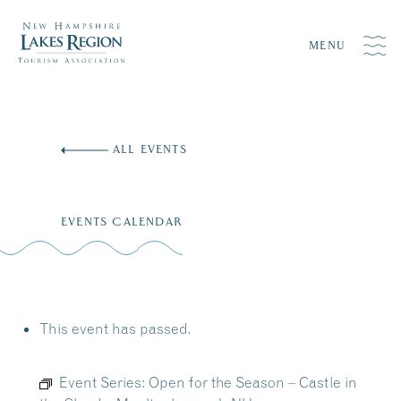
MENU
Skip
to
ALL EVENTS
content
EVENTS CALENDAR
This event has passed.
Event Series:
Open for the Season – Castle in