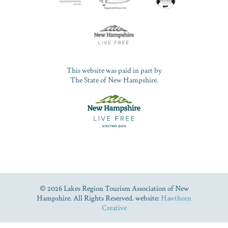
This website was paid in part by
The State of New Hampshire.
© 2026 Lakes Region Tourism Association of New
Hampshire. All Rights Reserved. website:
Hawthorn
Creative