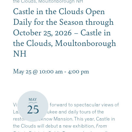
the Clouds, Moultonborough NH
Castle in the Clouds Open
Daily for the Season through
October 25, 2026 – Castle in
the Clouds, Moultonborough
NH
May 25 @ 10:00 am
-
4:00 pm
MAY
Visitors can look forward to spectacular views of
25
Lake Winnipesaukee and daily tours of the
restored Lucknow Mansion. This year, Castle in
the Clouds will debut a new exhibition,
From