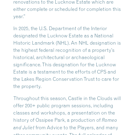
renovations to the Lucknow Estate which are
either complete or scheduled for completion this
year.”
In 2025, the U.S. Department of the Interior
designated the Lucknow Estate as a National
Historic Landmark (NHL). An NHL designation is
the highest federal recognition of a property’s
historical, architectural or archaeological
significance. This designation for the Lucknow
Estate is a testament to the efforts of CPS and
the Lakes Region Conservation Trust to care for
the property.
Throughout this season, Castle in the Clouds will
offer 200+ public program sessions, including
classes and workshops, a presentation on the
history of Ossipee Park, a production of
Romeo
from Advice to the Players, and many
and Juliet