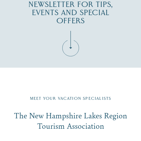
NEWSLETTER FOR TIPS,
EVENTS AND SPECIAL
OFFERS
Fill in the form below to join the New Hampshire Lakes
Region email list.
MEET YOUR VACATION SPECIALISTS
Email
The New Hampshire Lakes Region
First Name
*
Signup
Tourism Association
Last Name
*