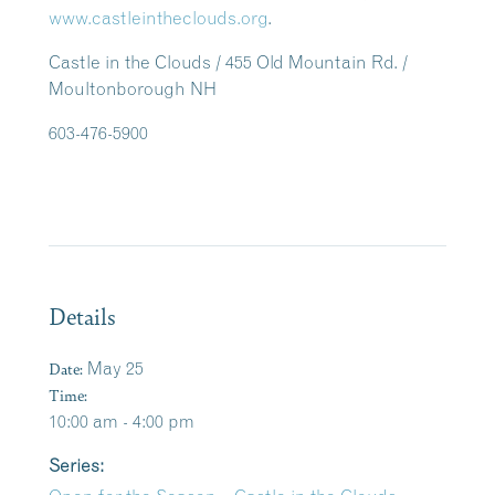
www.castleintheclouds.org
.
Castle in the Clouds / 455 Old Mountain Rd. /
Moultonborough NH
603-476-5900
Details
Date:
May 25
Time:
10:00 am - 4:00 pm
Series: