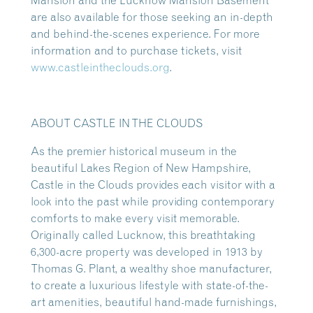
Mansion and the Lucknow Mansion Basement
are also available for those seeking an in-depth
and behind-the-scenes experience. For more
information and to purchase tickets, visit
www.castleintheclouds.org
.
ABOUT CASTLE IN THE CLOUDS
As the premier historical museum in the
beautiful Lakes Region of New Hampshire,
Castle in the Clouds provides each visitor with a
look into the past while providing contemporary
comforts to make every visit memorable.
Originally called Lucknow, this breathtaking
6,300-acre property was developed in 1913 by
Thomas G. Plant, a wealthy shoe manufacturer,
to create a luxurious lifestyle with state-of-the-
art amenities, beautiful hand-made furnishings,