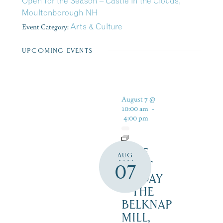
Open for the Season – Castle in the Clouds,
Moultonborough NH
Event Category:
Arts & Culture
UPCOMING EVENTS
August 7 @
10:00 am
-
4:00 pm
FREE
AUG
FIRST
07
FRIDAY
– THE
BELKNAP
MILL,