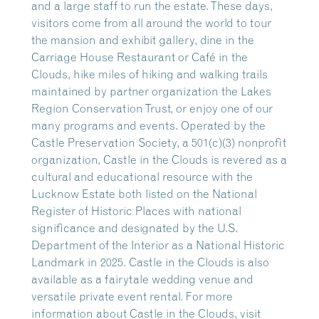
and a large staff to run the estate. These days,
visitors come from all around the world to tour
the mansion and exhibit gallery, dine in the
Carriage House Restaurant or Café in the
Clouds, hike miles of hiking and walking trails
maintained by partner organization the Lakes
Region Conservation Trust, or enjoy one of our
many programs and events. Operated by the
Castle Preservation Society, a 501(c)(3) nonprofit
organization, Castle in the Clouds is revered as a
cultural and educational resource with the
Lucknow Estate both listed on the National
Register of Historic Places with national
significance and designated by the U.S.
Department of the Interior as a National Historic
Landmark in 2025. Castle in the Clouds is also
available as a fairytale wedding venue and
versatile private event rental. For more
information about Castle in the Clouds, visit