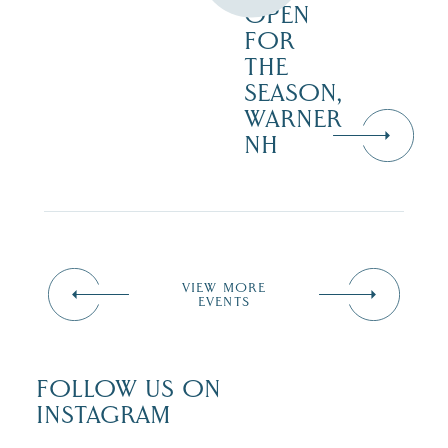
OPEN
FOR
THE
SEASON,
WARNER
NH
VIEW MORE
EVENTS
FOLLOW US ON
INSTAGRAM