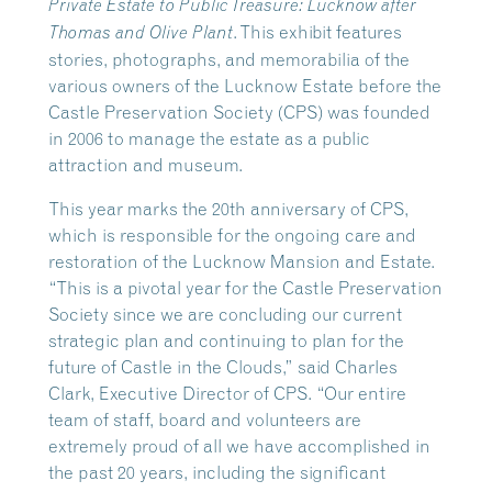
Private Estate to Public Treasure: Lucknow after
. This exhibit features
Thomas and Olive Plant
stories, photographs, and memorabilia of the
various owners of the Lucknow Estate before the
Castle Preservation Society (CPS) was founded
in 2006 to manage the estate as a public
attraction and museum.
This year marks the 20th anniversary of CPS,
which is responsible for the ongoing care and
restoration of the Lucknow Mansion and Estate.
“This is a pivotal year for the Castle Preservation
Society since we are concluding our current
strategic plan and continuing to plan for the
future of Castle in the Clouds,” said Charles
Clark, Executive Director of CPS. “Our entire
team of staff, board and volunteers are
extremely proud of all we have accomplished in
the past 20 years, including the significant