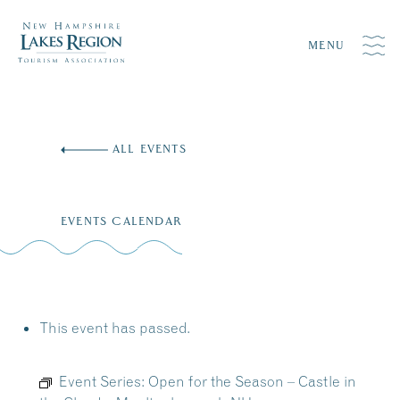
MENU
Skip
to
ALL EVENTS
content
EVENTS CALENDAR
This event has passed.
Event Series:
Open for the Season – Castle in