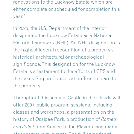
renovations to the Lucknow Estate which are
either complete or scheduled for completion this
year.”
In 2025, the U.S. Department of the Interior
designated the Lucknow Estate as a National
Historic Landmark (NHL). An NHL designation is
the highest federal recognition of a property’s
historical, architectural or archaeological
significance. This designation for the Lucknow
Estate is a testament to the efforts of CPS and
the Lakes Region Conservation Trust to care for
the property.
Throughout this season, Castle in the Clouds will
offer 200+ public program sessions, including
classes and workshops, a presentation on the
history of Ossipee Park, a production of
Romeo
from Advice to the Players, and many
and Juliet