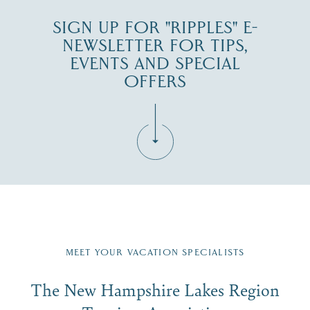
SIGN UP FOR "RIPPLES" E-
NEWSLETTER FOR TIPS,
EVENTS AND SPECIAL
OFFERS
Fill in the form below to join the New Hampshire Lakes
Region email list.
MEET YOUR VACATION SPECIALISTS
Email
The New Hampshire Lakes Region
First Name
*
Signup