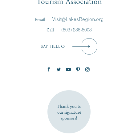
Tourism Association
Last Name
*
Email
Visit@LakesRegion.org
Call
(603) 286-8008
Email
*
SAY HELLO
Zip Code
SUBSCRIBE NOW
Thank you to
our signature
sponsors!