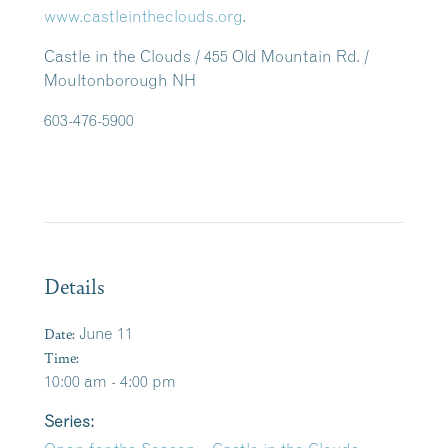
www.castleintheclouds.org
.
Castle in the Clouds / 455 Old Mountain Rd. /
Moultonborough NH
603-476-5900
Details
Date:
June 11
Time:
10:00 am - 4:00 pm
Series: