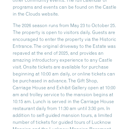
other community events. The full calendar of
programs and events can be found on the Castle
in the Clouds website.
The 2026 season runs from May 23 to October 25.
The property is open to visitors daily. Guests are
encouraged to enter the property via the Historic
Entrance. The original driveway to the Estate was
repaved at the end of 2025, and provides an
amazing introductory experience to any Castle
visit. Onsite tickets are available for purchase
beginning at 10:00 am daily, or online tickets can
be purchased in advance. The Gift Shop,
Carriage House and Exhibit Gallery open at 10:00
am and trolley service to the mansion begins at
10:15 am. Lunch is served in the Carriage House
restaurant daily from 11:30 am until 3:30 pm. In
addition to self-guided mansion tours, a limited
number of tickets for guided tours of Lucknow