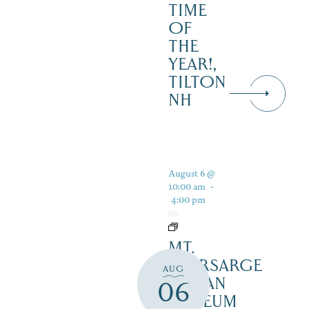
TIME
OF
THE
YEAR!,
TILTON
NH
August 6 @
10:00 am
-
4:00 pm
MT.
KEARSARGE
AUG
INDIAN
06
MUSEUM