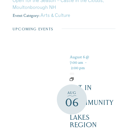
Open for the Season – Castle in the Clouds,
Moultonborough NH
Event Category:
Arts & Culture
UPCOMING EVENTS
August 6 @
7:00 am
-
2:00 pm
ART IN
AUG
THE
06
COMMUNITY
–
LAKES
REGION