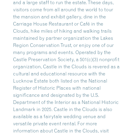
and a large staff to run the estate. These days,
visitors come from all around the world to tour
the mansion and exhibit gallery, dine in the
Carriage House Restaurant or Café in the
Clouds, hike miles of hiking and walking trails
maintained by partner organization the Lakes
Region Conservation Trust, or enjoy one of our
many programs and events. Operated by the
Castle Preservation Society, a 501(c)(3) nonprofit
organization, Castle in the Clouds is revered as a
cultural and educational resource with the
Lucknow Estate both listed on the National
Register of Historic Places with national
significance and designated by the U.S.
Department of the Interior as a National Historic
Landmark in 2025. Castle in the Clouds is also
available as a fairytale wedding venue and
versatile private event rental. For more
information about Castle in the Clouds, visit