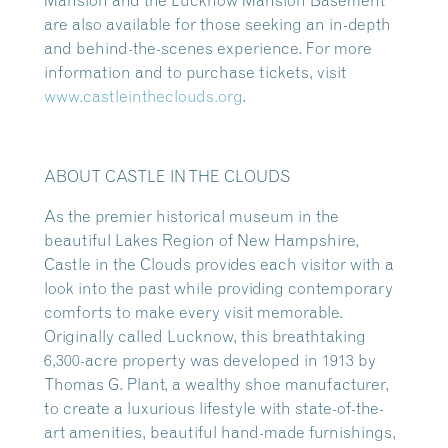
Mansion and the Lucknow Mansion Basement
are also available for those seeking an in-depth
and behind-the-scenes experience. For more
information and to purchase tickets, visit
www.castleintheclouds.org
.
ABOUT CASTLE IN THE CLOUDS
As the premier historical museum in the
beautiful Lakes Region of New Hampshire,
Castle in the Clouds provides each visitor with a
look into the past while providing contemporary
comforts to make every visit memorable.
Originally called Lucknow, this breathtaking
6,300-acre property was developed in 1913 by
Thomas G. Plant, a wealthy shoe manufacturer,
to create a luxurious lifestyle with state-of-the-
art amenities, beautiful hand-made furnishings,