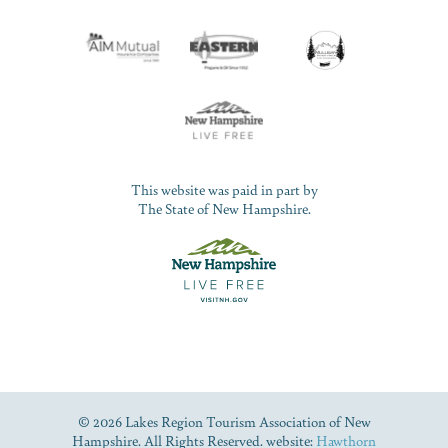
This website was paid in part by
The State of New Hampshire.
© 2026 Lakes Region Tourism Association of New
Hampshire. All Rights Reserved. website:
Hawthorn