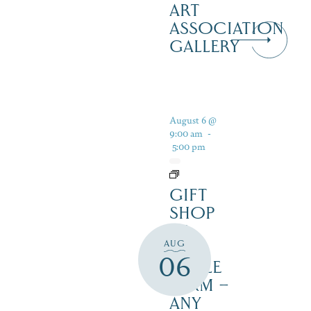
ART
ASSOCIATION
GALLERY
August 6 @
9:00 am
-
5:00 pm
GIFT
SHOP
AT
AUG
JUST
06
MAPLE
FARM –
ANY