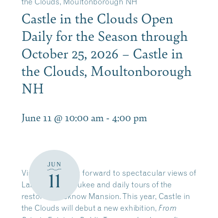
the Clouds, Moultonborough NH
Castle in the Clouds Open
Daily for the Season through
October 25, 2026 – Castle in
the Clouds, Moultonborough
NH
June 11 @ 10:00 am
-
4:00 pm
JUN
Visitors can look forward to spectacular views of
11
Lake Winnipesaukee and daily tours of the
restored Lucknow Mansion. This year, Castle in
the Clouds will debut a new exhibition,
From