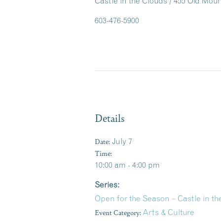
Castle in the Clouds / 455 Old Mo
603-476-5900
Details
Date:
July 7
Time:
10:00 am - 4:00 pm
Series:
Open for the Season – Castle in 
Event Category:
Arts & Culture