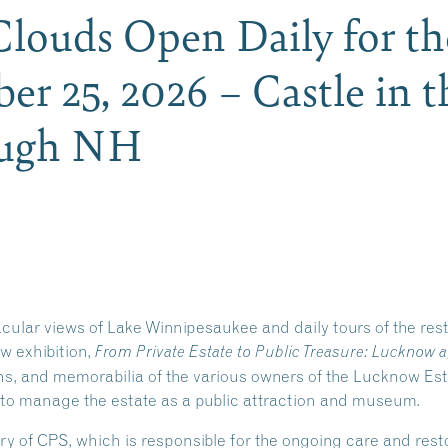
 Clouds Open Daily for t
er 25, 2026 – Castle in t
ough NH
acular views of Lake Winnipesaukee and daily tours of the re
ew exhibition,
From Private Estate to Public Treasure: Lucknow a
phs, and memorabilia of the various owners of the Lucknow Es
 to manage the estate as a public attraction and museum.
ry of CPS, which is responsible for the ongoing care and re