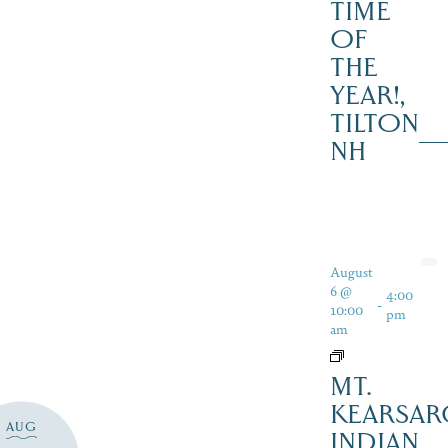
TIME
OF
THE
YEAR!,
TILTON
NH
August
6 @
4:00
-
10:00
pm
am
MT.
KEARSAR
AUG
INDIAN