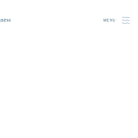
iness
MENU