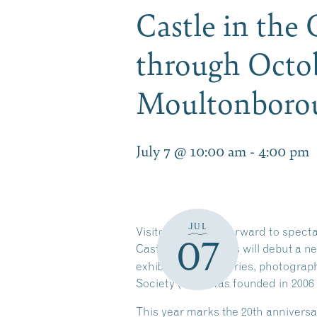
Castle in the
through Octob
Moultonbor
July 7 @ 10:00 am
-
4:00 pm
JUL
Visitors can look forward to spect
07
Castle in the Clouds will debut a n
exhibit features stories, photogra
Society (CPS) was founded in 2006
This year marks the 20th anniversa