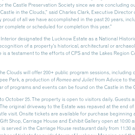
 for the Castle Preservation Society since we are concluding o
 Castle in the Clouds,” said Charles Clark, Executive Director 
 proud of all we have accomplished in the past 20 years, inclu
r complete or scheduled for completion this year.”
e Interior designated the Lucknow Estate as a National Hist
ecognition of a property’s historical, architectural or archaeo
 is a testament to the efforts of CPS and the Lakes Region Co
the Clouds will offer 200+ public program sessions, including
ipee Park, a production of
from Advice to th
Romeo and Juliet
r of programs and events can be found on the Castle in the 
o October 25. The property is open to visitors daily. Guests 
 The original driveway to the Estate was repaved at the end o
e visit. Onsite tickets are available for purchase beginning at
ift Shop, Carriage House and Exhibit Gallery open at 10:00 am
s served in the Carriage House restaurant daily from 11:30 am 