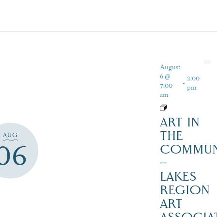
August
6 @
2:00
-
7:00
pm
am
ART IN
THE
AUG
06
COMMUN
–
LAKES
REGION
ART