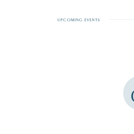
UPCOMING EVENTS