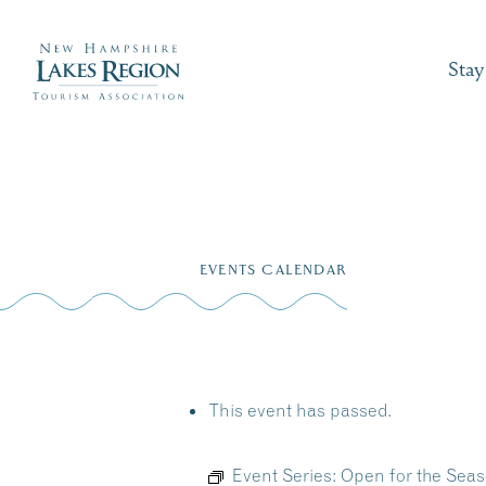
Stay
Skip
to
EVENTS CALENDAR
content
This event has passed.
Event Series:
Open for the Seas