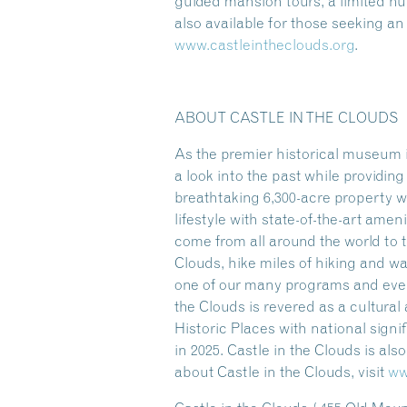
guided mansion tours, a limited 
also available for those seeking a
www.castleintheclouds.org
.
ABOUT CASTLE IN THE CLOUDS
As the premier historical museum i
a look into the past while providi
breathtaking 6,300-acre property w
lifestyle with state-of-the-art amen
come from all around the world to t
Clouds, hike miles of hiking and w
one of our many programs and event
the Clouds is revered as a cultura
Historic Places with national sign
in 2025. Castle in the Clouds is al
about Castle in the Clouds, visit
ww