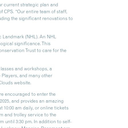
ur current strategic plan and
of CPS. “Our entire team of staff,
ding the significant renovations to
oric Landmark (NHL). An NHL
logical significance. This
nservation Trust to care for the
 classes and workshops, a
e Players, and many other
Clouds website.
are encouraged to enter the
f 2025, and provides an amazing
 10:00 am daily, or online tickets
 and trolley service to the
until 3:30 pm. In addition to self-