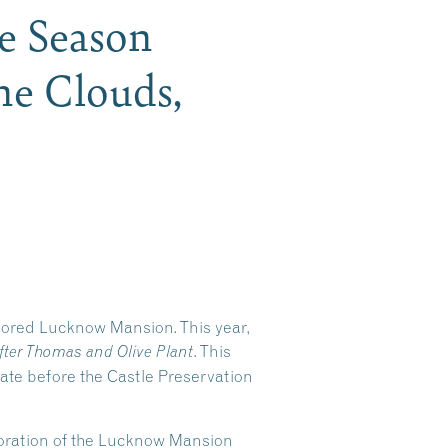
he Season
he Clouds,
stored Lucknow Mansion. This year,
. This
fter Thomas and Olive Plant
tate before the Castle Preservation
storation of the Lucknow Mansion