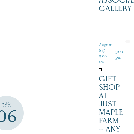
ASSOCIA
GALLERY
August
6 @
5:00
-
9:00
pm
am
GIFT
SHOP
AT
JUST
AUG
06
MAPLE
FARM
– ANY