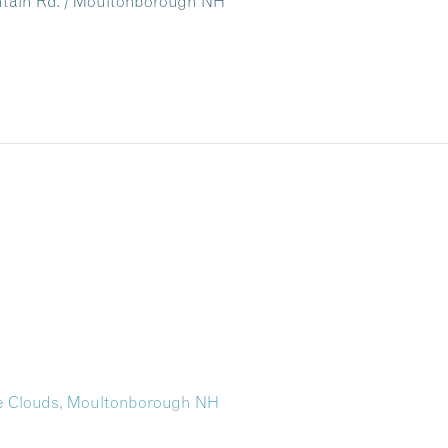
untain Rd. / Moultonborough NH
the Clouds, Moultonborough NH