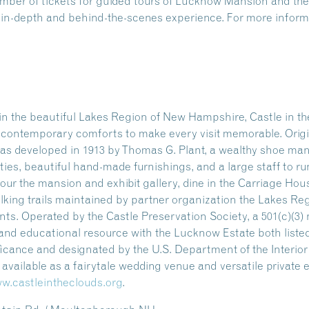
number of tickets for guided tours of Lucknow Mansion and 
n in-depth and behind-the-scenes experience. For more informa
n the beautiful Lakes Region of New Hampshire, Castle in the
ng contemporary comforts to make every visit memorable. Origi
as developed in 1913 by Thomas G. Plant, a wealthy shoe manu
ities, beautiful hand-made furnishings, and a large staff to ru
our the mansion and exhibit gallery, dine in the Carriage Hou
alking trails maintained by partner organization the Lakes Re
s. Operated by the Castle Preservation Society, a 501(c)(3) n
l and educational resource with the Lucknow Estate both listed
ificance and designated by the U.S. Department of the Interio
so available as a fairytale wedding venue and versatile private
w.castleintheclouds.org
.