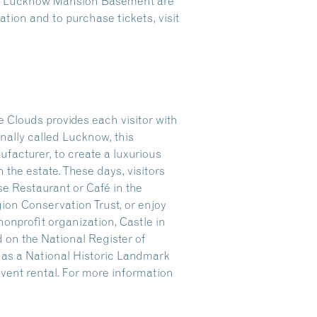
the Lucknow Mansion Basement are
tion and to purchase tickets, visit
 Clouds provides each visitor with
nally called Lucknow, this
facturer, to create a luxurious
n the estate. These days, visitors
se Restaurant or Café in the
gion Conservation Trust, or enjoy
onprofit organization, Castle in
 on the National Register of
r as a National Historic Landmark
 event rental. For more information