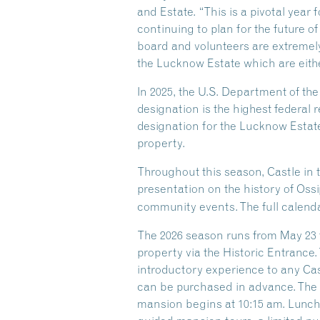
and Estate. “This is a pivotal year
continuing to plan for the future of
board and volunteers are extremely
the Lucknow Estate which are eithe
In 2025, the U.S. Department of th
designation is the highest federal r
designation for the Lucknow Estate
property.
Throughout this season, Castle in 
presentation on the history of Oss
community events. The full calenda
The 2026 season runs from May 23 t
property via the Historic Entrance.
introductory experience to any Castl
can be purchased in advance. The G
mansion begins at 10:15 am. Lunch i