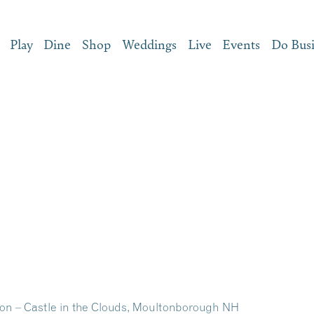
Play
Dine
Shop
Weddings
Live
Events
Do Bus
on – Castle in the Clouds, Moultonborough NH