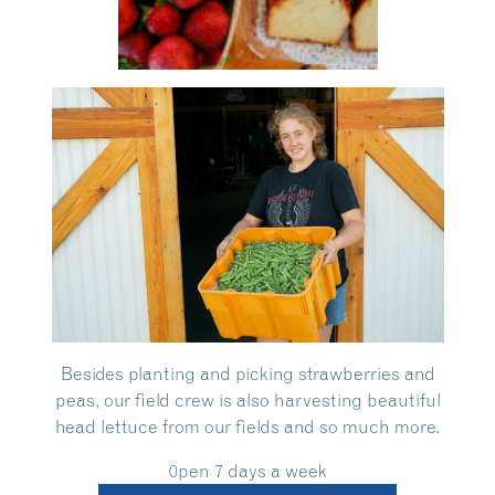
Besides planting and picking strawberries and
peas, our field crew is also harvesting beautiful
head lettuce from our fields and so much more.
0pen 7 days a week