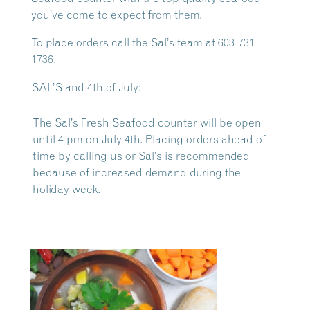
you’ve come to expect from them.
To place orders call the Sal’s team at 603-731-
1736.
SAL’S and 4th of July:
The Sal’s Fresh Seafood counter will be open
until 4 pm on July 4th. Placing orders ahead of
time by calling us or Sal’s is recommended
because of increased demand during the
holiday week.