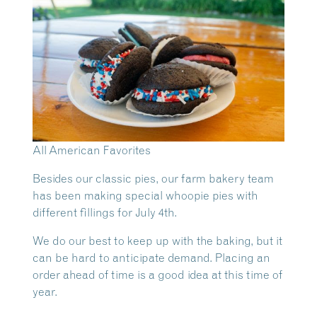
All American Favorites
Besides our classic pies, our farm bakery team
has been making special whoopie pies with
different fillings for July 4th.
We do our best to keep up with the baking, but it
can be hard to anticipate demand. Placing an
order ahead of time is a good idea at this time of
year.