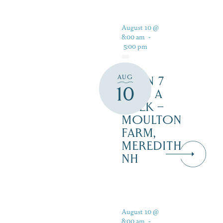
August 10 @
8:00 am
-
5:00 pm
AUG
OPEN 7
10
DAYS A
WEEK –
MOULTON
FARM,
MEREDITH
NH
August 10 @
8:00 am
-