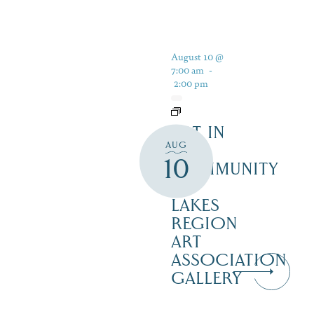
August 10 @
7:00 am
-
2:00 pm
ART IN
AUG
THE
10
COMMUNITY
–
LAKES
REGION
ART
ASSOCIATION
GALLERY