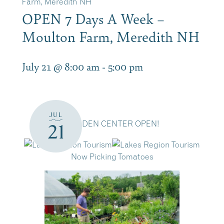
Farm, Meredith NH
OPEN 7 Days A Week –
Moulton Farm, Meredith NH
July 21 @ 8:00 am
-
5:00 pm
JUL
GARDEN CENTER OPEN!
21
Now Picking Tomatoes