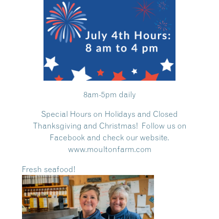
8am-5pm daily
Special Hours on Holidays and Closed
Thanksgiving and Christmas! Follow us on
Facebook and check our website.
www.moultonfarm.com
Fresh seafood!