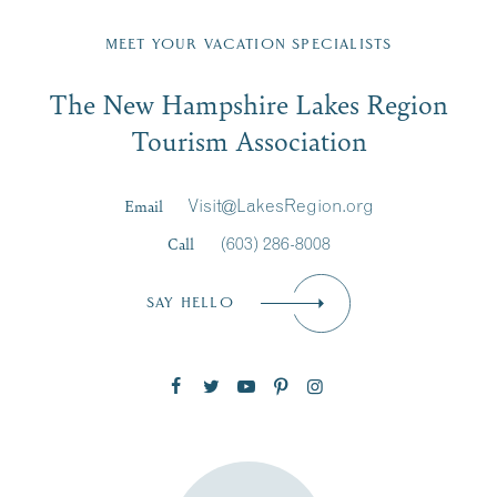
Fill in the form below to join the New Hampshire Lakes
Region email list.
MEET YOUR VACATION SPECIALISTS
Email
The New Hampshire Lakes Region
First Name
*
Signup
Tourism Association
Last Name
*
Email
Visit@LakesRegion.org
Call
(603) 286-8008
Email
*
SAY HELLO
Zip Code
SUBSCRIBE NOW