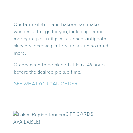
Our farm kitchen and bakery can make
wonderful things for you, including lemon
meringue pie, fruit pies, quiches, antipasto
skewers, cheese platters, rolls, and so much
more.
Orders need to be placed at least 48 hours
before the desired pickup time.
SEE WHAT YOU CAN ORDER
GIFT CARDS
AVAILABLE!