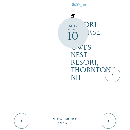
8:00 pm
RESORT
AUG
COURSE
10
–
OWL’S
NEST
RESORT,
THORNTON
NH
VIEW MORE
EVENTS