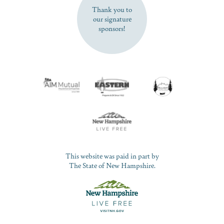
Thank you to
our signature
sponsors!
This website was paid in part by
The State of New Hampshire.