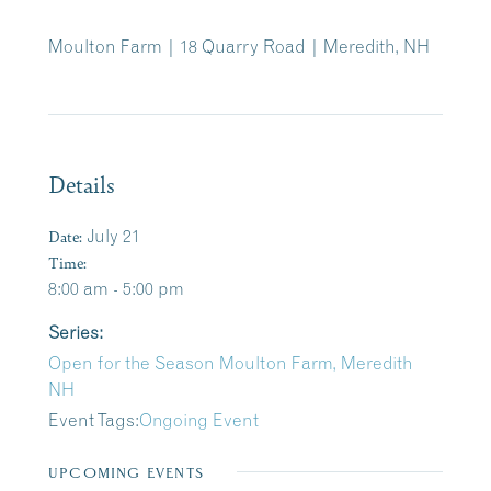
Moulton Farm | 18 Quarry Road | Meredith, NH
Details
Date:
July 21
Time:
8:00 am - 5:00 pm
Series:
Open for the Season Moulton Farm, Meredith
NH
Event Tags:
Ongoing Event
UPCOMING EVENTS