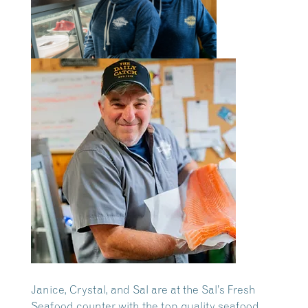
Janice, Crystal, and Sal are at the Sal’s Fresh
Seafood counter with the top quality seafood