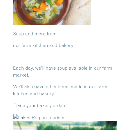
Soup and more from
our farm kitchen and bakery
Each day, we’ll have soup available in our farm
market.
We’ll also have other items made in our farm
kitchen and bakery.
Place your bakery orders!