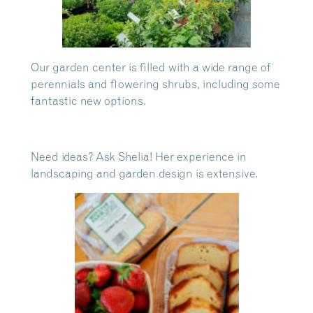
Our garden center is filled with a wide range of
perennials and flowering shrubs, including some
fantastic new options.
Need ideas? Ask Shelia! Her experience in
landscaping and garden design is extensive.