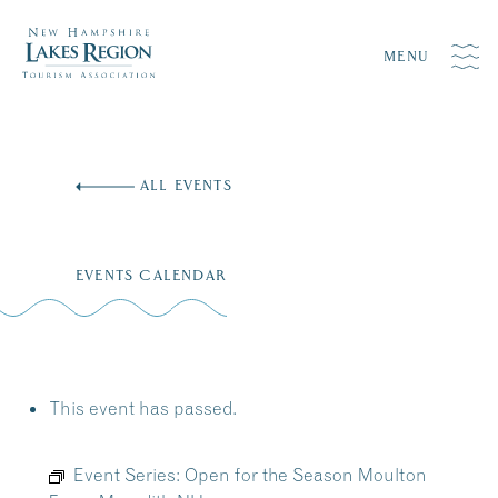
MENU
Skip
to
ALL EVENTS
content
EVENTS CALENDAR
This event has passed.
Event Series:
Open for the Season Moulton