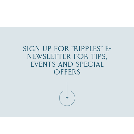
JUL 30
SIGN UP FOR "RIPPLES" E-
NEWSLETTER FOR TIPS,
EVENTS AND SPECIAL
OFFERS