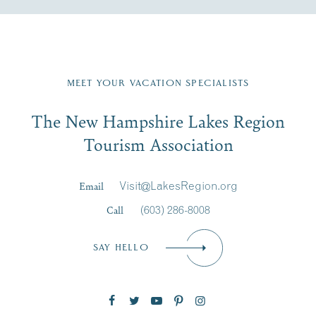
Fill in the form below to join the New Hampshire Lakes
Region email list.
MEET YOUR VACATION SPECIALISTS
Email
The New Hampshire Lakes Region
First Name
*
Signup
Tourism Association
Last Name
*
Email
Visit@LakesRegion.org
Call
(603) 286-8008
Email
*
SAY HELLO
Zip Code