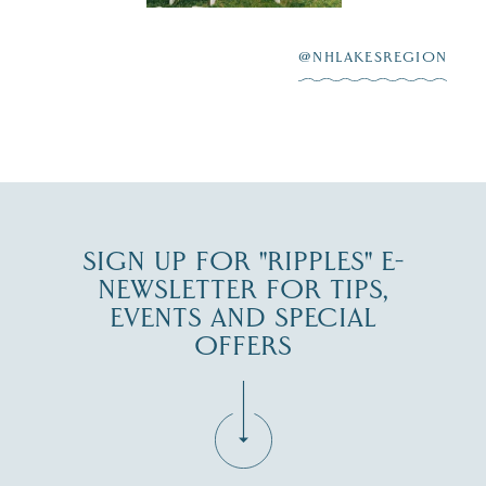
After saying “I do”
3
at
...
JUL 27
@NHLAKESREGION
JUL 30
SIGN UP FOR "RIPPLES" E-
NEWSLETTER FOR TIPS,
EVENTS AND SPECIAL
OFFERS