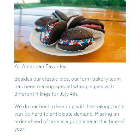
All American Favorites
Besides our classic pies, our farm bakery team
has been making special whoopie pies with
different fillings for July 4th.
We do our best to keep up with the baking, but it
can be hard to anticipate demand. Placing an
order ahead of time is a good idea at this time of
year.