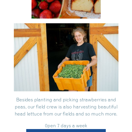
Besides planting and picking strawberries and
peas, our field crew is also harvesting beautiful
head lettuce from our fields and so much more.
0pen 7 days a week