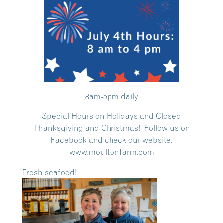
8am-5pm daily
Special Hours on Holidays and Closed
Thanksgiving and Christmas! Follow us on
Facebook and check our website.
www.moultonfarm.com
Fresh seafood!