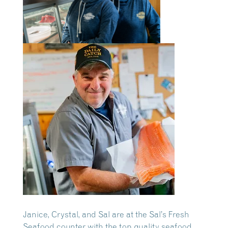
Janice, Crystal, and Sal are at the Sal’s Fresh
Seafood counter with the top quality seafood