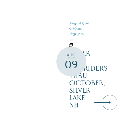
August 9 @
9:30 am
-
6:30 pm
SILVER
AUG
LAKE
09
RAILRIDERS
THRU
OCTOBER,
SILVER
LAKE
NH