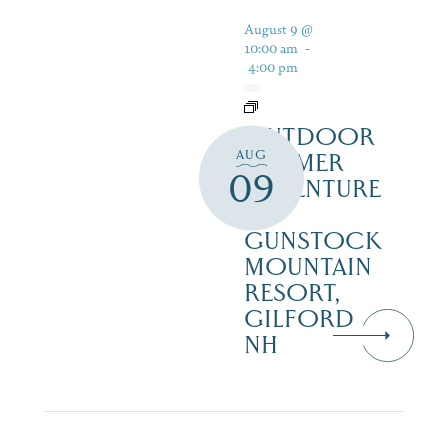
August 9 @
10:00 am
-
4:00 pm
OUTDOOR
AUG
SUMMER
09
ADVENTURE
AT
GUNSTOCK
MOUNTAIN
RESORT,
GILFORD
NH