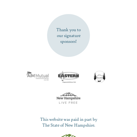
SUBSCRIBE NOW
Thank you to
our signature
sponsors!
This website was paid in part by
The State of New Hampshire.