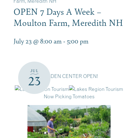
Farm, Meredith NH
OPEN 7 Days A Week –
Moulton Farm, Meredith NH
July 23 @ 8:00 am
-
5:00 pm
JUL
GARDEN CENTER OPEN!
23
Now Picking Tomatoes