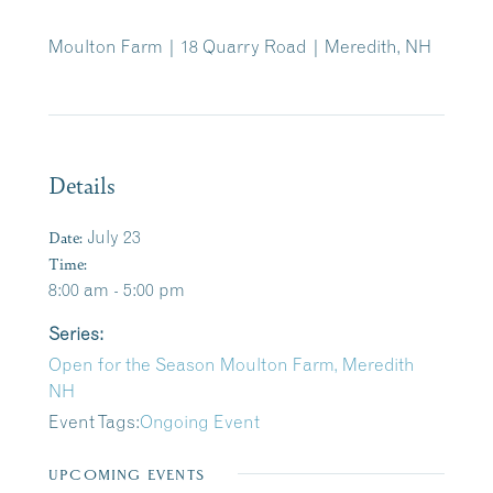
Moulton Farm | 18 Quarry Road | Meredith, NH
Details
Date:
July 23
Time:
8:00 am - 5:00 pm
Series:
Open for the Season Moulton Farm, Meredith
NH
Event Tags:
Ongoing Event
UPCOMING EVENTS