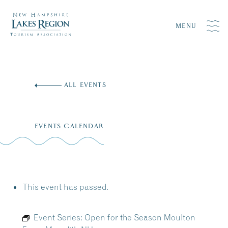
MENU
Skip
to
ALL EVENTS
content
EVENTS CALENDAR
This event has passed.
Event Series:
Open for the Season Moulton