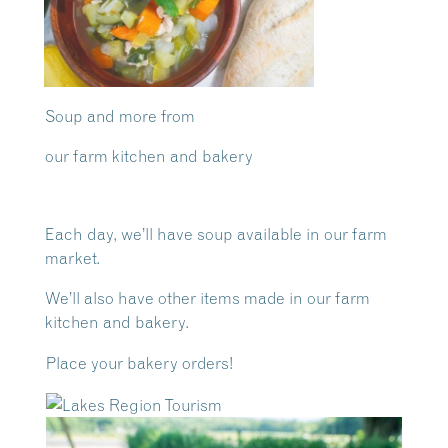
Soup and more from
our farm kitchen and bakery
Each day, we’ll have soup available in our farm
market.
We’ll also have other items made in our farm
kitchen and bakery.
Place your bakery orders!