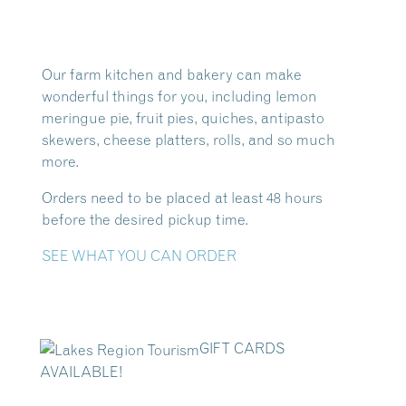
Our farm kitchen and bakery can make
wonderful things for you, including lemon
meringue pie, fruit pies, quiches, antipasto
skewers, cheese platters, rolls, and so much
more.
Orders need to be placed at least 48 hours
before the desired pickup time.
SEE WHAT YOU CAN ORDER
GIFT CARDS
AVAILABLE!