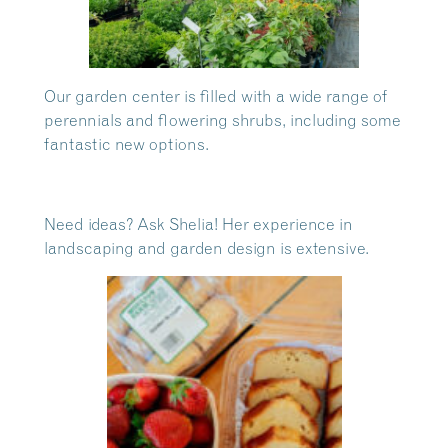
Our garden center is filled with a wide range of
perennials and flowering shrubs, including some
fantastic new options.
Need ideas? Ask Shelia! Her experience in
landscaping and garden design is extensive.