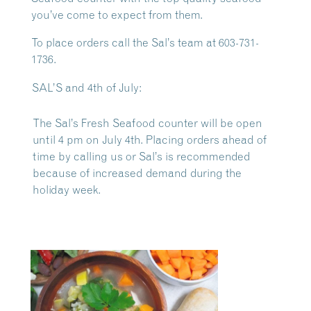
you’ve come to expect from them.
To place orders call the Sal’s team at 603-731-
1736.
SAL’S and 4th of July:
The Sal’s Fresh Seafood counter will be open
until 4 pm on July 4th. Placing orders ahead of
time by calling us or Sal’s is recommended
because of increased demand during the
holiday week.