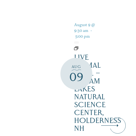
August 9 @
9:30 am
-
5:00 pm
LIVE
ANIMAL
AUG
TRAIL –
09
SQUAM
LAKES
NATURAL
SCIENCE
CENTER,
HOLDERNESS
NH