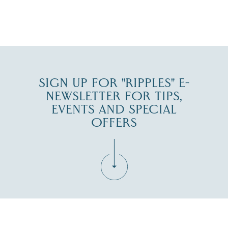
JUL 27
SIGN UP FOR "RIPPLES" E-
NEWSLETTER FOR TIPS,
EVENTS AND SPECIAL
OFFERS