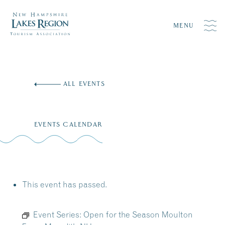
MENU
Skip
to
ALL EVENTS
content
EVENTS CALENDAR
This event has passed.
Event Series:
Open for the Season Moulton