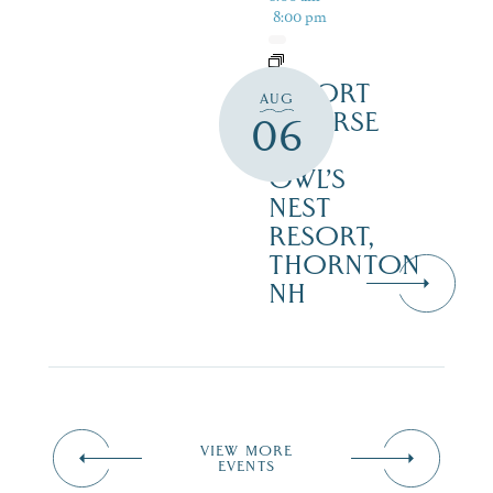
8:00 pm
RESORT
AUG
COURSE
06
–
OWL’S
NEST
RESORT,
THORNTON
NH
VIEW MORE
EVENTS