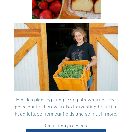
Besides planting and picking strawberries and
peas, our field crew is also harvesting beautiful
head lettuce from our fields and so much more.
0pen 7 days a week