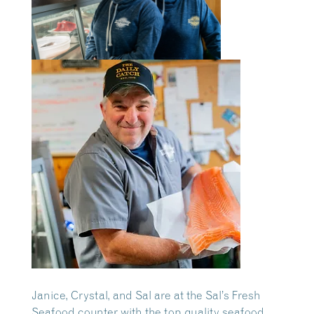
Janice, Crystal, and Sal are at the Sal’s Fresh
Seafood counter with the top quality seafood