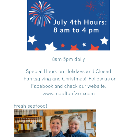
8am-5pm daily
Special Hours on Holidays and Closed
Thanksgiving and Christmas! Follow us on
Facebook and check our website.
www.moultonfarm.com
Fresh seafood!