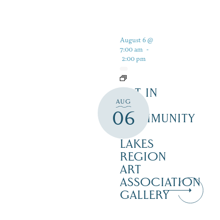
August 6 @
7:00 am
-
2:00 pm
ART IN
AUG
THE
06
COMMUNITY
–
LAKES
REGION
ART
ASSOCIATION
GALLERY