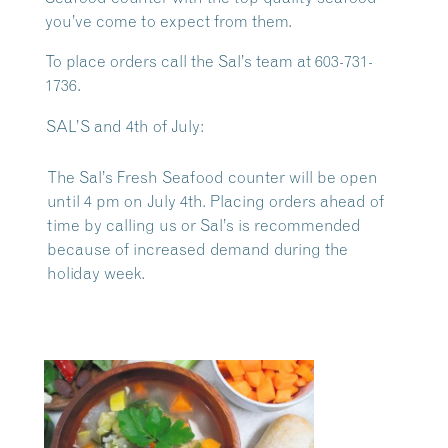
you’ve come to expect from them.
To place orders call the Sal’s team at 603-731-
1736.
SAL’S and 4th of July:
The Sal’s Fresh Seafood counter will be open
until 4 pm on July 4th. Placing orders ahead of
time by calling us or Sal’s is recommended
because of increased demand during the
holiday week.