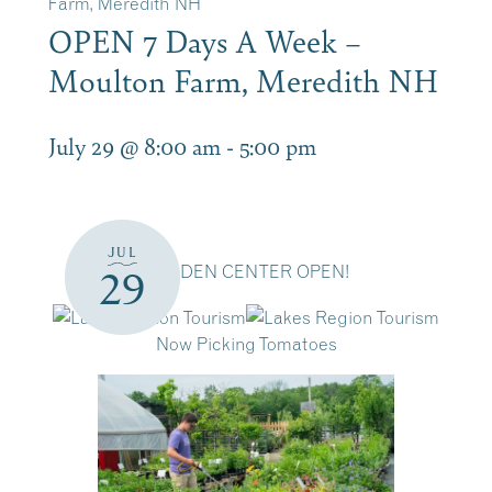
Farm, Meredith NH
OPEN 7 Days A Week –
Moulton Farm, Meredith NH
July 29 @ 8:00 am
-
5:00 pm
JUL
GARDEN CENTER OPEN!
29
Now Picking Tomatoes