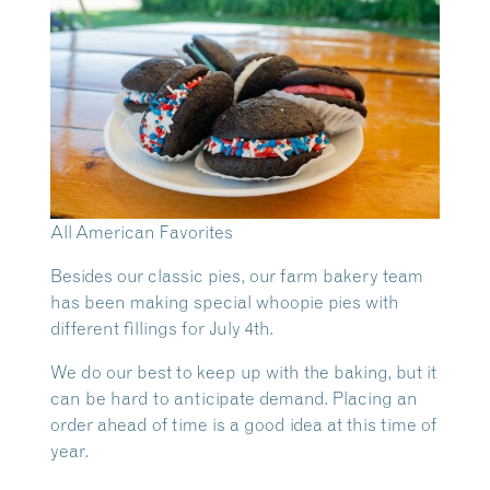
All American Favorites
Besides our classic pies, our farm bakery team
has been making special whoopie pies with
different fillings for July 4th.
We do our best to keep up with the baking, but it
can be hard to anticipate demand. Placing an
order ahead of time is a good idea at this time of
year.