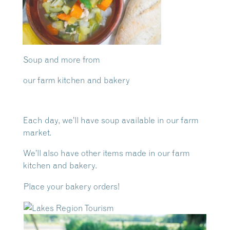
Soup and more from
our farm kitchen and bakery
Each day, we’ll have soup available in our farm
market.
We’ll also have other items made in our farm
kitchen and bakery.
Place your bakery orders!