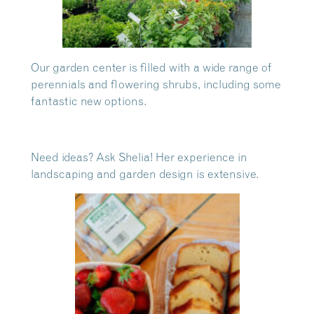
Our garden center is filled with a wide range of
perennials and flowering shrubs, including some
fantastic new options.
Need ideas? Ask Shelia! Her experience in
landscaping and garden design is extensive.