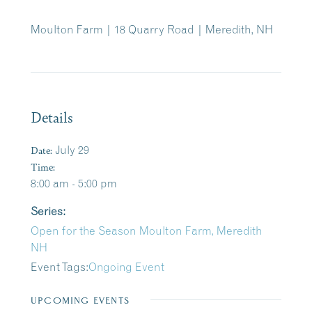
Moulton Farm | 18 Quarry Road | Meredith, NH
Details
Date:
July 29
Time:
8:00 am - 5:00 pm
Series:
Open for the Season Moulton Farm, Meredith
NH
Event Tags:
Ongoing Event
UPCOMING EVENTS