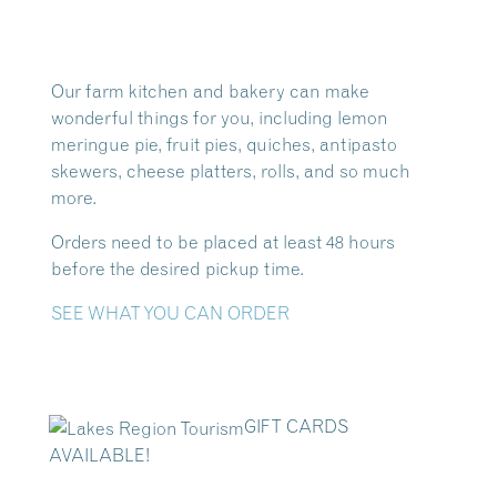
Our farm kitchen and bakery can make
wonderful things for you, including lemon
meringue pie, fruit pies, quiches, antipasto
skewers, cheese platters, rolls, and so much
more.
Orders need to be placed at least 48 hours
before the desired pickup time.
SEE WHAT YOU CAN ORDER
GIFT CARDS
AVAILABLE!