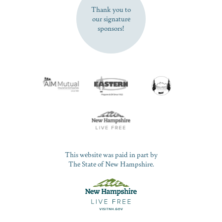
Thank you to
our signature
sponsors!
This website was paid in part by
The State of New Hampshire.