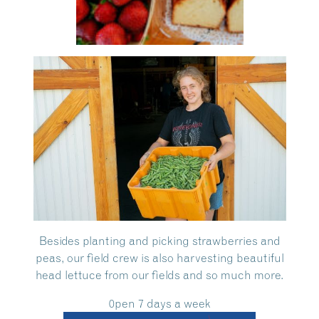
Besides planting and picking strawberries and
peas, our field crew is also harvesting beautiful
head lettuce from our fields and so much more.
0pen 7 days a week