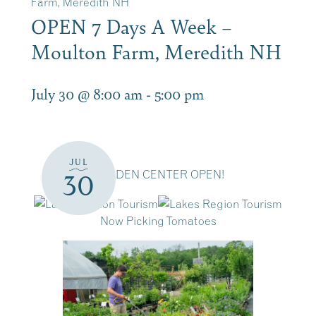
Farm, Meredith NH
OPEN 7 Days A Week –
Moulton Farm, Meredith NH
July 30 @ 8:00 am
-
5:00 pm
JUL
GARDEN CENTER OPEN!
30
Now Picking Tomatoes