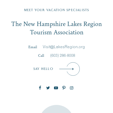
Fill in the form below to join the New Hampshire Lakes
Region email list.
MEET YOUR VACATION SPECIALISTS
Email
The New Hampshire Lakes Region
First Name
*
Signup
Tourism Association
Last Name
*
Email
Visit@LakesRegion.org
Call
(603) 286-8008
Email
*
SAY HELLO
Zip Code
SUBSCRIBE NOW