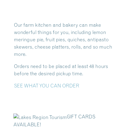
Our farm kitchen and bakery can make
wonderful things for you, including lemon
meringue pie, fruit pies, quiches, antipasto
skewers, cheese platters, rolls, and so much
more.
Orders need to be placed at least 48 hours
before the desired pickup time.
SEE WHAT YOU CAN ORDER
GIFT CARDS
AVAILABLE!