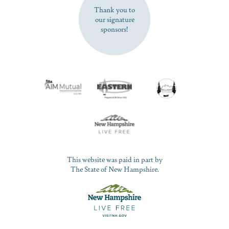
Thank you to
our signature
sponsors!
This website was paid in part by
The State of New Hampshire.