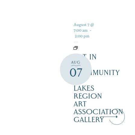
August 7 @
7:00 am
-
2:00 pm
ART IN
AUG
THE
07
COMMUNITY
–
LAKES
REGION
ART
ASSOCIATION
GALLERY