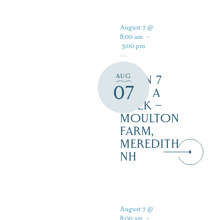
August 7 @
8:00 am
-
5:00 pm
AUG
OPEN 7
07
DAYS A
WEEK –
MOULTON
FARM,
MEREDITH
NH
August 7 @
8:00 am
-