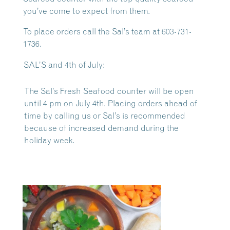
you’ve come to expect from them.
To place orders call the Sal’s team at 603-731-
1736.
SAL’S and 4th of July:
The Sal’s Fresh Seafood counter will be open
until 4 pm on July 4th. Placing orders ahead of
time by calling us or Sal’s is recommended
because of increased demand during the
holiday week.