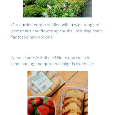
Our garden center is filled with a wide range of
perennials and flowering shrubs, including some
fantastic new options.
Need ideas? Ask Shelia! Her experience in
landscaping and garden design is extensive.