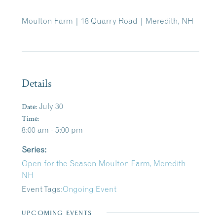
Moulton Farm | 18 Quarry Road | Meredith, NH
Details
Date:
July 30
Time:
8:00 am - 5:00 pm
Series:
Open for the Season Moulton Farm, Meredith
NH
Event Tags:
Ongoing Event
UPCOMING EVENTS