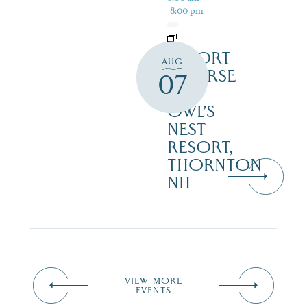
8:00 pm
RESORT
AUG
COURSE
07
–
OWL’S
NEST
RESORT,
THORNTON
NH
VIEW MORE
EVENTS