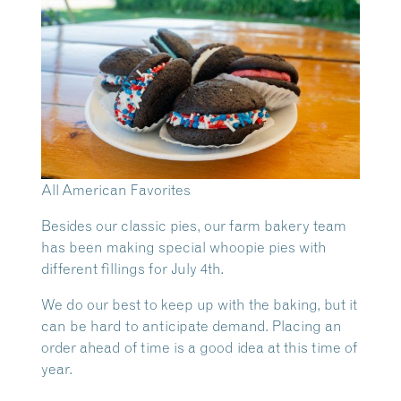
All American Favorites
Besides our classic pies, our farm bakery team
has been making special whoopie pies with
different fillings for July 4th.
We do our best to keep up with the baking, but it
can be hard to anticipate demand. Placing an
order ahead of time is a good idea at this time of
year.