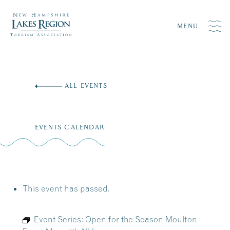
MENU
Skip
to
ALL EVENTS
content
EVENTS CALENDAR
This event has passed.
Event Series:
Open for the Season Moulton