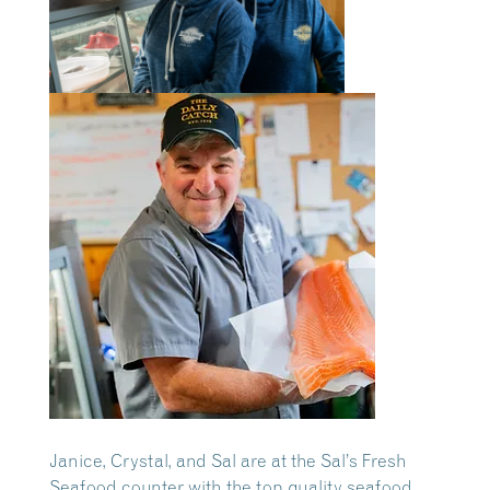
Janice, Crystal, and Sal are at the Sal’s Fresh
Seafood counter with the top quality seafood