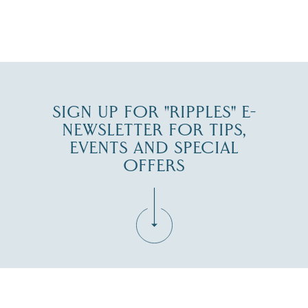
JUL 30
SIGN UP FOR "RIPPLES" E-
NEWSLETTER FOR TIPS,
EVENTS AND SPECIAL
OFFERS