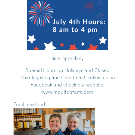
8am-5pm daily
Special Hours on Holidays and Closed
Thanksgiving and Christmas! Follow us on
Facebook and check our website.
www.moultonfarm.com
Fresh seafood!