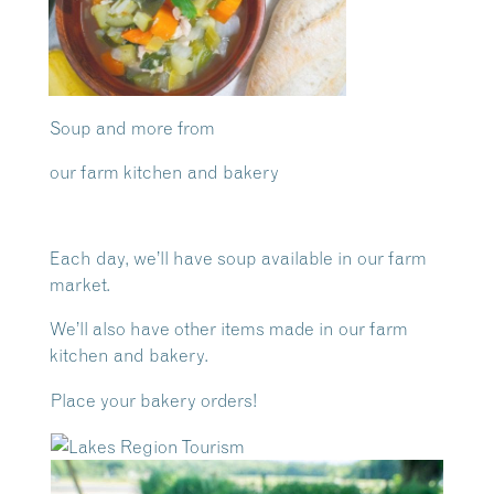
Soup and more from
our farm kitchen and bakery
Each day, we’ll have soup available in our farm
market.
We’ll also have other items made in our farm
kitchen and bakery.
Place your bakery orders!