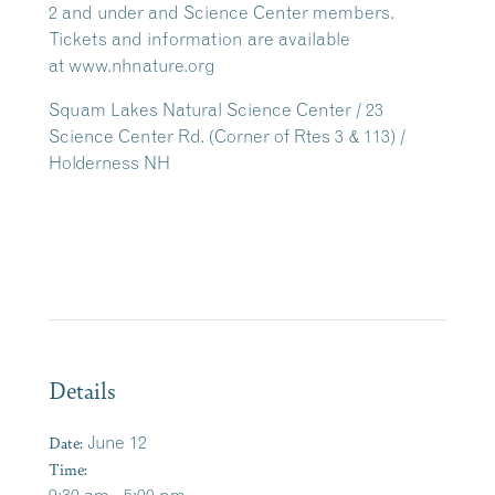
2 and under and Science Center members.
Tickets and information are available
at www.nhnature.org
Squam Lakes Natural Science Center / 23
Science Center Rd. (Corner of Rtes 3 & 113) /
Holderness NH
Details
Date:
June 12
Time: