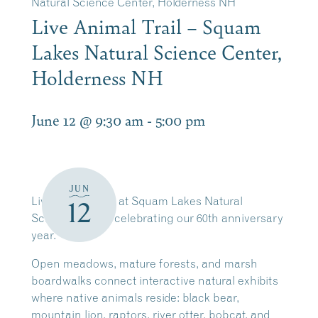
Natural Science Center, Holderness NH
Live Animal Trail – Squam
Lakes Natural Science Center,
Holderness NH
June 12 @ 9:30 am
-
5:00 pm
JUN
Live Animal Trail at Squam Lakes Natural
12
Science Center celebrating our 60th anniversary
year.
Open meadows, mature forests, and marsh
boardwalks connect interactive natural exhibits
where native animals reside: black bear,
mountain lion, raptors, river otter, bobcat, and