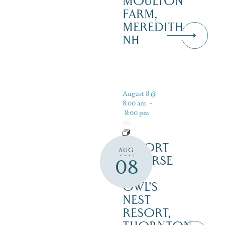
MOULTON
FARM,
MEREDITH
NH
August 8 @
8:00 am
-
8:00 pm
RESORT
AUG
COURSE
08
–
OWL’S
NEST
RESORT,