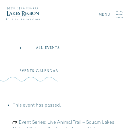
MENU
Skip
to
ALL EVENTS
content
EVENTS CALENDAR
This event has passed.
Event Series:
Live Animal Trail – Squam Lakes