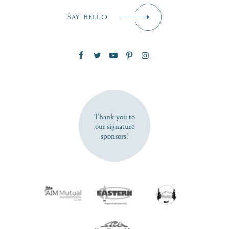
Email
*
SAY HELLO
Zip Code
SUBSCRIBE NOW
Thank you to
our signature
sponsors!