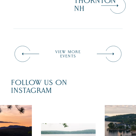
THORNTON
NH
VIEW MORE
EVENTS
FOLLOW US ON
INSTAGRAM
 isn`t over
Travel + Lei
ust is filled
recently fea
tivals, local
Meredith as