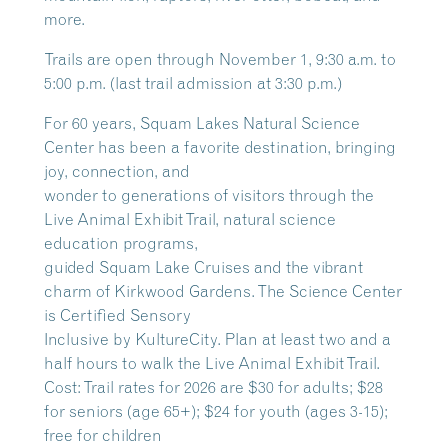
more.
Trails are open through November 1, 9:30 a.m. to
5:00 p.m. (last trail admission at 3:30 p.m.)
For 60 years, Squam Lakes Natural Science
Center has been a favorite destination, bringing
joy, connection, and
wonder to generations of visitors through the
Live Animal Exhibit Trail, natural science
education programs,
guided Squam Lake Cruises and the vibrant
charm of Kirkwood Gardens. The Science Center
is Certified Sensory
Inclusive by KultureCity. Plan at least two and a
half hours to walk the Live Animal Exhibit Trail.
Cost: Trail rates for 2026 are $30 for adults; $28
for seniors (age 65+); $24 for youth (ages 3-15);
free for children