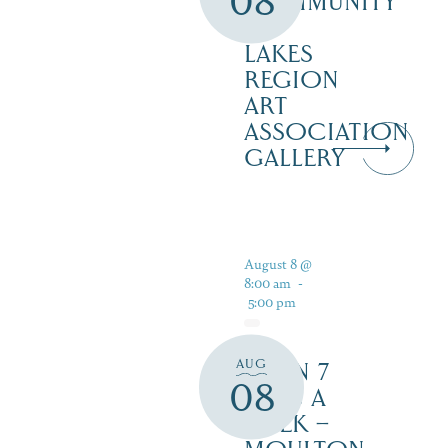
08
COMMUNITY
–
LAKES
REGION
ART
ASSOCIATION
GALLERY
August 8 @
8:00 am
-
5:00 pm
AUG
OPEN 7
08
DAYS A
WEEK –