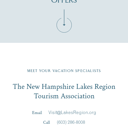
OFFERS
Fill in the form below to join the New Hampshire Lakes
Region email list.
MEET YOUR VACATION SPECIALISTS
Email
The New Hampshire Lakes Region
First Name
*
Signup
Tourism Association
Last Name
*
Email
Visit@LakesRegion.org
Call
(603) 286-8008