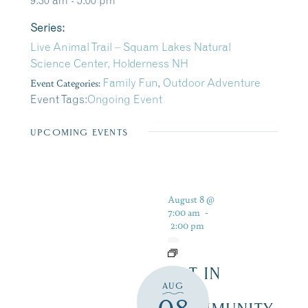
9:30 am - 5:00 pm
Series:
Live Animal Trail – Squam Lakes Natural
Science Center, Holderness NH
Event Categories:
Family Fun
,
Outdoor Adventure
Event Tags:
Ongoing Event
UPCOMING EVENTS
August 8 @
7:00 am
-
2:00 pm
ART IN
AUG
THE