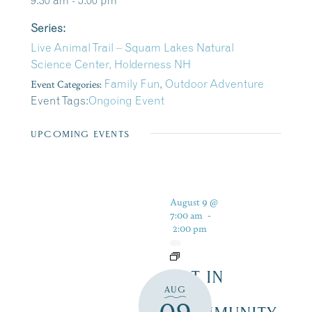
9:30 am - 5:00 pm
Series:
Live Animal Trail – Squam Lakes Natural
Science Center, Holderness NH
Event Categories:
Family Fun
,
Outdoor Adventure
Event Tags:
Ongoing Event
UPCOMING EVENTS
August 9 @
7:00 am
-
2:00 pm
ART IN
AUG
THE