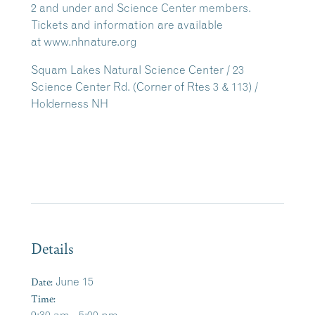
2 and under and Science Center members.
Tickets and information are available
at www.nhnature.org
Squam Lakes Natural Science Center / 23
Science Center Rd. (Corner of Rtes 3 & 113) /
Holderness NH
Details
Date:
June 15
Time: