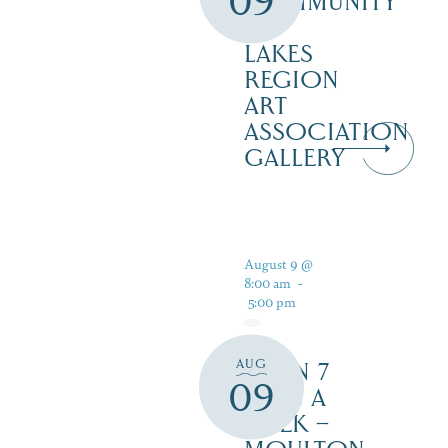
09
COMMUNITY
–
LAKES
REGION
ART
ASSOCIATION
GALLERY
August 9 @
8:00 am
-
5:00 pm
AUG
OPEN 7
09
DAYS A
WEEK –