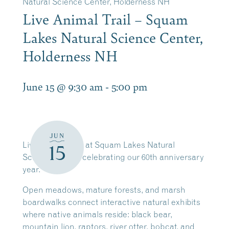
Natural Science Center, Holderness NH
Live Animal Trail – Squam
Lakes Natural Science Center,
Holderness NH
June 15 @ 9:30 am
-
5:00 pm
JUN
Live Animal Trail at Squam Lakes Natural
15
Science Center celebrating our 60th anniversary
year.
Open meadows, mature forests, and marsh
boardwalks connect interactive natural exhibits
where native animals reside: black bear,
mountain lion, raptors, river otter, bobcat, and