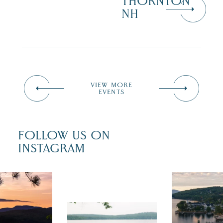
THORNTON
NH
VIEW MORE
EVENTS
FOLLOW US ON
INSTAGRAM
 isn`t over
Travel + Lei
ust is filled
recently fea
tivals, local
Meredith as