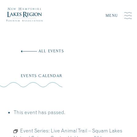
MENU
Skip
to
ALL EVENTS
content
EVENTS CALENDAR
This event has passed.
Event Series:
Live Animal Trail – Squam Lakes