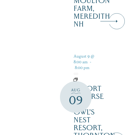
MOULTON
FARM,
MEREDITH
NH
August 9 @
8:00 am
-
8:00 pm
RESORT
AUG
COURSE
09
–
OWL’S
NEST
RESORT,