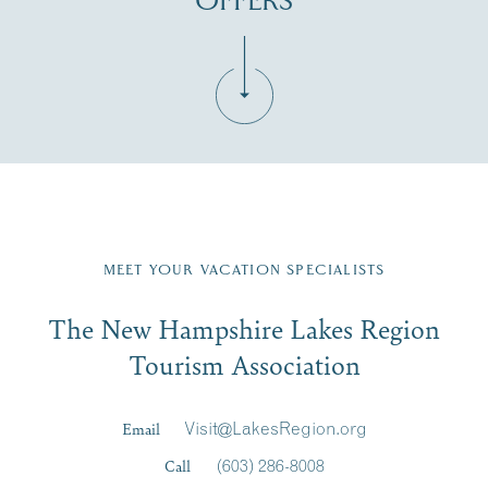
OFFERS
Fill in the form below to join the New Hampshire Lakes
Region email list.
MEET YOUR VACATION SPECIALISTS
Email
The New Hampshire Lakes Region
First Name
*
Signup
Tourism Association
Last Name
*
Email
Visit@LakesRegion.org
Call
(603) 286-8008