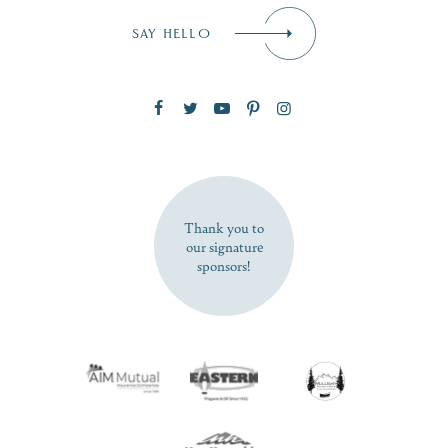
Email
*
SAY HELLO
Zip Code
SUBSCRIBE NOW
Thank you to
our signature
sponsors!