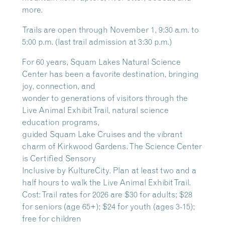
more.
Trails are open through November 1, 9:30 a.m. to
5:00 p.m. (last trail admission at 3:30 p.m.)
For 60 years, Squam Lakes Natural Science
Center has been a favorite destination, bringing
joy, connection, and
wonder to generations of visitors through the
Live Animal Exhibit Trail, natural science
education programs,
guided Squam Lake Cruises and the vibrant
charm of Kirkwood Gardens. The Science Center
is Certified Sensory
Inclusive by KultureCity. Plan at least two and a
half hours to walk the Live Animal Exhibit Trail.
Cost: Trail rates for 2026 are $30 for adults; $28
for seniors (age 65+); $24 for youth (ages 3-15);
free for children