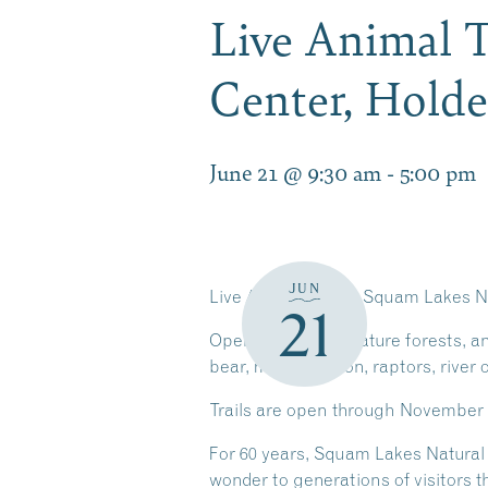
Live Animal T
Center, Hold
June 21 @ 9:30 am
-
5:00 pm
JUN
Live Animal Trail at Squam Lakes N
21
Open meadows, mature forests, and
bear, mountain lion, raptors, river 
Trails are open through November 1, 
For 60 years, Squam Lakes Natural 
wonder to generations of visitors t