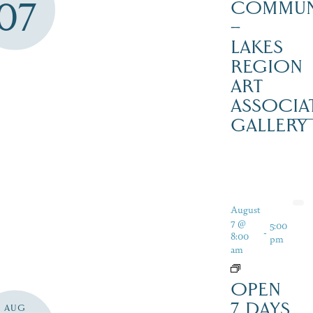
07
COMMUN
–
LAKES
REGION
ART
ASSOCIA
GALLERY
August
7 @
5:00
-
8:00
pm
am
OPEN
7 DAYS
AUG