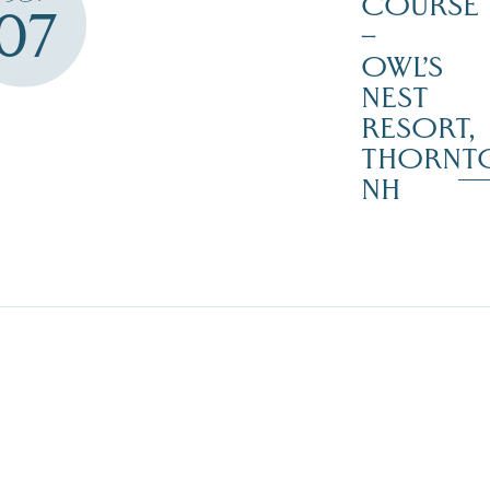
COURSE
07
–
OWL’S
NEST
RESORT,
THORNT
NH