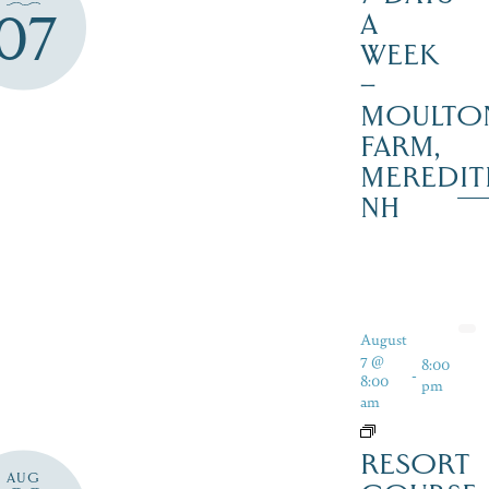
07
A
WEEK
–
MOULTO
FARM,
MEREDIT
NH
August
7 @
8:00
-
8:00
pm
am
RESORT
AUG