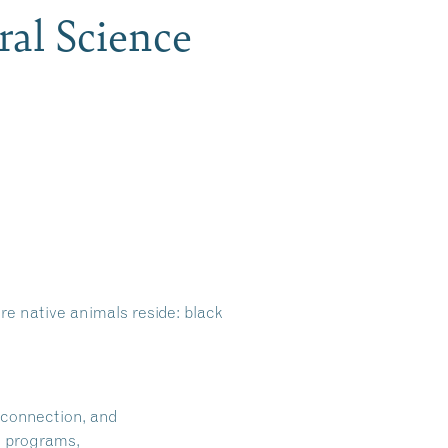
ral Science
e native animals reside: black
 connection, and
on programs,