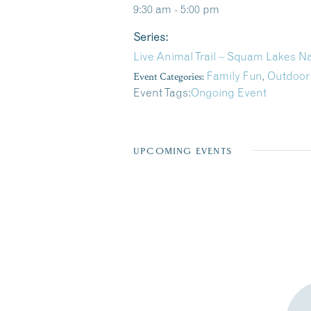
9:30 am - 5:00 pm
Series:
Live Animal Trail – Squam Lakes N
Event Categories:
Family Fun
,
Outdoor
Event Tags:
Ongoing Event
UPCOMING EVENTS