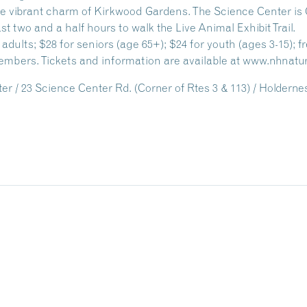
 vibrant charm of Kirkwood Gardens. The Science Center is 
ast two and a half hours to walk the Live Animal Exhibit Trail.
r adults; $28 for seniors (age 65+); $24 for youth (ages 3-15); f
mbers. Tickets and information are available at www.nhnatu
 / 23 Science Center Rd. (Corner of Rtes 3 & 113) / Holdern