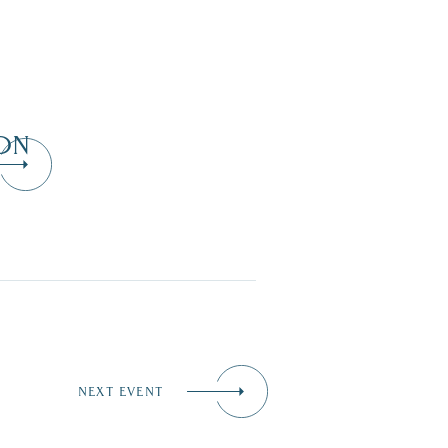
ON
NEXT EVENT