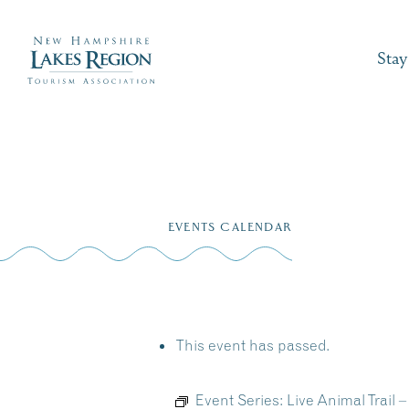
Stay
Skip
to
EVENTS CALENDAR
content
This event has passed.
Event Series:
Live Animal Trail