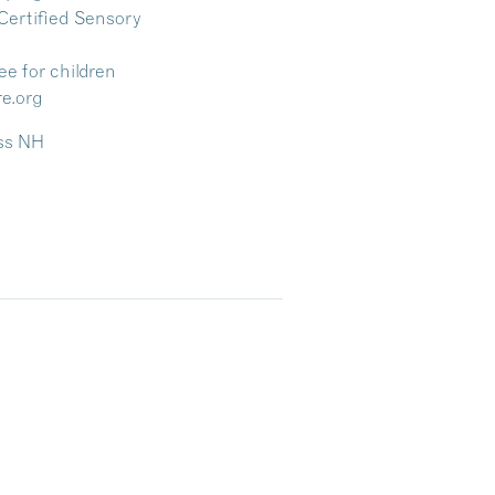
Certified Sensory
ree for children
re.org
ess NH