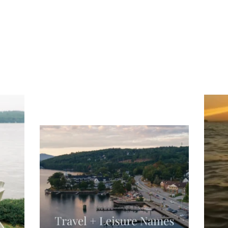
ng
Ac
you
wa
Travel + Leisure recently featured
Meredith as the "perfect summer
escape," highlighting its scenic
waterfront,
...
JU