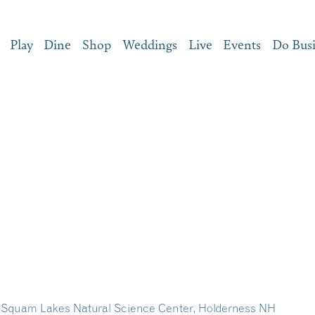
Play
Dine
Shop
Weddings
Live
Events
Do Bus
 – Squam Lakes Natural Science Center, Holderness NH