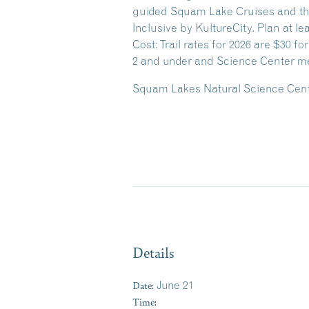
guided Squam Lake Cruises and the
Inclusive by KultureCity. Plan at le
Cost: Trail rates for 2026 are $30 fo
2 and under and Science Center me
Squam Lakes Natural Science Center
Details
Date:
June 21
Time: