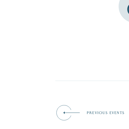
PREVIOUS EVENTS