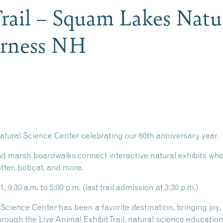
rail – Squam Lakes Natu
erness NH
atural Science Center celebrating our 60th anniversary year.
 marsh boardwalks connect interactive natural exhibits wher
otter, bobcat, and more.
9:30 a.m. to 5:00 p.m. (last trail admission at 3:30 p.m.)
Science Center has been a favorite destination, bringing joy,
hrough the Live Animal Exhibit Trail, natural science educati