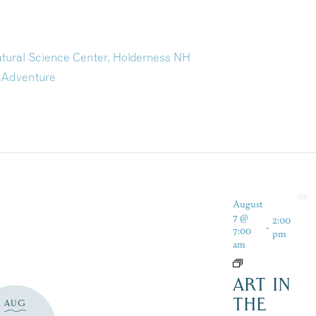
atural Science Center, Holderness NH
 Adventure
August
7 @
2:00
-
7:00
pm
am
ART IN
THE
AUG