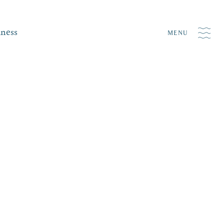
iness
MENU