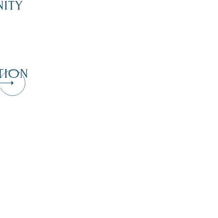
ITY
TION
Dive Into Our Blog