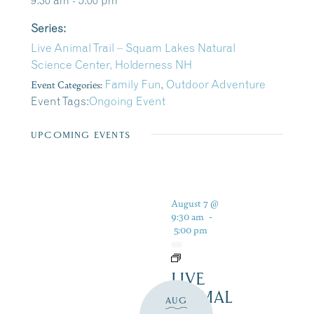
9:30 am - 5:00 pm
Series:
Live Animal Trail – Squam Lakes Natural
Science Center, Holderness NH
Event Categories:
Family Fun
,
Outdoor Adventure
Event Tags:
Ongoing Event
UPCOMING EVENTS
August 7 @
9:30 am
-
5:00 pm
LIVE
ANIMAL
AUG