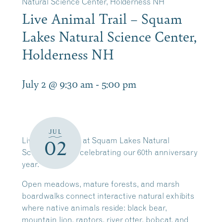
Natural Science Center, Holderness NH
Live Animal Trail – Squam
Lakes Natural Science Center,
Holderness NH
July 2 @ 9:30 am
-
5:00 pm
JUL
Live Animal Trail at Squam Lakes Natural
02
Science Center celebrating our 60th anniversary
year.
Open meadows, mature forests, and marsh
boardwalks connect interactive natural exhibits
where native animals reside: black bear,
mountain lion, raptors, river otter, bobcat, and