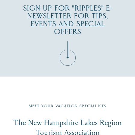
SIGN UP FOR "RIPPLES" E-
NEWSLETTER FOR TIPS,
EVENTS AND SPECIAL
OFFERS
Fill in the form below to join the New Hampshire Lakes
Region email list.
MEET YOUR VACATION SPECIALISTS
Email
The New Hampshire Lakes Region
First Name
*
Signup
Tourism Association