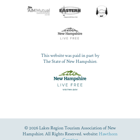
This website was paid in part by
The State of New Hampshire.
© 2026 Lakes Region Tourism Association of New
Hampshire. All Rights Reserved. website:
Hawthorn
Creative