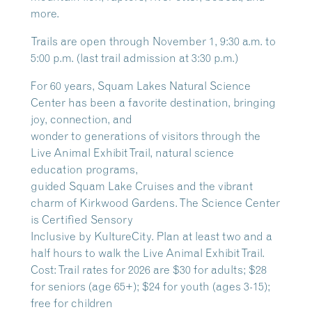
more.
Trails are open through November 1, 9:30 a.m. to
5:00 p.m. (last trail admission at 3:30 p.m.)
For 60 years, Squam Lakes Natural Science
Center has been a favorite destination, bringing
joy, connection, and
wonder to generations of visitors through the
Live Animal Exhibit Trail, natural science
education programs,
guided Squam Lake Cruises and the vibrant
charm of Kirkwood Gardens. The Science Center
is Certified Sensory
Inclusive by KultureCity. Plan at least two and a
half hours to walk the Live Animal Exhibit Trail.
Cost: Trail rates for 2026 are $30 for adults; $28
for seniors (age 65+); $24 for youth (ages 3-15);
free for children