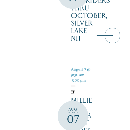
RAILRIDERS
THRU
OCTOBER,
SILVER
LAKE
NH
August 7 @
9:30 am
-
5:00 pm
MILLIE
B – 1
AUG
HOUR
07
BOAT