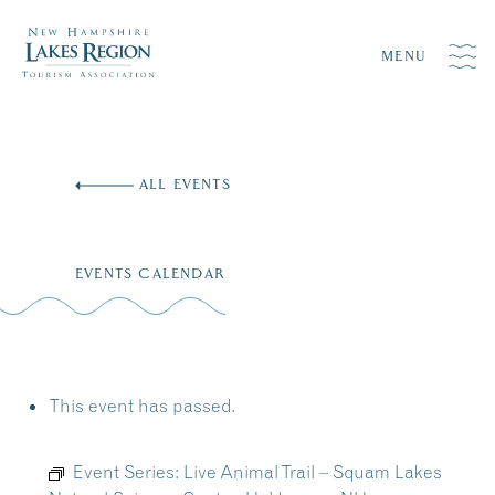
MENU
Skip
to
ALL EVENTS
content
EVENTS CALENDAR
This event has passed.
Event Series:
Live Animal Trail – Squam Lakes