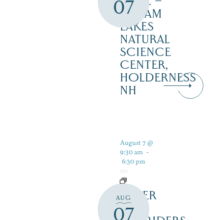
TRAIL –
07
SQUAM
LAKES
NATURAL
SCIENCE
CENTER,
HOLDERNESS
NH
August 7 @
9:30 am
-
6:30 pm
SILVER
AUG
LAKE
07