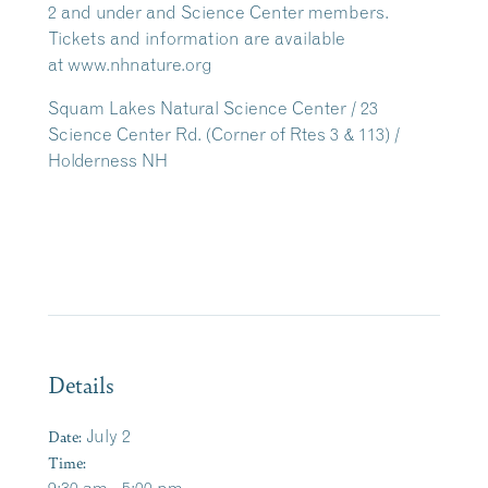
2 and under and Science Center members.
Tickets and information are available
at www.nhnature.org
Squam Lakes Natural Science Center / 23
Science Center Rd. (Corner of Rtes 3 & 113) /
Holderness NH
Details
Date:
July 2
Time: