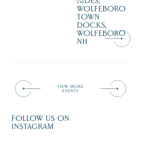
RIDES,
WOLFEBORO
TOWN
DOCKS,
WOLFEBORO
NH
VIEW MORE
EVENTS
FOLLOW US ON
INSTAGRAM