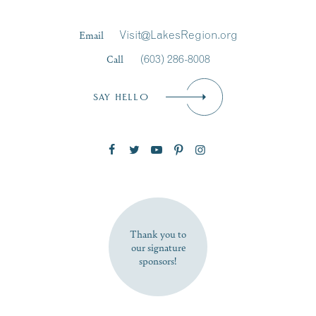
Last Name
*
Email
Visit@LakesRegion.org
Call
(603) 286-8008
Email
*
SAY HELLO
Zip Code
SUBSCRIBE NOW
Thank you to
our signature
sponsors!