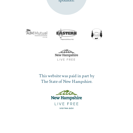
This website was paid in part by
The State of New Hampshire.