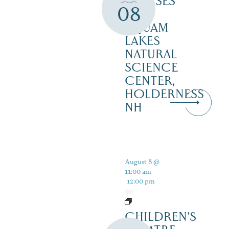
CRUISES
08
–
SQUAM
LAKES
NATURAL
SCIENCE
CENTER,
HOLDERNESS
NH
August 8 @
11:00 am
-
12:00 pm
CHILDREN’S