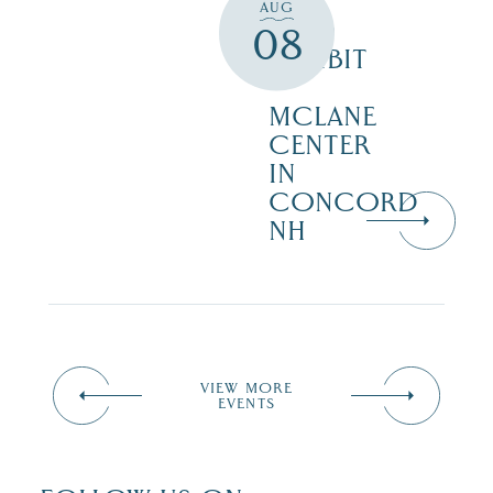
TO
AUG
WILD
08
EXHIBIT
–
MCLANE
CENTER
IN
CONCORD
NH
VIEW MORE
EVENTS