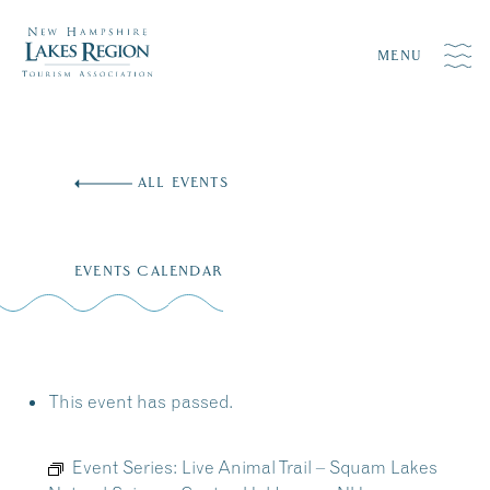
MENU
Skip
to
ALL EVENTS
content
EVENTS CALENDAR
This event has passed.
Event Series:
Live Animal Trail – Squam Lakes