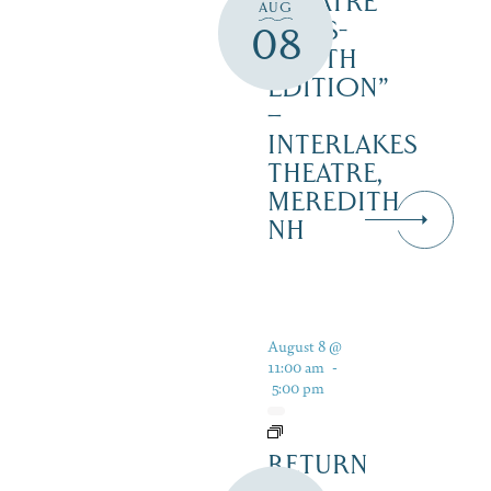
THEATRE
AUG
‘CATS-
08
YOUTH
EDITION”
–
INTERLAKES
THEATRE,
MEREDITH
NH
August 8 @
11:00 am
-
5:00 pm
RETURN