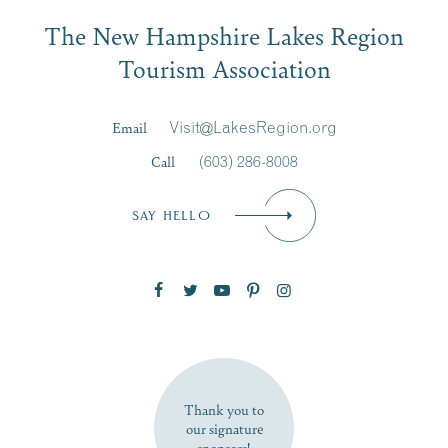
Email
The New Hampshire Lakes Region
First Name
*
Signup
Tourism Association
Last Name
*
Email
Visit@LakesRegion.org
Call
(603) 286-8008
Email
*
SAY HELLO
Zip Code
SUBSCRIBE NOW
Thank you to
our signature
sponsors!