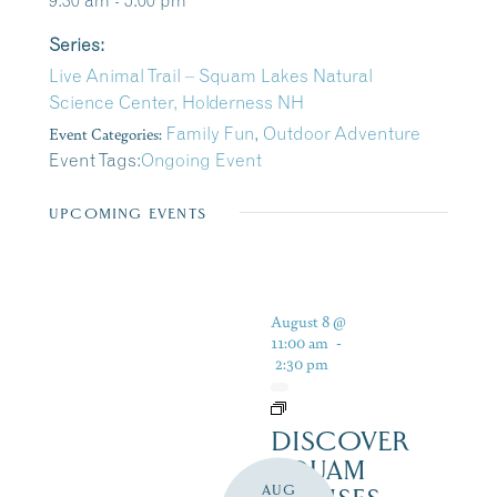
9:30 am - 5:00 pm
Series:
Live Animal Trail – Squam Lakes Natural
Science Center, Holderness NH
Event Categories:
Family Fun
,
Outdoor Adventure
Event Tags:
Ongoing Event
UPCOMING EVENTS
August 8 @
11:00 am
-
2:30 pm
DISCOVER
SQUAM
AUG