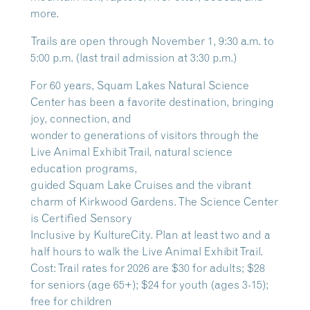
more.
Trails are open through November 1, 9:30 a.m. to
5:00 p.m. (last trail admission at 3:30 p.m.)
For 60 years, Squam Lakes Natural Science
Center has been a favorite destination, bringing
joy, connection, and
wonder to generations of visitors through the
Live Animal Exhibit Trail, natural science
education programs,
guided Squam Lake Cruises and the vibrant
charm of Kirkwood Gardens. The Science Center
is Certified Sensory
Inclusive by KultureCity. Plan at least two and a
half hours to walk the Live Animal Exhibit Trail.
Cost: Trail rates for 2026 are $30 for adults; $28
for seniors (age 65+); $24 for youth (ages 3-15);
free for children