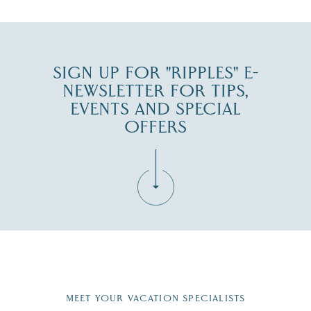
SIGN UP FOR "RIPPLES" E-
NEWSLETTER FOR TIPS,
EVENTS AND SPECIAL
OFFERS
Fill in the form below to join the New Hampshire Lakes
Region email list.
MEET YOUR VACATION SPECIALISTS