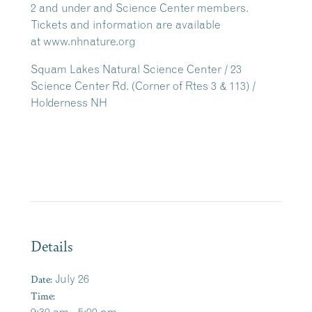
2 and under and Science Center members.
Tickets and information are available
at www.nhnature.org
Squam Lakes Natural Science Center / 23
Science Center Rd. (Corner of Rtes 3 & 113) /
Holderness NH
Details
Date:
July 26
Time: