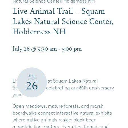
Natural Science Center, Holderness NH
Live Animal Trail – Squam
Lakes Natural Science Center,
Holderness NH
July 26 @ 9:30 am
-
5:00 pm
JUL
Live Animal Trail at Squam Lakes Natural
26
Science Center celebrating our 60th anniversary
year.
Open meadows, mature forests, and marsh
boardwalks connect interactive natural exhibits
where native animals reside: black bear,
mountain lion, raptors, river otter, bobcat, and