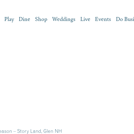
Play
Dine
Shop
Weddings
Live
Events
Do Bus
eason – Story Land, Glen NH