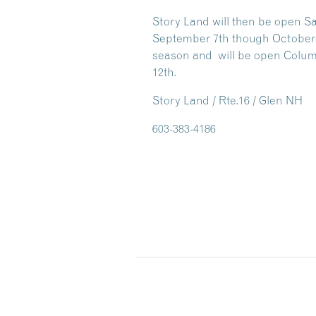
Story Land will then be open S
September 7th though October 25
season and will be open Colu
12th.
Story Land / Rte.16 / Glen NH
603-383-4186