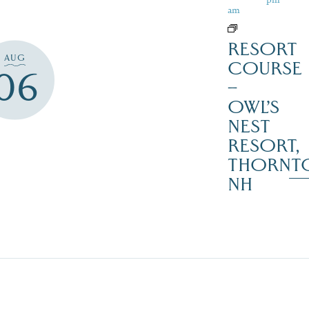
am
RESORT
AUG
COURSE
06
–
OWL’S
NEST
RESORT,
THORNT
NH