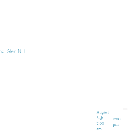
nd, Glen NH
August
6 @
2:00
-
7:00
pm
am