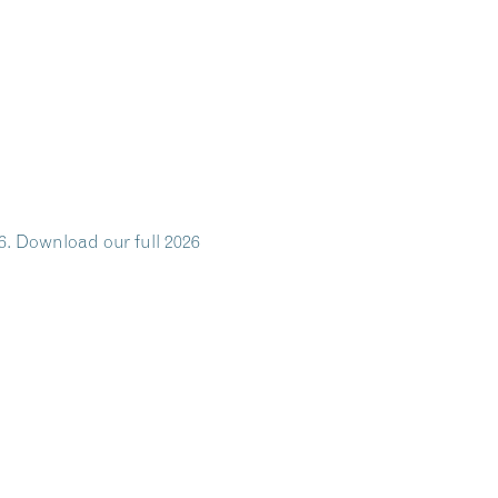
6. Download our full 2026