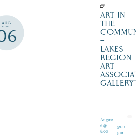
ART IN
THE
AUG
06
COMMUN
–
LAKES
REGION
ART
ASSOCIA
GALLERY
August
6 @
5:00
-
8:00
pm