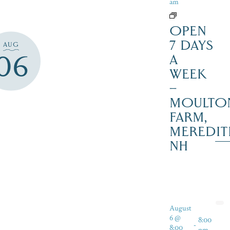
am
OPEN
7 DAYS
AUG
06
A
WEEK
–
MOULTO
FARM,
MEREDIT
NH
August
6 @
8:00
-
8:00
pm