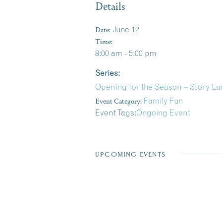
Details
Date:
June 12
Time:
8:00 am - 5:00 pm
Series:
Opening for the Season – Story La
Event Category:
Family Fun
Event Tags:
Ongoing Event
UPCOMING EVENTS