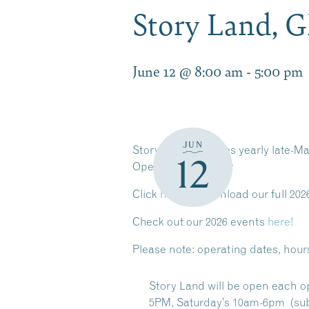
Story Land, 
June 12 @ 8:00 am
-
5:00 pm
JUN
Story Land operates yearly late-Ma
12
Operating Calendar
Click
here
to download our full 202
Check out our 2026 events
here!
Please note:
operating dates, hour
Story Land will be open each o
5PM, Saturday’s 10am-6pm (sub