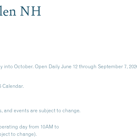
Glen NH
y into October. Open Daily June 12 through September 7, 202
6 Calendar.
s, and events are subject to change.
perating day from 10AM to
ject to change).