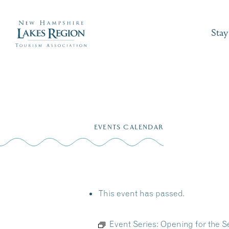
Stay
Skip
to
EVENTS CALENDAR
content
This event has passed.
Event Series:
Opening for the S