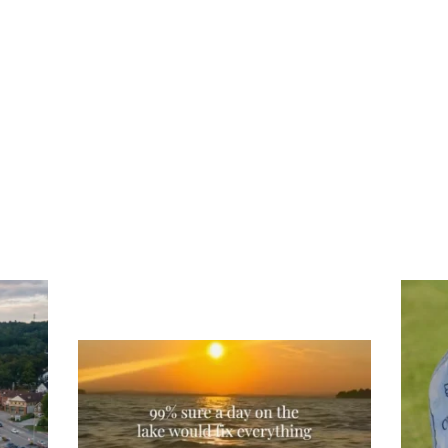
Tee
Re
An
Actually, we’re 100% sure. Sometimes all
on
you need is a little sunshine and a lot of
water, and the New Hampshire
...