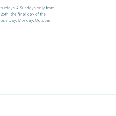
aturdays & Sundays only from
th, the final day of the
mbus Day, Monday, October