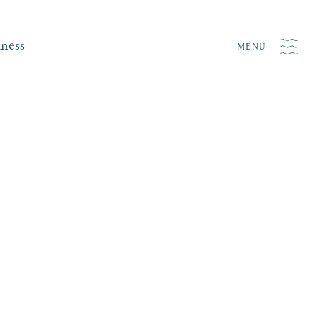
iness
MENU