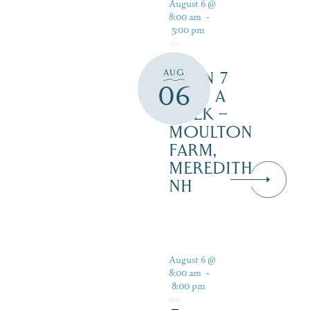
August 6 @
8:00 am
-
5:00 pm
AUG
OPEN 7
06
DAYS A
WEEK –
MOULTON
FARM,
MEREDITH
NH
August 6 @
8:00 am
-
8:00 pm