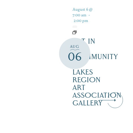
August 6 @
7:00 am
-
2:00 pm
ART IN
AUG
THE
06
COMMUNITY
–
LAKES
REGION
ART
ASSOCIATION
GALLERY