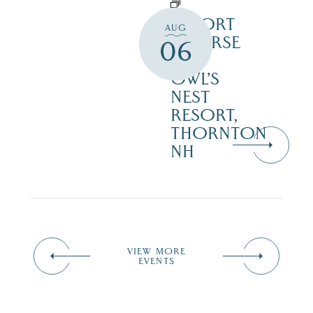
RESORT
AUG
COURSE
06
–
OWL’S
NEST
RESORT,
THORNTON
NH
VIEW MORE
EVENTS