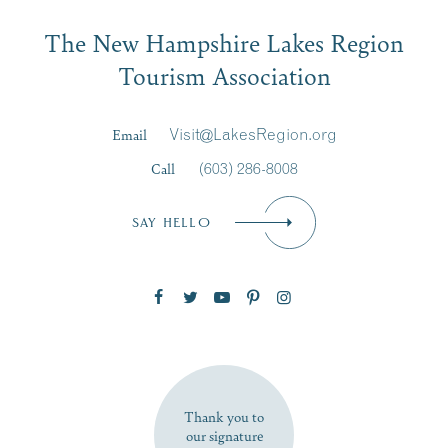
Email
The New Hampshire Lakes Region
First Name
*
Signup
Tourism Association
Last Name
*
Email
Visit@LakesRegion.org
Call
(603) 286-8008
Email
*
SAY HELLO
Zip Code
SUBSCRIBE NOW
Thank you to
our signature