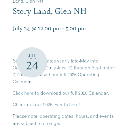
Land, Glen NH
Story Land, Glen NH
July 24 @ 12:00 pm
-
5:00 pm
JUL
Story Land operates yearly late-May into
24
October. Open Daily June 12 through September
7, 2026. Download our full 2026 Operating
Calendar
Click
here
to download our full 2026 Calendar.
Check out our 2026 events
here!
Please note:
operating dates, hours, and events
are subject to change.