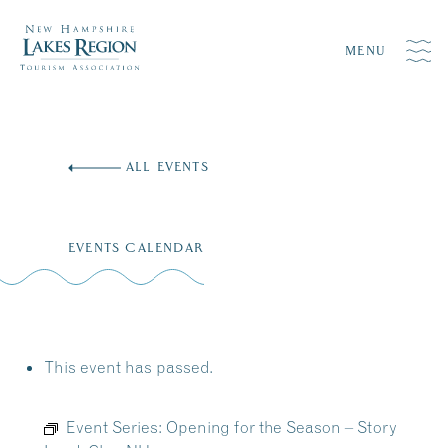
MENU
Skip
to
ALL EVENTS
content
EVENTS CALENDAR
This event has passed.
Event Series:
Opening for the Season – Story