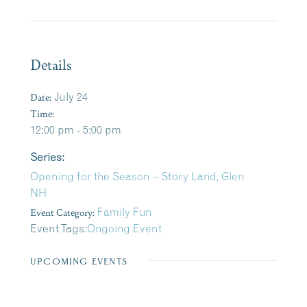
Details
Date:
July 24
Time:
12:00 pm - 5:00 pm
Series:
Opening for the Season – Story Land, Glen
NH
Event Category:
Family Fun
Event Tags:
Ongoing Event
UPCOMING EVENTS