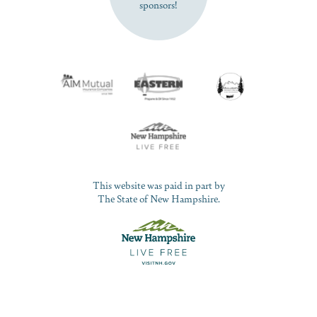
sponsors!
This website was paid in part by
The State of New Hampshire.