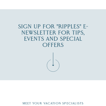
SIGN UP FOR "RIPPLES" E-
NEWSLETTER FOR TIPS,
EVENTS AND SPECIAL
OFFERS
Fill in the form below to join the New Hampshire Lakes
Region email list.
MEET YOUR VACATION SPECIALISTS