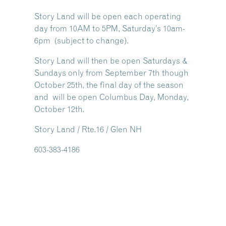
Story Land will be open each operating
day from 10AM to 5PM, Saturday’s 10am-
6pm (subject to change).
Story Land will then be open Saturdays &
Sundays only from September 7th though
October 25th, the final day of the season
and will be open Columbus Day, Monday,
October 12th.
Story Land / Rte.16 / Glen NH
603-383-4186