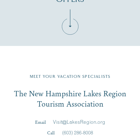
Fill in the form below to join the New Hampshire Lakes
Region email list.
MEET YOUR VACATION SPECIALISTS
Email
The New Hampshire Lakes Region
First Name
*
Signup
Tourism Association
Last Name
*
Email
Visit@LakesRegion.org
Call
(603) 286-8008