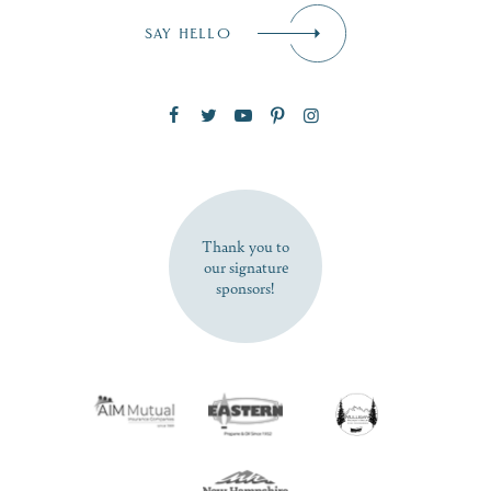
Email
*
SAY HELLO
Zip Code
SUBSCRIBE NOW
Thank you to
our signature
sponsors!