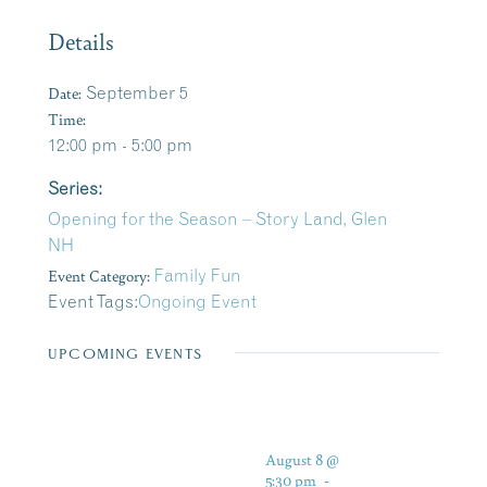
Details
Date:
September 5
Time:
12:00 pm - 5:00 pm
Series:
Opening for the Season – Story Land, Glen
NH
Event Category:
Family Fun
Event Tags:
Ongoing Event
UPCOMING EVENTS
August 8 @
5:30 pm
-