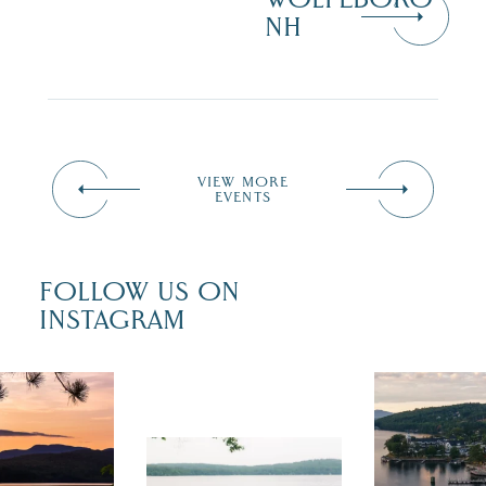
NH
VIEW MORE
EVENTS
FOLLOW US ON
INSTAGRAM
 isn`t over
Travel + Lei
ust is filled
recently fea
tivals, local
Meredith as