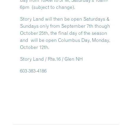
day from 10AM to 5PM, Saturday’s 10am-
6pm (subject to change).
Story Land will then be open Saturdays &
Sundays only from September 7th though
October 25th, the final day of the season
and will be open Columbus Day, Monday,
October 12th.
Story Land / Rte.16 / Glen NH
603-383-4186