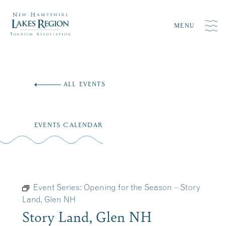
MENU
Skip
to
ALL EVENTS
content
EVENTS CALENDAR
Event Series:
Opening for the Season – Story
Land, Glen NH
Story Land, Glen NH