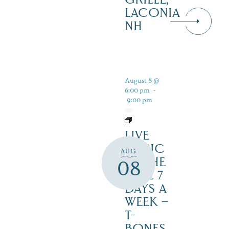
LACONIA
NH
August 8 @
6:00 pm
-
9:00 pm
LIVE
MUSIC
AUG
BY THE
08
LAKE 7
DAYS A
WEEK –
T-
BONES,