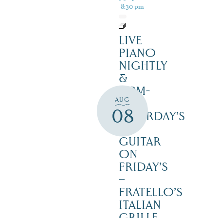
8:30 pm
LIVE
PIANO
NIGHTLY
&
12PM-
AUG
3PM
08
SATURDAY’S
–
GUITAR
ON
FRIDAY’S
–
FRATELLO’S
ITALIAN
GRILLE,