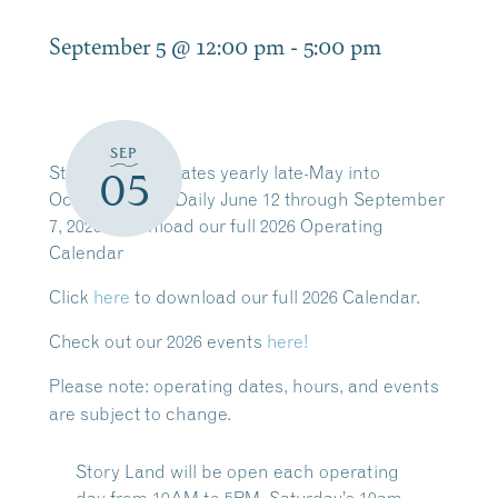
September 5 @ 12:00 pm
-
5:00 pm
SEP
Story Land operates yearly late-May into
05
October. Open Daily June 12 through September
7, 2026. Download our full 2026 Operating
Calendar
Click
here
to download our full 2026 Calendar.
Check out our 2026 events
here!
Please note:
operating dates, hours, and events
are subject to change.
Story Land will be open each operating