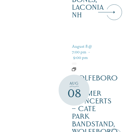
LACONIA
NH
August 8 @
7:00 pm
-
9:00 pm
WOLFEBORO
AUG
FREE
08
SUMMER
CONCERTS
– CATE
PARK
BANDSTAND,
WOLFEBORO