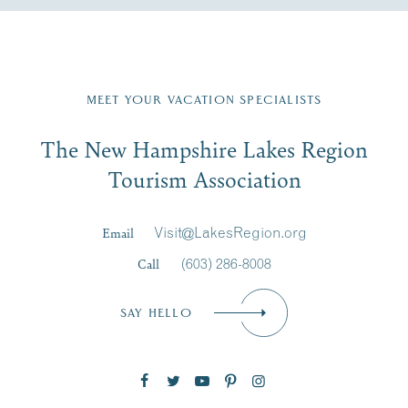
Fill in the form below to join the New Hampshire Lakes
Region email list.
MEET YOUR VACATION SPECIALISTS
Email
The New Hampshire Lakes Region
First Name
*
Signup
Tourism Association
Last Name
*
Email
Visit@LakesRegion.org
Call
(603) 286-8008
Email
*
SAY HELLO
Zip Code