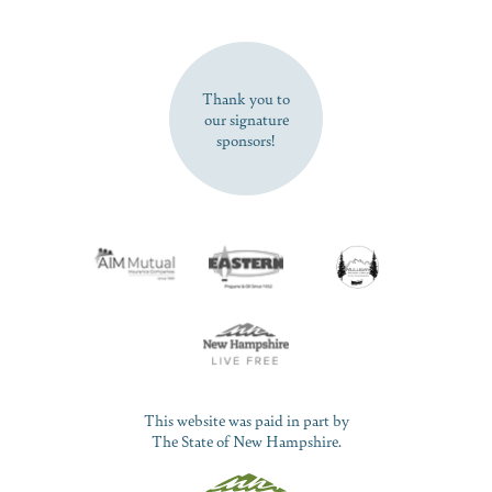
SUBSCRIBE NOW
Thank you to
our signature
sponsors!
This website was paid in part by
The State of New Hampshire.