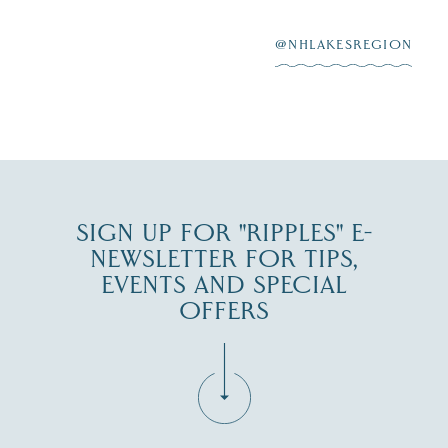
After saying “I do”
3
at
...
JUL 27
@NHLAKESREGION
JUL 30
SIGN UP FOR "RIPPLES" E-
NEWSLETTER FOR TIPS,
EVENTS AND SPECIAL
OFFERS