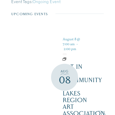
Event Tags:
Ongoing Event
UPCOMING EVENTS
August 8 @
7:00 am
-
2:00 pm
ART IN
AUG
THE
08
COMMUNITY
–
LAKES
REGION
ART
ASSOCIATION