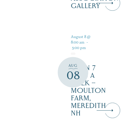
GALLERY
August 8 @
8:00 am
-
5:00 pm
AUG
OPEN 7
08
DAYS A
WEEK –
MOULTON
FARM,
MEREDITH
NH