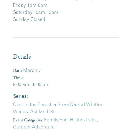
Friday 1pm-6pm
Saturday 10am-12pm
Sunday Closed
Details
Date:
March 7
Time:
8:00 am - 6:00 pm
Series:
Over in the Forest: a StoryWalk at Whitten
Woods, Ashland NH
Event Categories:
Family Fun
,
Hiking-Trails
,
Outdoor Adventure