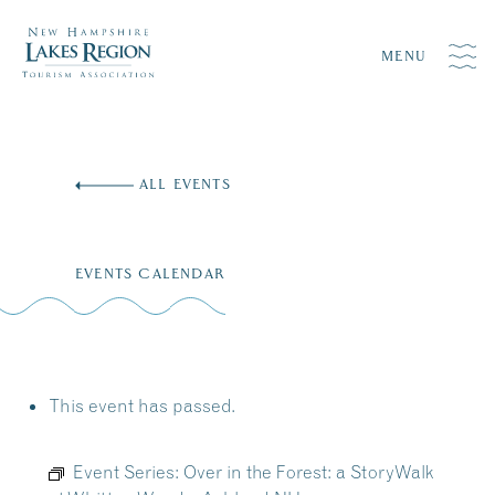
MENU
Skip
to
ALL EVENTS
content
EVENTS CALENDAR
This event has passed.
Event Series:
Over in the Forest: a StoryWalk