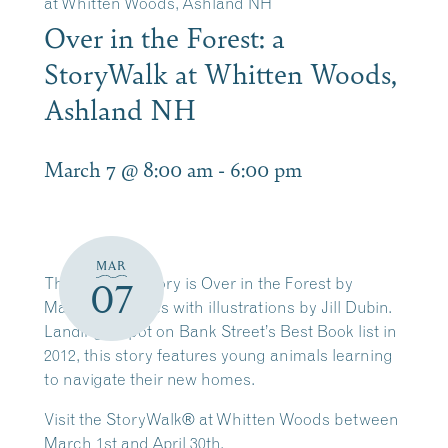
at Whitten Woods, Ashland NH
Over in the Forest: a
StoryWalk at Whitten Woods,
Ashland NH
March 7 @ 8:00 am
-
6:00 pm
MAR
This Spring’s story is Over in the Forest by
07
Marianne Berkes with illustrations by Jill Dubin.
Landing a spot on Bank Street’s Best Book list in
2012, this story features young animals learning
to navigate their new homes.
Visit the StoryWalk® at Whitten Woods between
March 1st and April 30th.