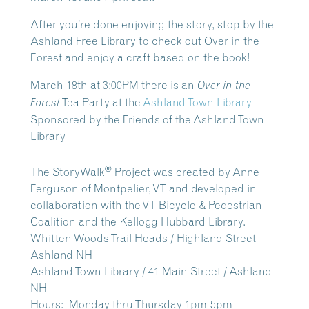
After you’re done enjoying the story, stop by the
Ashland Free Library to check out Over in the
Forest and enjoy a craft based on the book!
March 18th at 3:00PM
there is an
Over in the
Tea Party at the
Ashland Town Library
–
Forest
Sponsored by the Friends of the Ashland Town
Library
®
The StoryWalk
Project was created by Anne
Ferguson of Montpelier, VT and developed in
collaboration with the VT Bicycle & Pedestrian
Coalition and the Kellogg Hubbard Library.
Whitten Woods Trail Heads / Highland Street
Ashland NH
Ashland Town Library / 41 Main Street / Ashland
NH
Hours: Monday thru Thursday 1pm-5pm