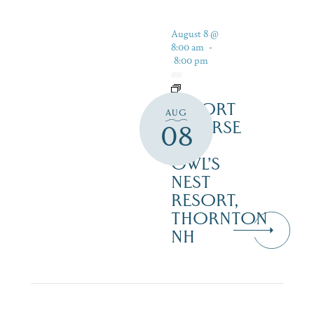
August 8 @
8:00 am
-
8:00 pm
RESORT
AUG
COURSE
08
–
OWL’S
NEST
RESORT,
THORNTON
NH