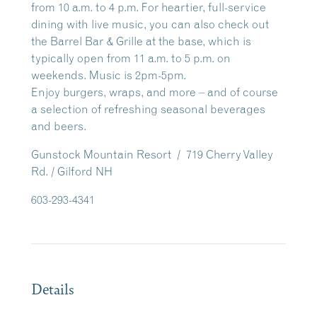
from 10 a.m. to 4 p.m.
For heartier, full-service
dining with live music, you can also check out
the
Barrel Bar & Grille
at the base, which is
typically open from 11 a.m. to 5 p.m. on
weekends. Music is 2pm-5pm.
Enjoy burgers, wraps, and more – and of course
a selection of refreshing seasonal beverages
and beers.
Gunstock Mountain Resort / 719 Cherry Valley
Rd. / Gilford NH
603-293-4341
Details