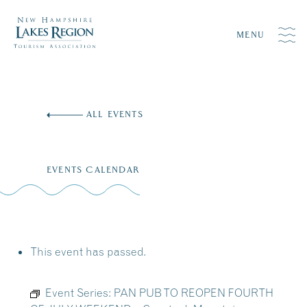
MENU
Skip
to
ALL EVENTS
content
EVENTS CALENDAR
This event has passed.
Event Series:
PAN PUB TO REOPEN FOURTH