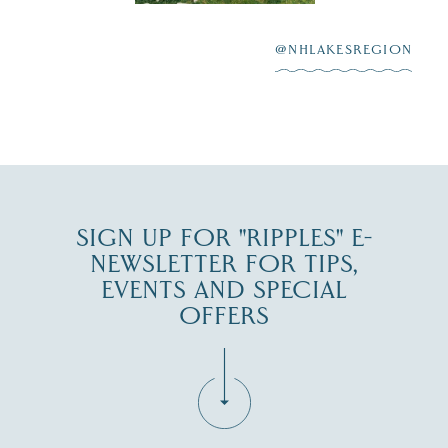
After saying “I do”
3
at
...
JUL 27
@NHLAKESREGION
JUL 30
SIGN UP FOR "RIPPLES" E-
NEWSLETTER FOR TIPS,
EVENTS AND SPECIAL
OFFERS