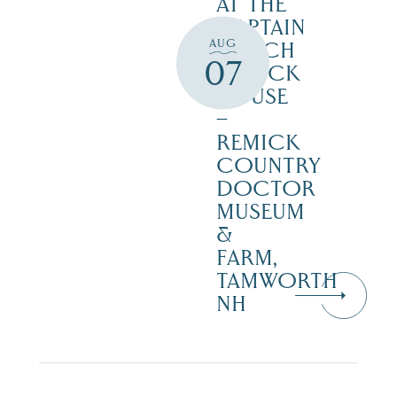
AT THE
CAPTAIN
AUG
ENOCH
07
REMICK
HOUSE
–
REMICK
COUNTRY
DOCTOR
MUSEUM
&
FARM,
TAMWORTH
NH