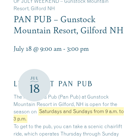
OF JULY WEEKEND – Gunstock Mountain
Resort, Gilford NH
PAN PUB – Gunstock
Mountain Resort, Gilford NH
July 18 @ 9:00 am
-
3:00 pm
JUL
LUNCH AT PAN PUB
18
The Panorama Pub (Pan Pub) at Gunstock
Mountain Resort in Gilford, NH is open for the
season on
Saturdays and Sundays from 9 a.m. to
3 p.m.
To get to the pub, you can take a scenic chairlift
ride, which operates
Thursday through Sunday