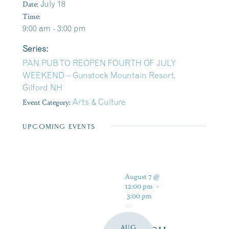
Date:
July 18
Time:
9:00 am - 3:00 pm
Series:
PAN PUB TO REOPEN FOURTH OF JULY
WEEKEND – Gunstock Mountain Resort,
Gilford NH
Event Category:
Arts & Culture
UPCOMING EVENTS
August 7 @
12:00 pm
-
3:00 pm
AUG