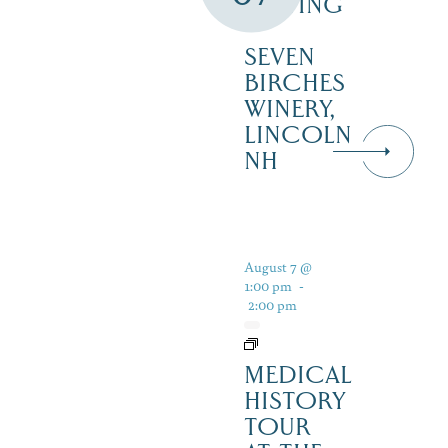
TASTING
–
SEVEN
BIRCHES
WINERY,
LINCOLN
NH
August 7 @
1:00 pm
-
2:00 pm
MEDICAL
HISTORY
TOUR