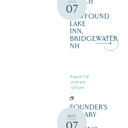
LUNCH
07
AT
NEWFOUND
LAKE
INN,
BRIDGEWATER
NH
August 7 @
12:00 pm
-
5:30 pm
FOUNDER’S
LIBRARY
AUG
WINE
07