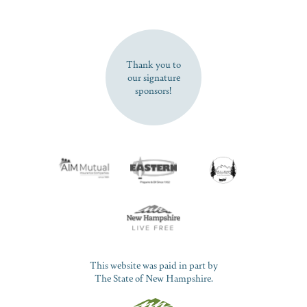
SUBSCRIBE NOW
Thank you to
our signature
sponsors!
This website was paid in part by
The State of New Hampshire.