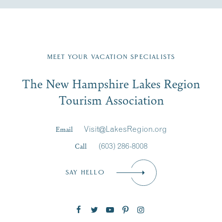
Fill in the form below to join the New Hampshire Lakes
Region email list.
MEET YOUR VACATION SPECIALISTS
Email
The New Hampshire Lakes Region
First Name
*
Signup
Tourism Association
Last Name
*
Email
Visit@LakesRegion.org
Call
(603) 286-8008
Email
*
SAY HELLO
Zip Code