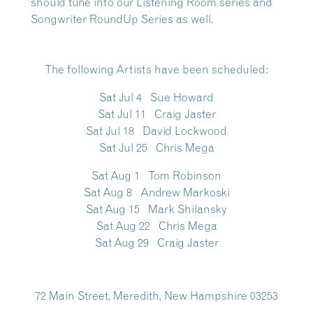
should tune into our
Listening Room series and
Songwriter RoundUp Series
as well.
The following Artists have been scheduled
:
Sat Jul 4 Sue Howard
Sat Jul 11 Craig Jaster
Sat Jul 18 David Lockwood
Sat Jul 25 Chris Mega
Sat Aug 1 Tom Robinson
Sat Aug 8 Andrew Markoski
Sat Aug 15 Mark Shilansky
Sat Aug 22 Chris Mega
Sat Aug 29 Craig Jaster
72 Main Street, Meredith, New Hampshire 03253