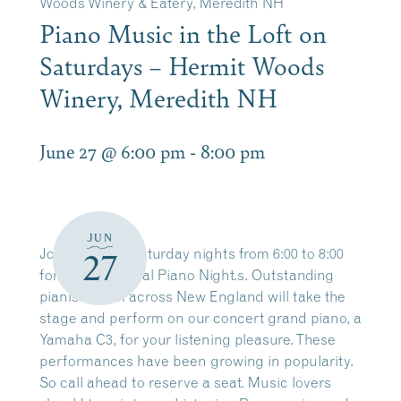
Woods Winery & Eatery, Meredith NH
Piano Music in the Loft on
Saturdays – Hermit Woods
Winery, Meredith NH
June 27 @ 6:00 pm
-
8:00 pm
JUN
Join us every Saturday nights from 6:00 to 8:00
27
for our traditional Piano Night.s. Outstanding
pianists from across New England will take the
stage and perform on our concert grand piano, a
Yamaha C3, for your listening pleasure. These
performances have been growing in popularity.
So call ahead to reserve a seat. Music lovers