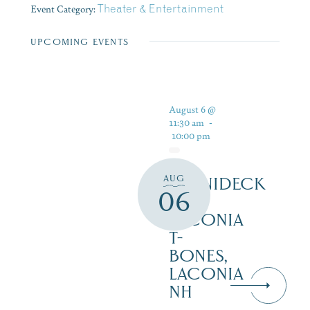
Event Category:
Theater & Entertainment
UPCOMING EVENTS
August 6 @
11:30 am
-
10:00 pm
AUG
WINNIDECK
06
AT
LACONIA
T-
BONES,
LACONIA
NH