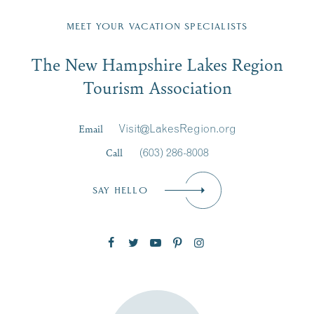
Fill in the form below to join the New Hampshire Lakes
Region email list.
MEET YOUR VACATION SPECIALISTS
Email
The New Hampshire Lakes Region
First Name
*
Signup
Tourism Association
Last Name
*
Email
Visit@LakesRegion.org
Call
(603) 286-8008
Email
*
SAY HELLO
Zip Code
SUBSCRIBE NOW