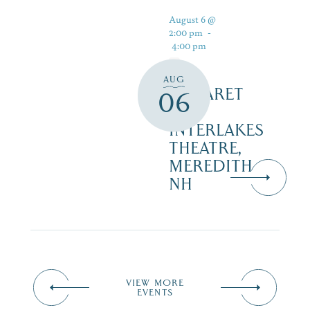
August 6 @
2:00 pm
-
4:00 pm
AUG
CABARET
06
–
INTERLAKES
THEATRE,
MEREDITH
NH
VIEW MORE
EVENTS