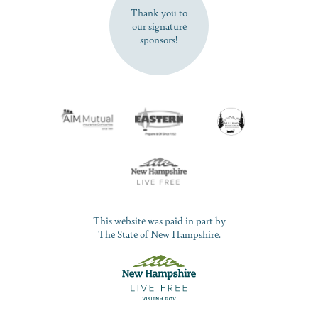
Thank you to
our signature
sponsors!
This website was paid in part by
The State of New Hampshire.