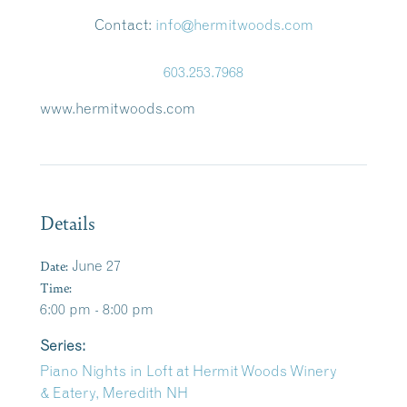
Contact:
info@hermitwoods.com
603.253.7968
www.hermitwoods.com
Details
Date:
June 27
Time:
6:00 pm - 8:00 pm
Series:
Piano Nights in Loft at Hermit Woods Winery
& Eatery, Meredith NH