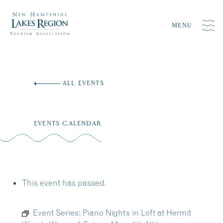
MENU
Skip
to
ALL EVENTS
content
EVENTS CALENDAR
This event has passed.
Event Series:
Piano Nights in Loft at Hermit