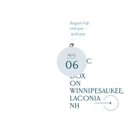
August 6 @
1:00 pm
-
4:00 pm
LIVE
AUG
MUSIC
06
AT
DOX
ON
WINNIPESAUKEE,
LACONIA
NH