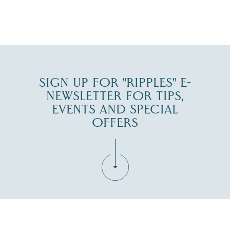
JUL 27
SIGN UP FOR "RIPPLES" E-
NEWSLETTER FOR TIPS,
EVENTS AND SPECIAL
OFFERS