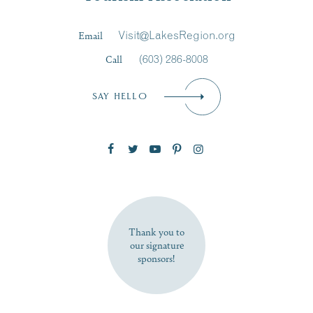
Last Name
*
Email
Visit@LakesRegion.org
Call
(603) 286-8008
Email
*
SAY HELLO
Zip Code
SUBSCRIBE NOW
Thank you to
our signature
sponsors!