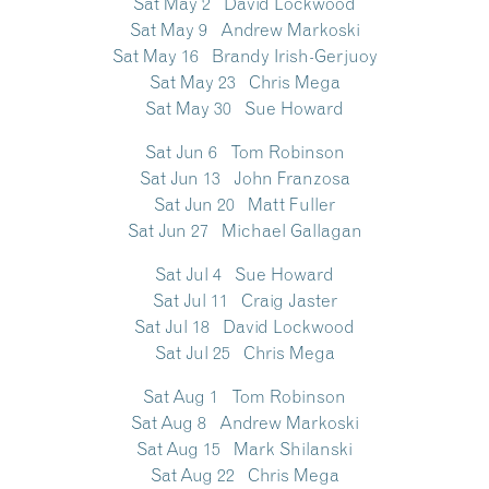
Sat May 2 David Lockwood
Sat May 9 Andrew Markoski
Sat May 16 Brandy Irish-Gerjuoy
Sat May 23 Chris Mega
Sat May 30 Sue Howard
Sat Jun 6 Tom Robinson
Sat Jun 13 John Franzosa
Sat Jun 20 Matt Fuller
Sat Jun 27 Michael Gallagan
Sat Jul 4 Sue Howard
Sat Jul 11 Craig Jaster
Sat Jul 18 David Lockwood
Sat Jul 25 Chris Mega
Sat Aug 1 Tom Robinson
Sat Aug 8 Andrew Markoski
Sat Aug 15 Mark Shilanski
Sat Aug 22 Chris Mega