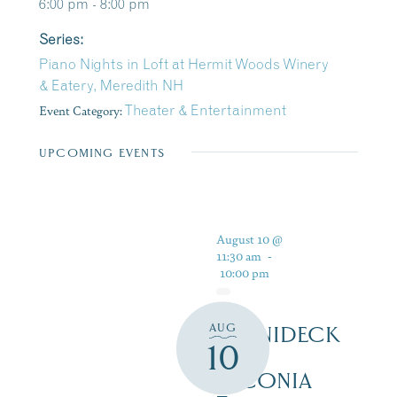
6:00 pm - 8:00 pm
Series:
Piano Nights in Loft at Hermit Woods Winery
& Eatery, Meredith NH
Event Category:
Theater & Entertainment
UPCOMING EVENTS
August 10 @
11:30 am
-
10:00 pm
AUG
WINNIDECK
10
AT
LACONIA