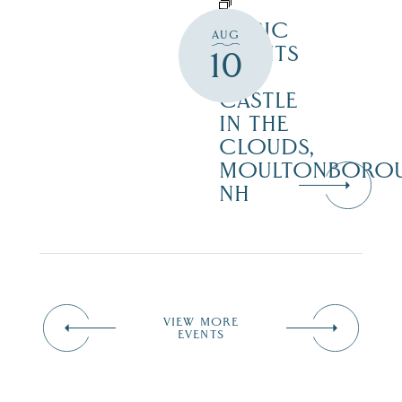
MUSIC
AUG
NIGHTS
10
AT
CASTLE
IN THE
CLOUDS,
MOULTONBORO
NH
VIEW MORE
EVENTS