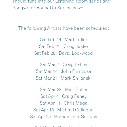
should tune into our
Listening Room series and
Songwriter RoundUp Series
as well.
The following Artists have been scheduled
:
Sat Feb 14 Matt Fuller
Sat Feb 21 Craig Jaster
Sat Feb 28 David Lockwood
Sat Mar 7 Craig Fahey
Sat Mar 14 John Franzosa
Sat Mar 21 Mark Shilanski
Sat Mar 28 Matt Fuller
Sat Apr 4 Craig Fahey
Sat Apr 11 Chris Mega
Sat Apr 18 Michael Gallagan
Sat Apr 25 Brandy Irish-Gerjuoy