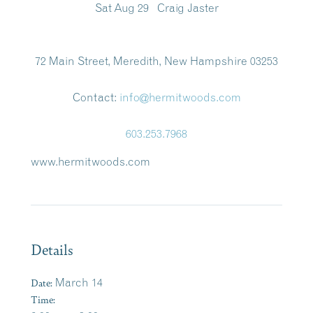
Sat Aug 29 Craig Jaster
72 Main Street, Meredith, New Hampshire 03253
Contact:
info@hermitwoods.com
603.253.7968
www.hermitwoods.com
Details
Date:
March 14
Time: