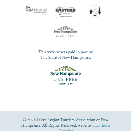
This website was paid in part by
The State of New Hampshire.
© 2026 Lakes Region Tourism Association of New
Hampshire. All Rights Reserved. website:
Hawthorn
Creative