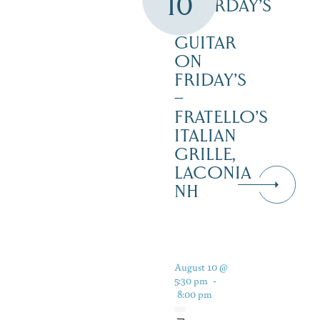
10
SATURDAY’S
–
GUITAR
ON
FRIDAY’S
–
FRATELLO’S
ITALIAN
GRILLE,
LACONIA
NH
August 10 @
5:30 pm
-
8:00 pm