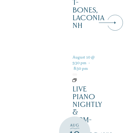
T-
BONES,
LACONIA
NH
August 10 @
5:30 pm
-
8:30 pm
LIVE
PIANO
NIGHTLY
&
12PM-
AUG
3PM