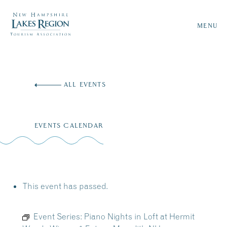
MENU
Skip
to
ALL EVENTS
content
EVENTS CALENDAR
This event has passed.
Event Series:
Piano Nights in Loft at Hermit