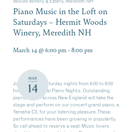
Woods Winery & Eatery, Meredith NH
Piano Music in the Loft on
Saturdays – Hermit Woods
Winery, Meredith NH
March 14 @ 6:00 pm
-
8:00 pm
MAR
Join us every Saturday nights from 6:00 to 8:00
14
for our traditional Piano Night.s. Outstanding
pianists from across New England will take the
stage and perform on our concert grand piano, a
Yamaha C3, for your listening pleasure. These
performances have been growing in popularity.
So call ahead to reserve a seat. Music lovers