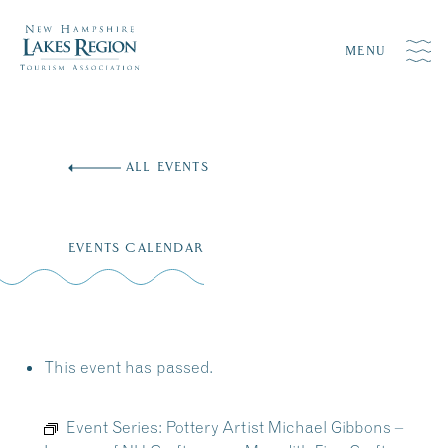
MENU
Skip
to
ALL EVENTS
content
EVENTS CALENDAR
This event has passed.
Event Series:
Pottery Artist Michael Gibbons –