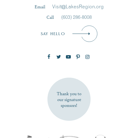
Last Name
*
Email
Visit@LakesRegion.org
Call
(603) 286-8008
Email
*
SAY HELLO
Zip Code
SUBSCRIBE NOW
Thank you to
our signature
sponsors!