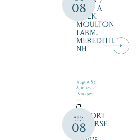
OPEN 7
08
DAYS A
WEEK –
MOULTON
FARM,
MEREDITH
NH
August 8 @
8:00 am
-
8:00 pm
RESORT
AUG
COURSE
08
–