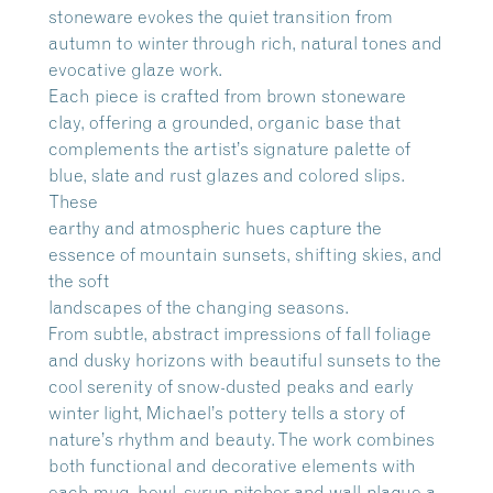
stoneware evokes the quiet transition from
autumn to winter through rich, natural tones and
evocative glaze work.
Each piece is crafted from brown stoneware
clay, offering a grounded, organic base that
complements the artist’s signature palette of
blue, slate and rust glazes and colored slips.
These
earthy and atmospheric hues capture the
essence of mountain sunsets, shifting skies, and
the soft
landscapes of the changing seasons.
From subtle, abstract impressions of fall foliage
and dusky horizons with beautiful sunsets to the
cool serenity of snow-dusted peaks and early
winter light, Michael’s pottery tells a story of
nature’s rhythm and beauty. The work combines
both functional and decorative elements with
each mug, bowl, syrup pitcher and wall-plaque a