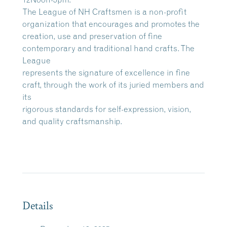
The League of NH Craftsmen is a non-profit
organization that encourages and promotes the
creation, use and preservation of fine
contemporary and traditional hand crafts. The
League
represents the signature of excellence in fine
craft, through the work of its juried members and
its
rigorous standards for self-expression, vision,
and quality craftsmanship.
Details