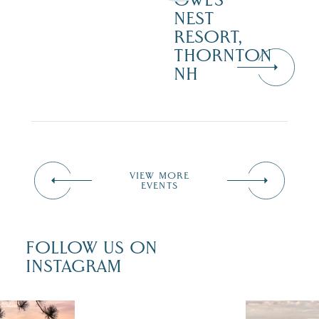
OWL’S
NEST
RESORT,
THORNTON
NH
VIEW MORE
EVENTS
FOLLOW US ON
INSTAGRAM