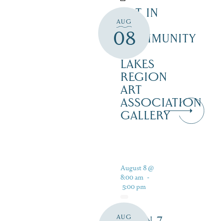
ART IN
AUG
THE
08
COMMUNITY
–
LAKES
REGION
ART
ASSOCIATION
GALLERY
August 8 @
8:00 am
-
5:00 pm
AUG