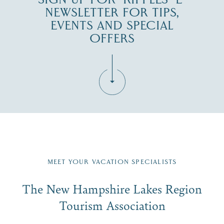
NEWSLETTER FOR TIPS,
EVENTS AND SPECIAL
OFFERS
Fill in the form below to join the New Hampshire Lakes
Region email list.
MEET YOUR VACATION SPECIALISTS
Email
The New Hampshire Lakes Region
First Name
*
Signup
Tourism Association