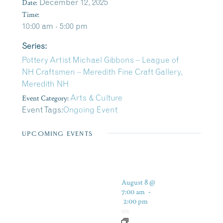
Date:
December 12, 2025
Time:
10:00 am - 5:00 pm
Series:
Pottery Artist Michael Gibbons – League of
NH Craftsmen – Meredith Fine Craft Gallery,
Meredith NH
Event Category:
Arts & Culture
Event Tags:
Ongoing Event
UPCOMING EVENTS
August 8 @
7:00 am
-
2:00 pm