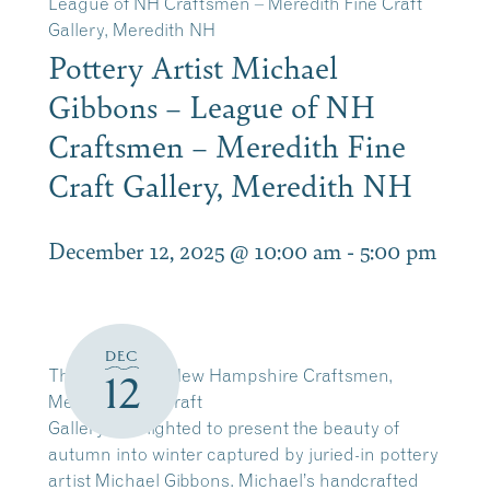
League of NH Craftsmen – Meredith Fine Craft
Gallery, Meredith NH
Pottery Artist Michael
Gibbons – League of NH
Craftsmen – Meredith Fine
Craft Gallery, Meredith NH
December 12, 2025 @ 10:00 am
-
5:00 pm
DEC
The League of New Hampshire Craftsmen,
12
Meredith Fine Craft
Gallery is delighted to present the beauty of
autumn into winter captured by juried-in pottery
artist Michael Gibbons. Michael’s handcrafted