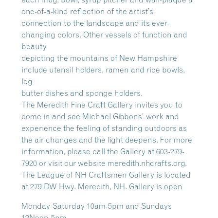
one-of-a-kind reflection of the artist’s
connection to the landscape and its ever-
changing colors. Other vessels of function and
beauty
depicting the mountains of New Hampshire
include utensil holders, ramen and rice bowls,
log
butter dishes and sponge holders.
The Meredith Fine Craft Gallery invites you to
come in and see Michael Gibbons’ work and
experience the feeling of standing outdoors as
the air changes and the light deepens. For more
information, please call the Gallery at 603-279-
7920 or visit our website meredith.nhcrafts.org.
The League of NH Craftsmen Gallery is located
at 279 DW Hwy. Meredith, NH. Gallery is open
Monday-Saturday 10am-5pm and Sundays
12Noon-5pm.