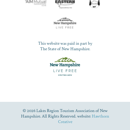
This website was paid in part by
The State of New Hampshire.
© 2026 Lakes Region Tourism Association of New
Hampshire. All Rights Reserved. website:
Hawthorn
Creative