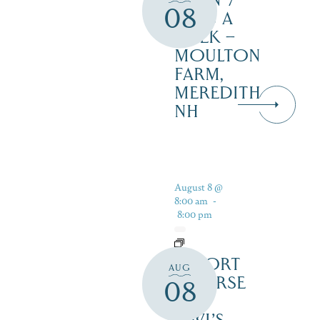
OPEN 7
08
DAYS A
WEEK –
MOULTON
FARM,
MEREDITH
NH
August 8 @
8:00 am
-
8:00 pm
RESORT
AUG
COURSE
08
–