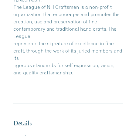
The League of NH Craftsmen is a non-profit
organization that encourages and promotes the
creation, use and preservation of fine
contemporary and traditional hand crafts. The
League
represents the signature of excellence in fine
craft, through the work of its juried members and
its
rigorous standards for self-expression, vision,
and quality craftsmanship.
Details