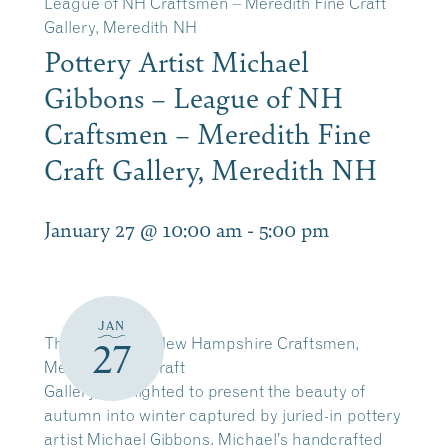
League of NH Craftsmen – Meredith Fine Craft
Gallery, Meredith NH
Pottery Artist Michael
Gibbons – League of NH
Craftsmen – Meredith Fine
Craft Gallery, Meredith NH
January 27 @ 10:00 am
-
5:00 pm
JAN
The League of New Hampshire Craftsmen,
27
Meredith Fine Craft
Gallery is delighted to present the beauty of
autumn into winter captured by juried-in pottery
artist Michael Gibbons. Michael’s handcrafted