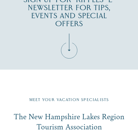
NEWSLETTER FOR TIPS,
EVENTS AND SPECIAL
OFFERS
Fill in the form below to join the New Hampshire Lakes
Region email list.
MEET YOUR VACATION SPECIALISTS
Email
The New Hampshire Lakes Region
First Name
*
Signup
Tourism Association