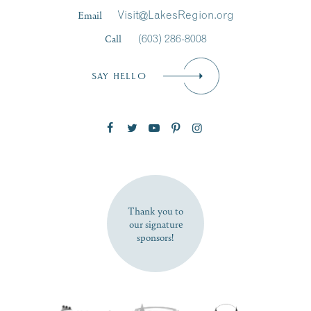
Last Name
*
Email
Visit@LakesRegion.org
Call
(603) 286-8008
Email
*
SAY HELLO
Zip Code
SUBSCRIBE NOW
Thank you to
our signature
sponsors!