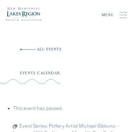
MENU
Skip
to
ALL EVENTS
content
EVENTS CALENDAR
This event has passed.
Event Series:
Pottery Artist Michael Gibbons –