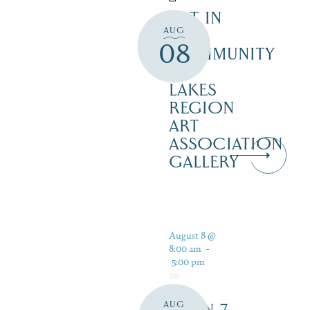
ART IN
AUG
THE
08
COMMUNITY
–
LAKES
REGION
ART
ASSOCIATION
GALLERY
August 8 @
8:00 am
-
5:00 pm
AUG