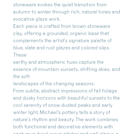
stoneware evokes the quiet transition from
autumn to winter through rich, natural tones and
evocative glaze work.
Each piece is crafted from brown stoneware
clay, offering a grounded, organic base that
complements the artist’s signature palette of
blue, slate and rust glazes and colored slips.
These
earthy and atmospheric hues capture the
essence of mountain sunsets, shifting skies, and
the soft
landscapes of the changing seasons.
From subtle, abstract impressions of fall foliage
and dusky horizons with beautiful sunsets to the
cool serenity of snow-dusted peaks and early
winter light, Michael’s pottery tells a story of
nature’s rhythm and beauty. The work combines
both functional and decorative elements with
each mug, bowl, syrup pitcher and wall-plaque a