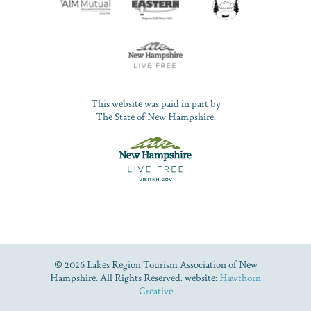
This website was paid in part by
The State of New Hampshire.
© 2026 Lakes Region Tourism Association of New
Hampshire. All Rights Reserved. website:
Hawthorn
Creative