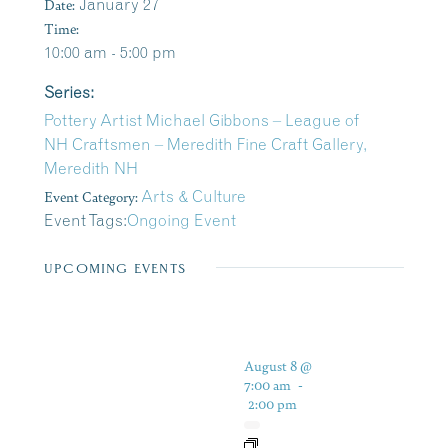
Date:
January 27
Time:
10:00 am - 5:00 pm
Series:
Pottery Artist Michael Gibbons – League of
NH Craftsmen – Meredith Fine Craft Gallery,
Meredith NH
Event Category:
Arts & Culture
Event Tags:
Ongoing Event
UPCOMING EVENTS
August 8 @
7:00 am
-
2:00 pm