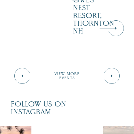
OWL’S
NEST
RESORT,
THORNTON
NH
VIEW MORE
EVENTS
FOLLOW US ON
INSTAGRAM