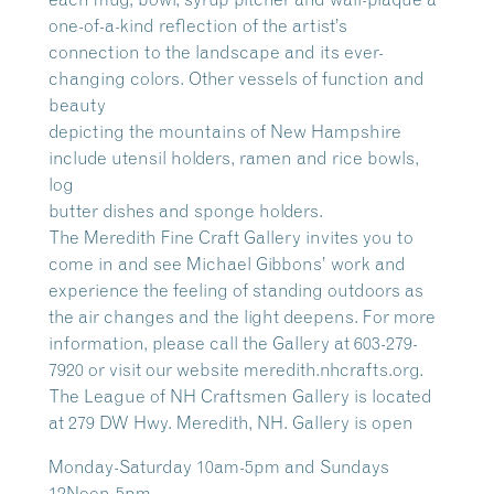
one-of-a-kind reflection of the artist’s
connection to the landscape and its ever-
changing colors. Other vessels of function and
beauty
depicting the mountains of New Hampshire
include utensil holders, ramen and rice bowls,
log
butter dishes and sponge holders.
The Meredith Fine Craft Gallery invites you to
come in and see Michael Gibbons’ work and
experience the feeling of standing outdoors as
the air changes and the light deepens. For more
information, please call the Gallery at 603-279-
7920 or visit our website meredith.nhcrafts.org.
The League of NH Craftsmen Gallery is located
at 279 DW Hwy. Meredith, NH. Gallery is open
Monday-Saturday 10am-5pm and Sundays
12Noon-5pm.