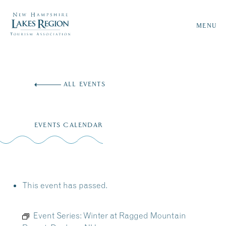
MENU
Skip
to
ALL EVENTS
content
EVENTS CALENDAR
This event has passed.
Event Series:
Winter at Ragged Mountain