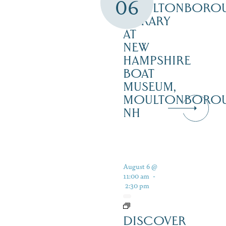
06
MOULTONBORO
LIBRARY
AT
NEW
HAMPSHIRE
BOAT
MUSEUM,
MOULTONBORO
NH
August 6 @
11:00 am
-
2:30 pm
DISCOVER