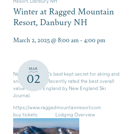
Resort, Danbury NH
Winter at Ragged Mountain
Resort, Danbury NH
March 2, 2025 @ 8:00 am
-
4:00 pm
MAR
New Hampshire’s best kept secret for skiing and
02
snowboarding! Recently rated the best overall
value in New England by New England Ski
Journal.
https://www.raggedmountainresort.com
buy tickets
Lodging Overview