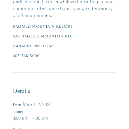
park, athletic fields, a whitewater rafting course,
numerous retail operations, spas, and a variety
of other amenities.
RAGGED MOUNTAIN RESORT
620 RAGGED MOUNTAIN RD.
DANBURY, NH 03230
603-768-3600
Details
Date:
March 2, 2025
Time:
8:00 am - 4:00 pm