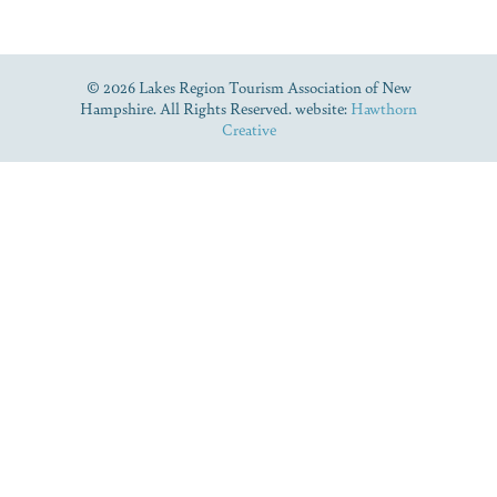
© 2026 Lakes Region Tourism Association of New
Hampshire. All Rights Reserved. website:
Hawthorn
Creative