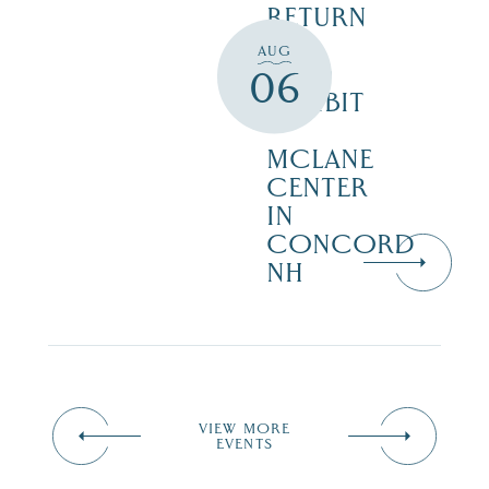
RETURN
TO
AUG
WILD
06
EXHIBIT
–
MCLANE
CENTER
IN
CONCORD
NH
VIEW MORE
EVENTS