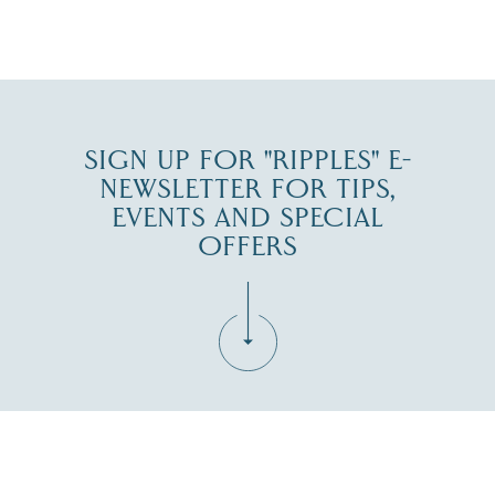
JUL 27
SIGN UP FOR "RIPPLES" E-
NEWSLETTER FOR TIPS,
EVENTS AND SPECIAL
OFFERS
Fill in the form below to join the New Hampshire Lakes