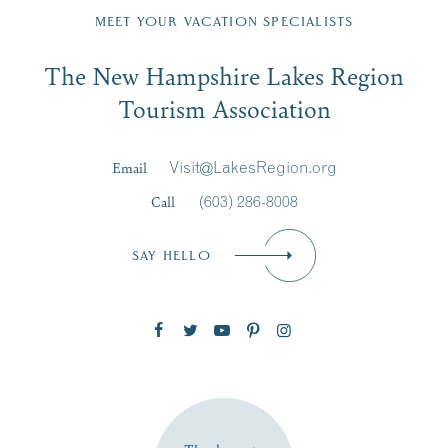
Region email list.
MEET YOUR VACATION SPECIALISTS
Email
The New Hampshire Lakes Region
First Name
*
Signup
Tourism Association
Last Name
*
Email
Visit@LakesRegion.org
Call
(603) 286-8008
Email
*
SAY HELLO
Zip Code
SUBSCRIBE NOW