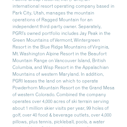
international resort operating company based in
Park City, Utah, manages the mountain
operations of Ragged Mountain for an
independent third-party owner. Separately,
PGRI’s owned portfolio includes Jay Peak in the
Green Mountains of Vermont, Wintergreen
Resort in the Blue Ridge Mountains of Virginia,
Mt. Washington Alpine Resort in the Beaufort
Mountain Range on Vancouver Island, British
Columbia, and Wisp Resort in the Appalachian
Mountains of western Maryland. In addition,
PGRI leases the land on which to operate
Powderhorn Mountain Resort on the Grand Mesa
of western Colorado. Combined the company
operates over 4,000 acres of ski terrain serving
about 1 million skier visits per year, 99 holes of
golf, over 40 food & beverage outlets, over 4,000
pillows, plus tennis, pickleball, pools, a water