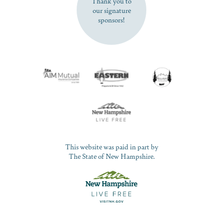
Thank you to
our signature
sponsors!
This website was paid in part by
The State of New Hampshire.