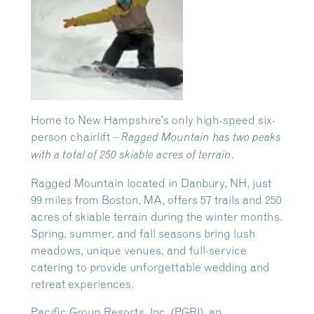
Home to New Hampshire’s only high-speed six-
person chairlift –
Ragged Mountain has two peaks
.
with a total of 250 skiable acres of terrain
Ragged Mountain located in Danbury, NH, just
99 miles from Boston, MA, offers 57 trails and 250
acres of skiable terrain during the winter months.
Spring, summer, and fall seasons bring lush
meadows, unique venues, and full-service
catering to provide unforgettable wedding and
retreat experiences.
Pacific Group Resorts, Inc. (PGRI), an