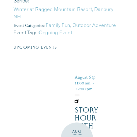
Series:
Winter at Ragged Mountain Resort, Danbury
NH
Event Categories:
Family Fun
,
Outdoor Adventure
Event Tags:
Ongoing Event
UPCOMING EVENTS
August 6 @
11:00 am
-
12:00 pm
STORY
HOUR
WITH
AUG
THE