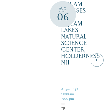
SQUAM
AUG
CRUISES
06
–
SQUAM
LAKES
NATURAL
SCIENCE
CENTER,
HOLDERNESS
NH
August 6 @
11:00 am
-
5:00 pm