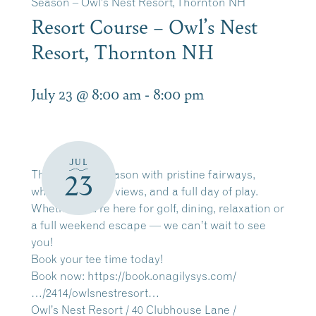
Season – Owl’s Nest Resort, Thornton NH
Resort Course – Owl’s Nest
Resort, Thornton NH
July 23 @ 8:00 am
-
8:00 pm
JUL
The 2026 golf season with pristine fairways,
23
white mountain views, and a full day of play.
Whether you’re here for golf, dining, relaxation or
a full weekend escape — we can’t wait to see
you!
Book your tee time today!
Book now:
https://book.onagilysys.com/
…/2414/owlsnestresort…
Owl’s Nest Resort / 40 Clubhouse Lane /