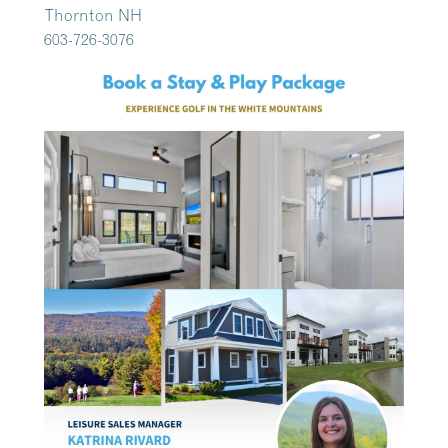
Thornton NH
603-726-3076