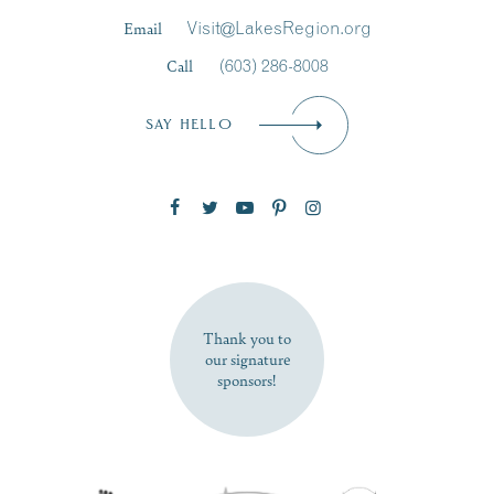
Last Name
*
Email
Visit@LakesRegion.org
Call
(603) 286-8008
Email
*
SAY HELLO
Zip Code
SUBSCRIBE NOW
Thank you to
our signature
sponsors!