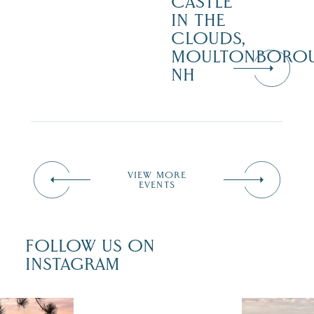
CASTLE
IN THE
CLOUDS,
MOULTONBORO
NH
VIEW MORE
EVENTS
FOLLOW US ON
INSTAGRAM