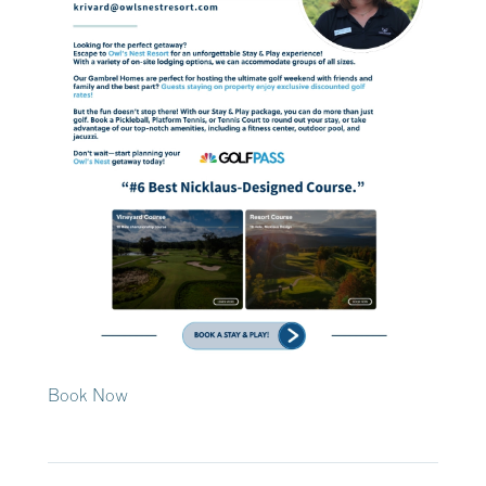
Book Now