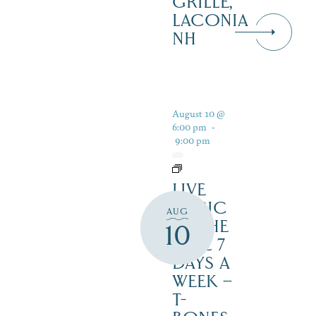
GRILLE,
LACONIA
NH
August 10 @
6:00 pm
-
9:00 pm
LIVE
MUSIC
AUG
BY THE
10
LAKE 7
DAYS A
WEEK –
T-