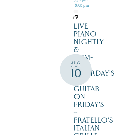
8:30 pm
LIVE
PIANO
NIGHTLY
&
12PM-
AUG
3PM
10
SATURDAY’S
–
GUITAR
ON
FRIDAY’S
–
FRATELLO’S
ITALIAN