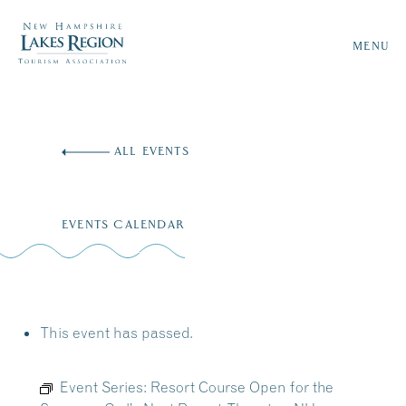
MENU
Skip
to
ALL EVENTS
content
EVENTS CALENDAR
This event has passed.
Event Series:
Resort Course Open for the