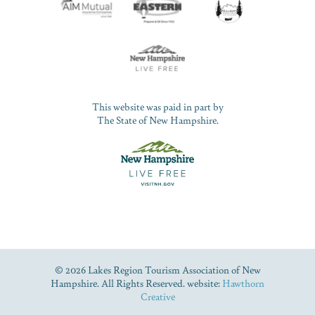
This website was paid in part by
The State of New Hampshire.
© 2026 Lakes Region Tourism Association of New
Hampshire. All Rights Reserved. website:
Hawthorn
Creative