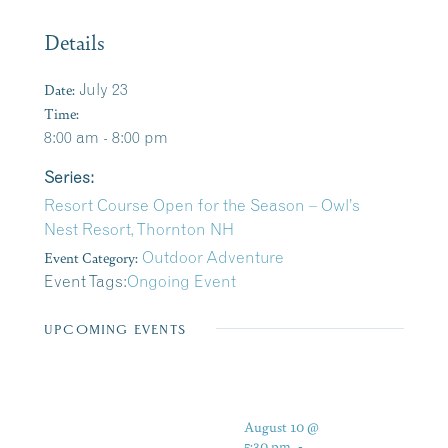
Details
Date:
July 23
Time:
8:00 am - 8:00 pm
Series:
Resort Course Open for the Season – Owl’s
Nest Resort, Thornton NH
Event Category:
Outdoor Adventure
Event Tags:
Ongoing Event
UPCOMING EVENTS
August 10 @
5:30 pm
-