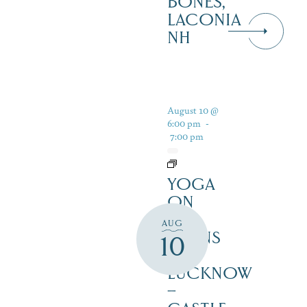
BONES,
LACONIA
NH
August 10 @
6:00 pm
-
7:00 pm
YOGA
ON
THE
AUG
LAWNS
10
OF
LUCKNOW
–