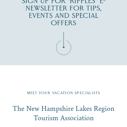
SIGN UP FOR "RIPPLES" E-
NEWSLETTER FOR TIPS,
EVENTS AND SPECIAL
OFFERS
Fill in the form below to join the New Hampshire Lakes
Region email list.
MEET YOUR VACATION SPECIALISTS
Email
The New Hampshire Lakes Region
First Name
*
Signup
Tourism Association