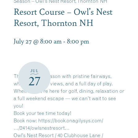
Season – Owl’s Nest Resort, Thornton NH
Resort Course – Owl’s Nest
Resort, Thornton NH
July 27 @ 8:00 am
-
8:00 pm
JUL
The 2026 golf season with pristine fairways,
27
white mountain views, and a full day of play.
Whether you’re here for golf, dining, relaxation or
a full weekend escape — we can’t wait to see
you!
Book your tee time today!
Book now:
https://book.onagilysys.com/
…/2414/owlsnestresort…
Owl’s Nest Resort / 40 Clubhouse Lane /