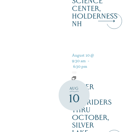
SCIENCE
CENTER,
HOLDERNESS
NH
August 10 @
9:30 am
-
6:30 pm
SILVER
AUG
LAKE
10
RAILRIDERS
THRU
OCTOBER,
SILVER