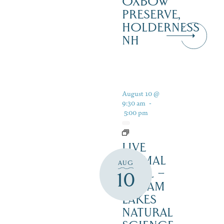
OXBOW
PRESERVE,
HOLDERNESS
NH
August 10 @
9:30 am
-
5:00 pm
LIVE
ANIMAL
AUG
TRAIL –
10
SQUAM
LAKES
NATURAL