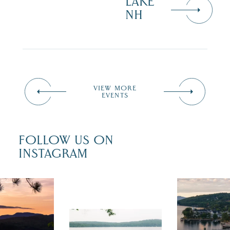
LAKE
NH
VIEW MORE
EVENTS
FOLLOW US ON
INSTAGRAM
 isn`t over
Travel + Lei
ust is filled
recently fea
tivals, local
Meredith as