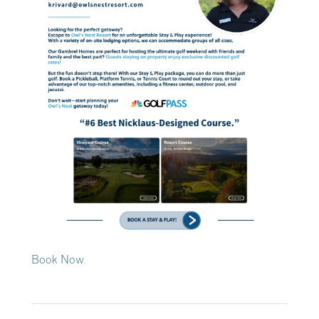
Book Now