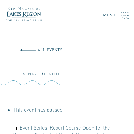
MENU
Skip
to
ALL EVENTS
content
EVENTS CALENDAR
This event has passed.
Event Series:
Resort Course Open for the