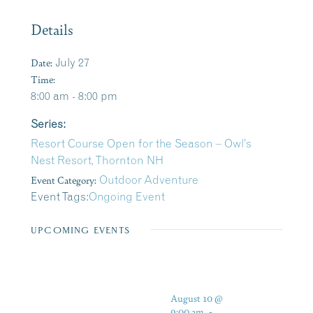
Details
Date:
July 27
Time:
8:00 am - 8:00 pm
Series:
Resort Course Open for the Season – Owl’s
Nest Resort, Thornton NH
Event Category:
Outdoor Adventure
Event Tags:
Ongoing Event
UPCOMING EVENTS
August 10 @
9:00 am
-