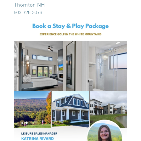
Thornton NH
603-726-3076