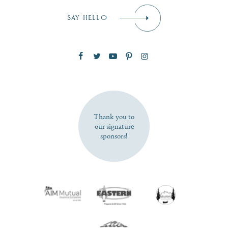
Email
*
SAY HELLO
Zip Code
SUBSCRIBE NOW
Thank you to
our signature
sponsors!