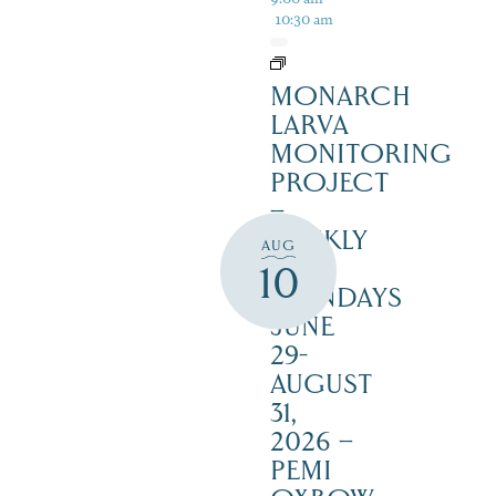
10:30 am
MONARCH
LARVA
MONITORING
PROJECT
–
WEEKLY
AUG
ON
10
MONDAYS
JUNE
29-
AUGUST
31,
2026 –
PEMI