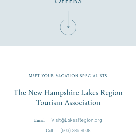
OFFERS
Fill in the form below to join the New Hampshire Lakes
Region email list.
MEET YOUR VACATION SPECIALISTS
Email
The New Hampshire Lakes Region
First Name
*
Signup
Tourism Association
Last Name
*
Email
Visit@LakesRegion.org
Call
(603) 286-8008