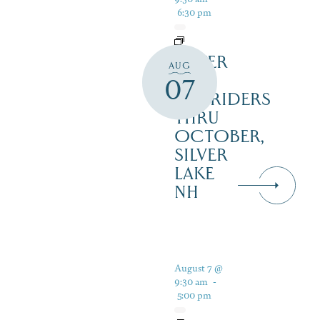
6:30 pm
SILVER
AUG
LAKE
07
RAILRIDERS
THRU
OCTOBER,
SILVER
LAKE
NH
August 7 @
9:30 am
-
5:00 pm