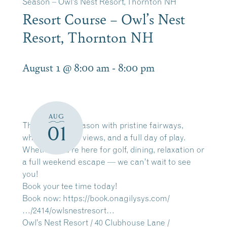
Season – Owl’s Nest Resort, Thornton NH
Resort Course – Owl’s Nest
Resort, Thornton NH
August 1 @ 8:00 am
-
8:00 pm
AUG
The 2026 golf season with pristine fairways,
01
white mountain views, and a full day of play.
Whether you’re here for golf, dining, relaxation or
a full weekend escape — we can’t wait to see
you!
Book your tee time today!
Book now:
https://book.onagilysys.com/
…/2414/owlsnestresort…
Owl’s Nest Resort / 40 Clubhouse Lane /