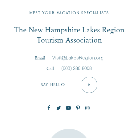
Fill in the form below to join the New Hampshire Lakes
Region email list.
MEET YOUR VACATION SPECIALISTS
Email
The New Hampshire Lakes Region
First Name
*
Signup
Tourism Association
Last Name
*
Email
Visit@LakesRegion.org
Call
(603) 286-8008
Email
*
SAY HELLO
Zip Code
SUBSCRIBE NOW