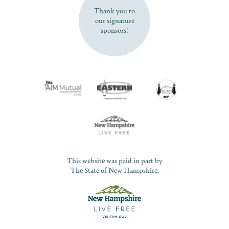
Thank you to
our signature
sponsors!
This website was paid in part by
The State of New Hampshire.