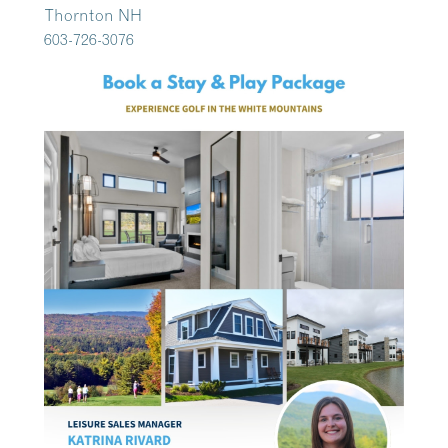
Thornton NH
603-726-3076