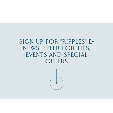
JUL 30
SIGN UP FOR "RIPPLES" E-
NEWSLETTER FOR TIPS,
EVENTS AND SPECIAL
OFFERS