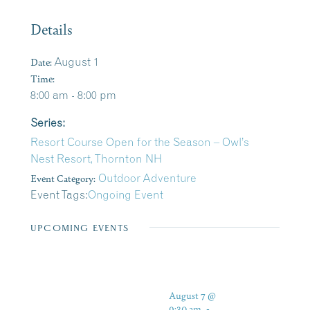
Details
Date:
August 1
Time:
8:00 am - 8:00 pm
Series:
Resort Course Open for the Season – Owl’s
Nest Resort, Thornton NH
Event Category:
Outdoor Adventure
Event Tags:
Ongoing Event
UPCOMING EVENTS
August 7 @
9:30 am
-