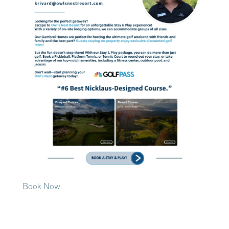
Book Now