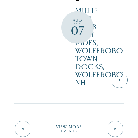
MILLIE
B – 1
AUG
HOUR
07
BOAT
RIDES,
WOLFEBORO
TOWN
DOCKS,
WOLFEBORO
NH
VIEW MORE
EVENTS