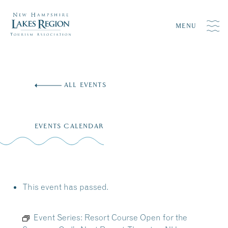
MENU
Skip
to
ALL EVENTS
content
EVENTS CALENDAR
This event has passed.
Event Series:
Resort Course Open for the