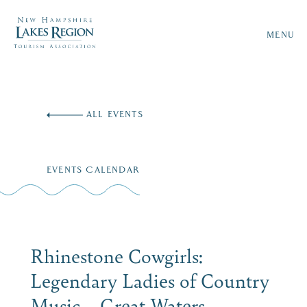
MENU
Skip
to
ALL EVENTS
content
EVENTS CALENDAR
Rhinestone Cowgirls:
Legendary Ladies of Country
Music – Great Waters