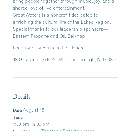
bring people together through music, joy, and a
shared love of live entertainment.
Great Waters is a nonprofit dedicated to
enriching the cultural life of the Lakes Region.
Special thanks to our leadership sponsors—
Eastern Propane and Oil, Belknap
Location:
Concerts in the Clouds
483 Ossipee Park Rd, Moultonborough, NH 03254
Details
Date:
August 15
Time:
7:30 pm - 9:00 pm