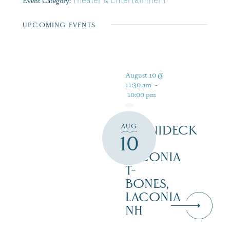
Event Category:
Theater & Entertainment
UPCOMING EVENTS
August 10 @
11:30 am
-
10:00 pm
AUG
WINNIDECK
10
AT
LACONIA
T-
BONES,
LACONIA
NH