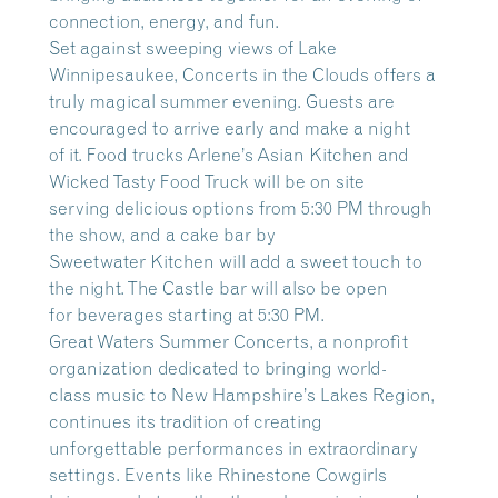
connection, energy, and fun.
Set against sweeping views of Lake
Winnipesaukee, Concerts in the Clouds offers a
truly magical summer evening. Guests are
encouraged to arrive early and make a night
of it. Food trucks Arlene’s Asian Kitchen and
Wicked Tasty Food Truck will be on site
serving delicious options from 5:30 PM through
the show, and a cake bar by
Sweetwater Kitchen will add a sweet touch to
the night. The Castle bar will also be open
for beverages starting at 5:30 PM.
Great Waters Summer Concerts, a nonprofit
organization dedicated to bringing world-
class music to New Hampshire’s Lakes Region,
continues its tradition of creating
unforgettable performances in extraordinary
settings. Events like Rhinestone Cowgirls