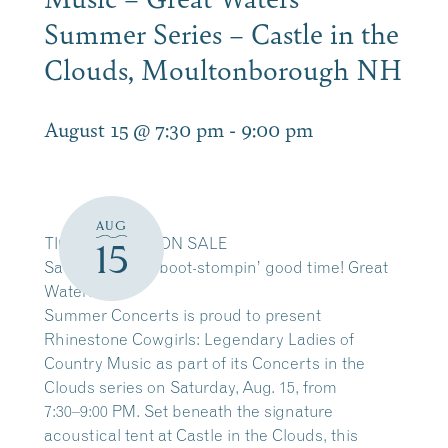
Summer Series – Castle in the
Clouds, Moultonborough NH
August 15 @ 7:30 pm
-
9:00 pm
AUG
TICKETS NOW ON SALE
15
Saddle up for a boot-stompin’ good time! Great
Waters
Summer Concerts is proud to present
Rhinestone Cowgirls: Legendary Ladies of
Country Music as part of its Concerts in the
Clouds series on Saturday, Aug. 15, from
7:30–9:00 PM. Set beneath the signature
acoustical tent at Castle in the Clouds, this