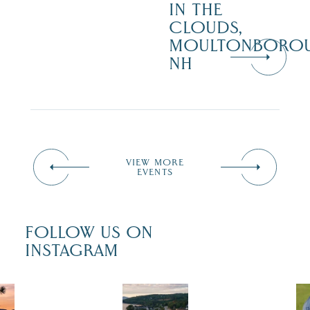
IN THE
CLOUDS,
MOULTONBORO
NH
VIEW MORE
EVENTS
FOLLOW US ON
INSTAGRAM