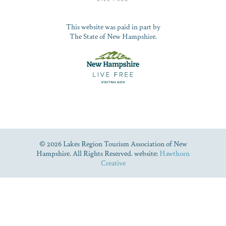
This website was paid in part by
The State of New Hampshire.
© 2026 Lakes Region Tourism Association of New
Hampshire. All Rights Reserved. website:
Hawthorn
Creative