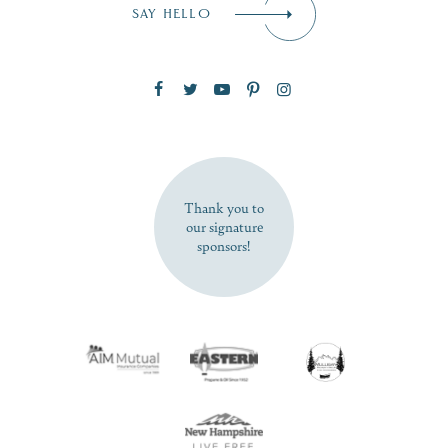
SAY HELLO
Zip Code
SUBSCRIBE NOW
Thank you to
our signature
sponsors!