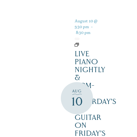
August 10 @
5:30 pm
-
8:30 pm
LIVE
PIANO
NIGHTLY
&
12PM-
AUG
3PM
10
SATURDAY’S
–
GUITAR
ON
FRIDAY’S