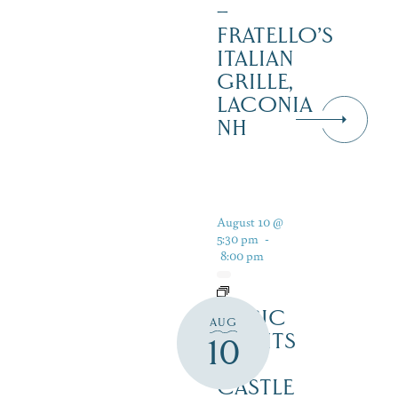
–
FRATELLO’S
ITALIAN
GRILLE,
LACONIA
NH
August 10 @
5:30 pm
-
8:00 pm
MUSIC
AUG
NIGHTS
10
AT
CASTLE