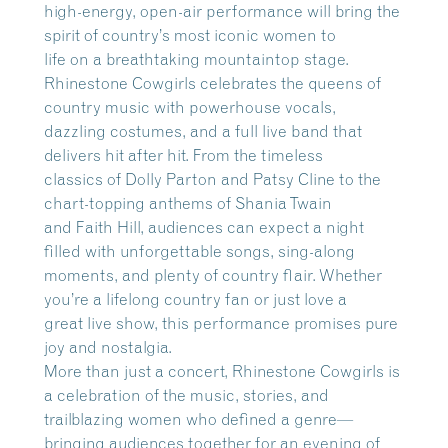
high-energy, open-air performance will bring the
spirit of country’s most iconic women to
life on a breathtaking mountaintop stage.
Rhinestone Cowgirls celebrates the queens of
country music with powerhouse vocals,
dazzling costumes, and a full live band that
delivers hit after hit. From the timeless
classics of Dolly Parton and Patsy Cline to the
chart-topping anthems of Shania Twain
and Faith Hill, audiences can expect a night
filled with unforgettable songs, sing-along
moments, and plenty of country flair. Whether
you’re a lifelong country fan or just love a
great live show, this performance promises pure
joy and nostalgia.
More than just a concert, Rhinestone Cowgirls is
a celebration of the music, stories, and
trailblazing women who defined a genre—
bringing audiences together for an evening of