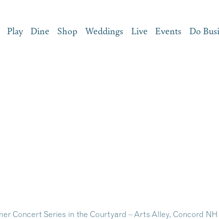
Play
Dine
Shop
Weddings
Live
Events
Do Bus
 Concert Series in the Courtyard – Arts Alley, Concord NH