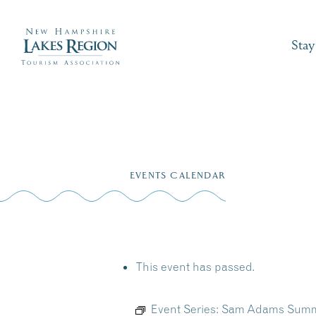
Stay
Skip
to
EVENTS CALENDAR
content
This event has passed.
Event Series:
Sam Adams Summer