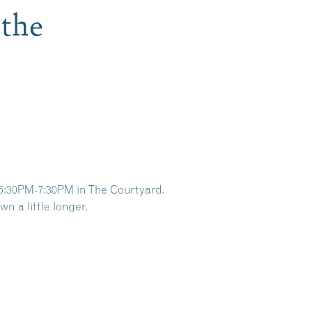
 the
5:30PM-7:30PM in The Courtyard.
n a little longer.