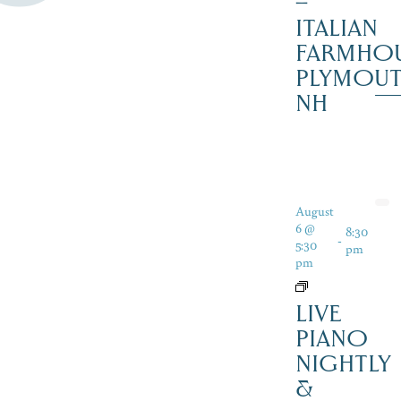
–
ITALIAN
FARMHOU
PLYMOU
NH
August
6 @
8:30
-
5:30
pm
pm
LIVE
PIANO
NIGHTLY
&