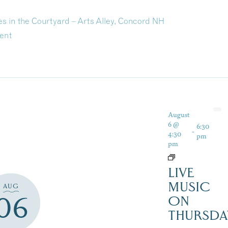
in the Courtyard – Arts Alley, Concord NH
ent
August
6 @
6:30
-
4:30
pm
pm
LIVE
MUSIC
AUG
06
ON
THURSDA