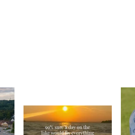
Tee
Re
An
Actually, we’re 100% sure. Sometimes all
on
you need is a little sunshine and a lot of