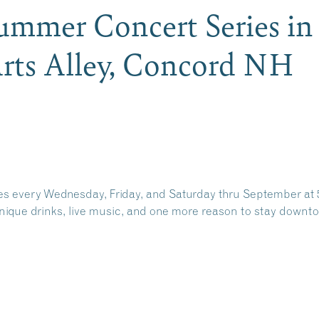
mmer Concert Series in
rts Alley, Concord NH
 every Wednesday, Friday, and Saturday thru September
at 
unique drinks, live music, and one more reason to stay downtow