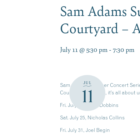
Sam Adams Su
Courtyard – A
July 11 @ 5:30 pm
-
7:30 pm
JUL
Sam Adams Summer Concert Series
11
Courtyard concerts, it’s all about 
Fri. July 24, Katie Dobbins
Sat. July 25, Nicholas Collins
Fri. July 31, Joel Begin