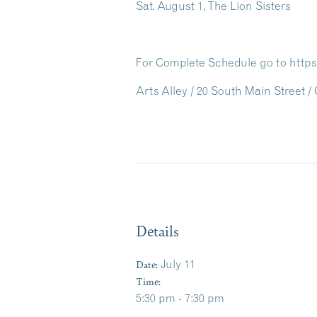
Sat. August 1, The Lion Sisters
For Complete Schedule go to https
Arts Alley / 20 South Main Street 
Details
Date:
July 11
Time:
5:30 pm - 7:30 pm