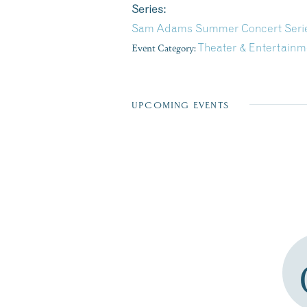
Series:
Sam Adams Summer Concert Series 
Event Category:
Theater & Entertainm
UPCOMING EVENTS