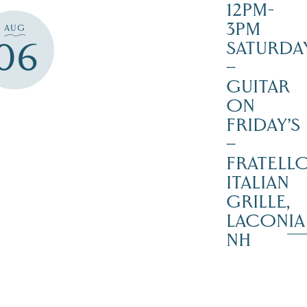
12PM-
3PM
AUG
06
SATURDAY
–
GUITAR
ON
FRIDAY’S
–
FRATELLO
ITALIAN
GRILLE,
LACONIA
NH