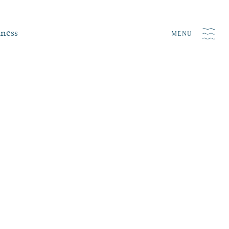
iness
MENU