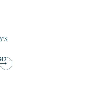
Y’S
RD