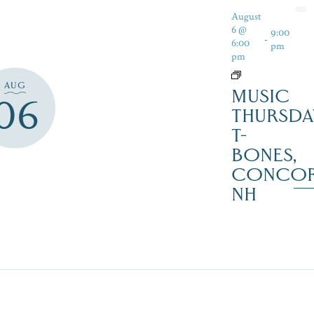
August
6 @
9:00
-
6:00
pm
pm
AUG
MUSIC
06
THURSDA
T-
BONES,
CONCO
NH