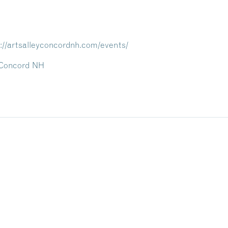
://artsalleyconcordnh.com/events/
/ Concord NH