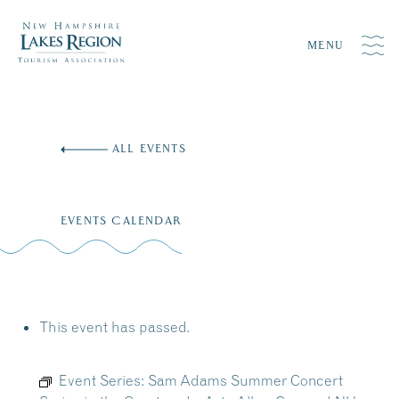
MENU
Skip
to
ALL EVENTS
content
EVENTS CALENDAR
This event has passed.
Event Series:
Sam Adams Summer Concert