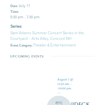
Date:
July 17
Time:
5:30 pm - 7:30 pm
Series:
Sam Adams Summer Concert Series in the
Courtyard – Arts Alley, Concord NH
Event Category:
Theater & Entertainment
UPCOMING EVENTS
August 7 @
11:30 am
-
10:00 pm
AUG
WINNIDECK