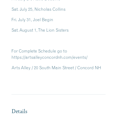
Sat. July 25, Nicholas Collins
Fri. July 31, Joel Begin
Sat. August 1, The Lion Sisters
For Complete Schedule go to
https://artsalleyconcordnh.com/events/
Arts Alley / 20 South Main Street / Concord NH
Details