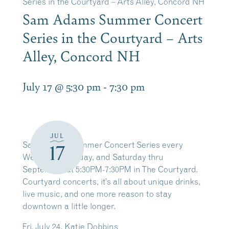
Series in the Courtyard – Arts Alley, Concord NH
Sam Adams Summer Concert
Series in the Courtyard – Arts
Alley, Concord NH
July 17 @ 5:30 pm
-
7:30 pm
JUL
Sam Adams Summer Concert Series every
17
Wednesday, Friday, and Saturday thru
September
at 5:30PM-7:30PM in The Courtyard.
Courtyard concerts, it’s all about unique drinks,
live music, and one more reason to stay
downtown a little longer.
Fri. July 24, Katie Dobbins