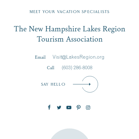
Fill in the form below to join the New Hampshire Lakes
Region email list.
MEET YOUR VACATION SPECIALISTS
Email
The New Hampshire Lakes Region
First Name
*
Signup
Tourism Association
Last Name
*
Email
Visit@LakesRegion.org
Call
(603) 286-8008
Email
*
SAY HELLO
Zip Code
SUBSCRIBE NOW