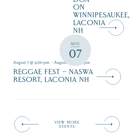
ON
WINNIPESAUKEE,
LACONIA
NH
AUG
07
August 7 @ 4:00 pm
-
August 9 @ 7:00 pm
REGGAE FEST – NASWA
RESORT, LACONIA NH
VIEW MORE
EVENTS