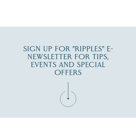
JUL 30
SIGN UP FOR "RIPPLES" E-
NEWSLETTER FOR TIPS,
EVENTS AND SPECIAL
OFFERS