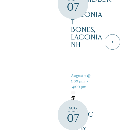
07
AT
LACONIA
T-
BONES,
LACONIA
NH
August 7 @
1:00 pm
-
4:00 pm
LIVE
AUG
MUSIC
07
AT
DOX