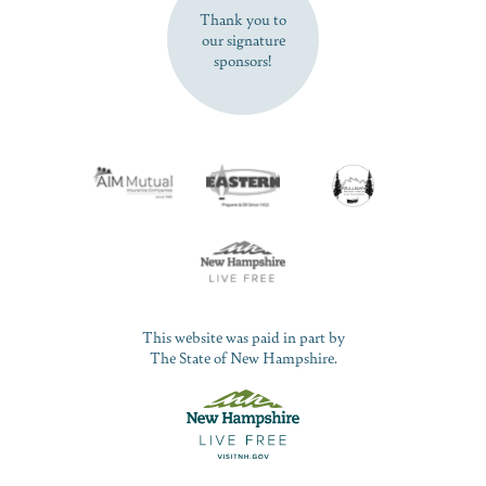
Thank you to
our signature
sponsors!
This website was paid in part by
The State of New Hampshire.