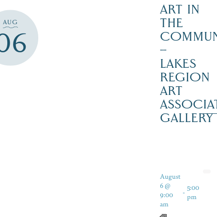
ART IN
THE
AUG
06
COMMUN
–
LAKES
REGION
ART
ASSOCIA
GALLERY
August
6 @
5:00
-
9:00
pm
am