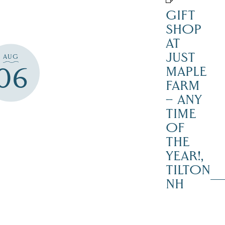
GIFT
SHOP
AT
JUST
AUG
06
MAPLE
FARM
– ANY
TIME
OF
THE
YEAR!,
TILTON
NH