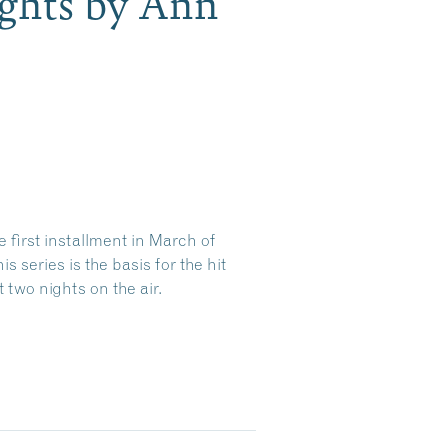
ghts by Ann
 first installment in March of
 series is the basis for the hit
t two nights on the air.