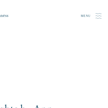
iness
MENU