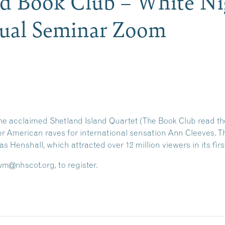
nd Book Club – White Ni
tual Seminar Zoom
he acclaimed Shetland Island Quartet (The Book Club read the
er American raves for international sensation Ann Cleeves. This
s Henshall, which attracted over 12 million viewers in its firs
@nhscot.org, to register.