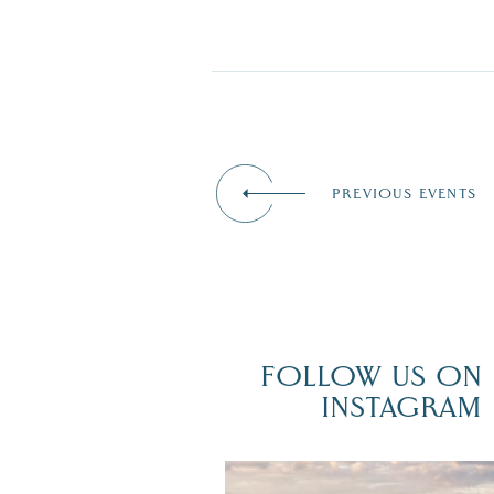
PREVIOUS EVENTS
FOLLOW US ON
INSTAGRAM