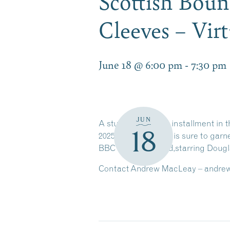
Scottish Bou
Cleeves – Vir
June 18 @ 6:00 pm
-
7:30 pm
JUN
A stunning second installment in t
18
2025),
White Nights
is sure to garn
BBC show
Shetland,
starring Dougla
Contact Andrew MacLeay – andrewm