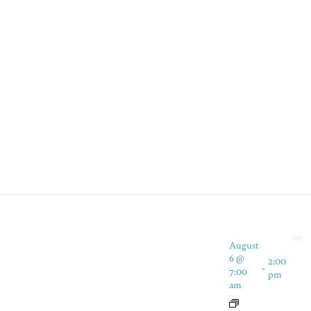
August
6 @
2:00
-
7:00
pm
am