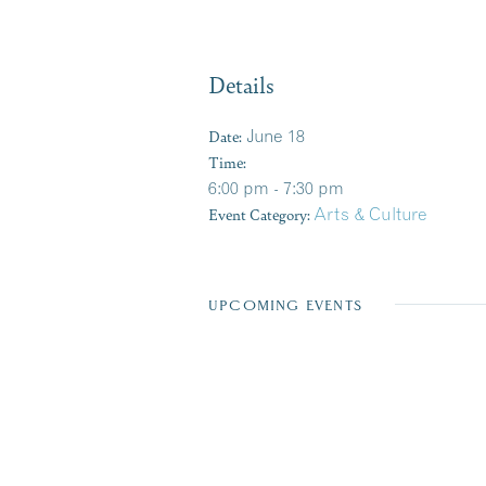
Details
Date:
June 18
Time:
6:00 pm - 7:30 pm
Event Category:
Arts & Culture
UPCOMING EVENTS