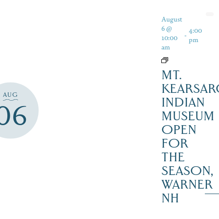
August
6 @
4:00
-
10:00
pm
am
MT.
KEARSAR
AUG
INDIAN
06
MUSEUM
OPEN
FOR
THE
SEASON,
WARNER
NH