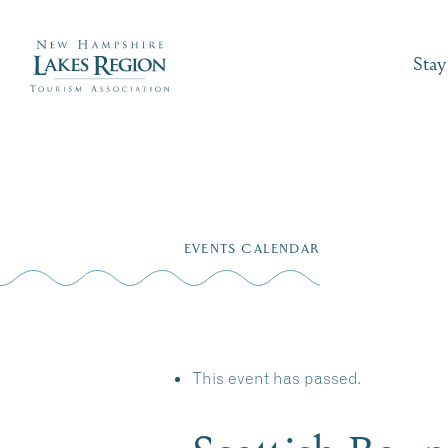
Stay
Skip
to
EVENTS CALENDAR
content
This event has passed.