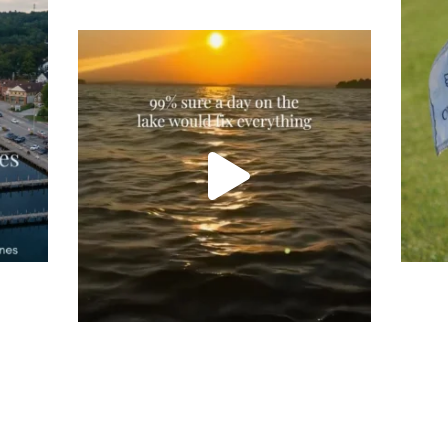
Tee
Re
An
Actually, we’re 100% sure. Sometimes all
on
you need is a little sunshine and a lot of
water, and the New Hampshire
...
JU
JUL 23