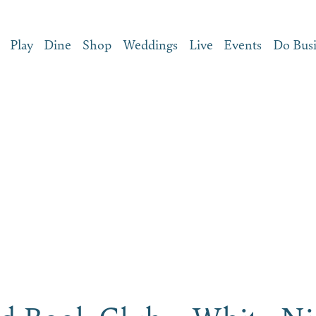
Play
Dine
Shop
Weddings
Live
Events
Do Bus