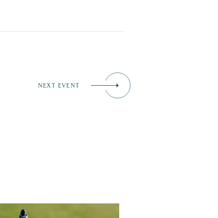
NEXT EVENT