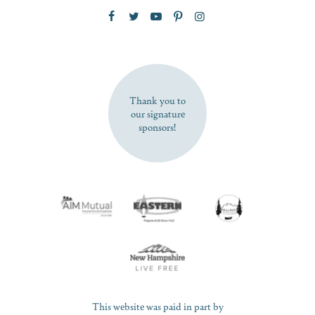
Zip Code
SUBSCRIBE NOW
Thank you to
our signature
sponsors!
This website was paid in part by