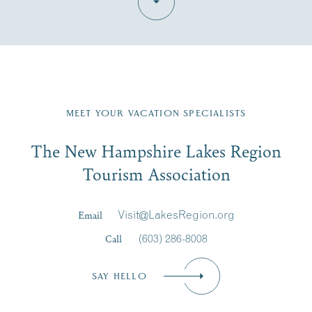
Fill in the form below to join the New Hampshire Lakes
Region email list.
MEET YOUR VACATION SPECIALISTS
Email
The New Hampshire Lakes Region
First Name
*
Signup
Tourism Association
Last Name
*
Email
Visit@LakesRegion.org
Call
(603) 286-8008
Email
*
SAY HELLO