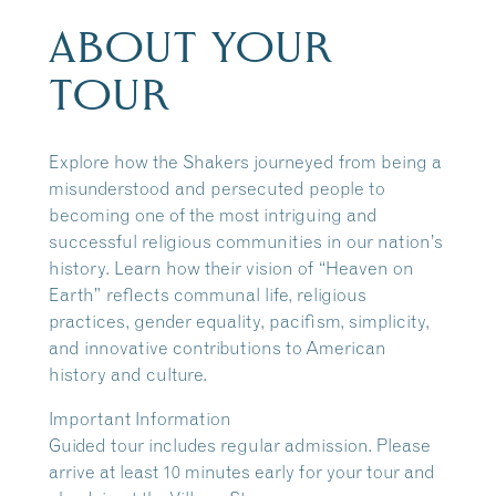
ABOUT YOUR
TOUR
Explore how the Shakers journeyed from being a
misunderstood and persecuted people to
becoming one of the most intriguing and
successful religious communities in our nation’s
history. Learn how their vision of “Heaven on
Earth” reflects communal life, religious
practices, gender equality, pacifism, simplicity,
and innovative contributions to American
history and culture.
Important Information
Guided tour includes regular admission. Please
arrive at least 10 minutes early for your tour and