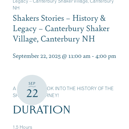
Legacy – Canterbury Shaker Village, Canterbury
NH
Shakers Stories – History &
Legacy – Canterbury Shaker
Village, Canterbury NH
September 22, 2025 @ 11:00 am
-
4:00 pm
SEP
A DETAILED LOOK INTO THE HISTORY OF THE
22
SHAKERS JOURNEY!
DURATION
1.5 Hours