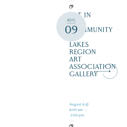
ART IN
AUG
THE
09
COMMUNITY
–
LAKES
REGION
ART
ASSOCIATION
GALLERY
August 9 @
9:00 am
-
2:00 pm