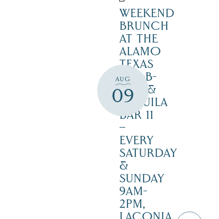
WEEKEND
BRUNCH
AT THE
ALAMO
TEXAS
BAR-B-
AUG
CUE &
09
TEQUILA
BAR 11
–
EVERY
SATURDAY
&
SUNDAY
9AM-
2PM,
LACONIA