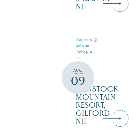
NH
August 9 @
9:00 am
-
3:00 pm
AUG
PAN
09
PUB –
GUNSTOCK
MOUNTAIN
RESORT,
GILFORD
NH