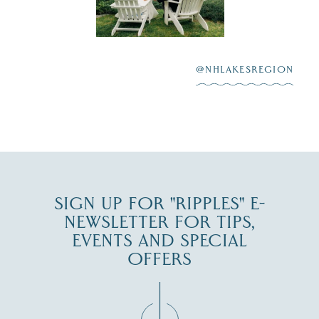
scenic water
Winnipesaukee.
After saying “I do”
3
at
...
JUL 27
@NHLAKESREGION
JUL 30
SIGN UP FOR "RIPPLES" E-
NEWSLETTER FOR TIPS,
EVENTS AND SPECIAL
OFFERS