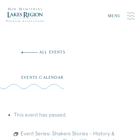
MENU
Skip
to
ALL EVENTS
content
EVENTS CALENDAR
This event has passed.
Event Series:
Shakers Stories – History &