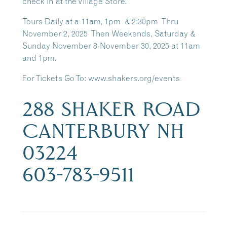
check in at the Village Store.
Tours Daily at a 11am, 1pm & 2:30pm Thru
November 2, 2025 Then Weekends, Saturday &
Sunday November 8-November 30, 2025 at 11am
and 1pm.
For Tickets Go To: www.shakers.org/events
288 SHAKER ROAD
CANTERBURY NH
03224
603-783-9511