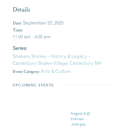
Details
Date:
September 22, 2025
Time:
11:00 am - 4:00 pm
Series:
Shakers Stories – History & Legacy –
Canterbury Shaker Village, Canterbury NH
Event Category:
Arts & Culture
UPCOMING EVENTS
August 9 @
7:00 am
-
2:00 pm