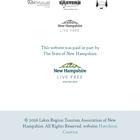
This website was paid in part by
The State of New Hampshire.
© 2026 Lakes Region Tourism Association of New
Hampshire. All Rights Reserved. website:
Hawthorn
Creative