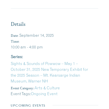
Details
Date:
September 14, 2025
Time:
10:00 am - 4:00 pm
Series:
Sights & Sounds of Powwow – May 1 –
October 31, 2025 New Temporary Exhibit for
the 2025 Season – Mt. Kearsarge Indian
Museum, Warner NH
Event Category:
Arts & Culture
Event Tags:
Ongoing Event
UPCOMING EVENTS