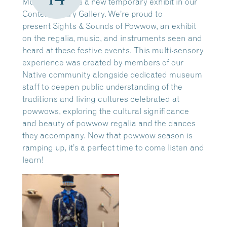
Museum means a new temporary exhibit in our
Contemporary Gallery. We’re proud to
present Sights & Sounds of Powwow, an exhibit
on the regalia, music, and instruments seen and
heard at these festive events. This multi-sensory
experience was created by members of our
Native community alongside dedicated museum
staff to deepen public understanding of the
traditions and living cultures celebrated at
powwows, exploring the cultural significance
and beauty of powwow regalia and the dances
they accompany. Now that powwow season is
ramping up, it’s a perfect time to come listen and
learn!