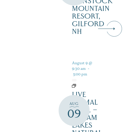
GUNSTOCK
MOUNTAIN
RESORT,
GILFORD
NH
August 9 @
9:30 am
-
5:00 pm
LIVE
ANIMAL
AUG
TRAIL –
09
SQUAM
LAKES