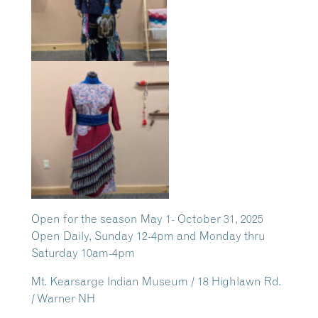
Open for the season May 1- October 31, 2025
Open Daily, Sunday 12-4pm and Monday thru
Saturday 10am-4pm
Mt. Kearsarge Indian Museum / 18 Highlawn Rd.
/ Warner NH