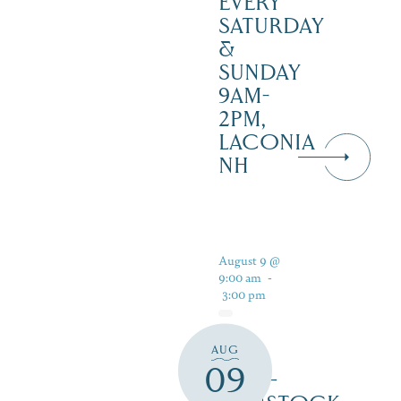
EVERY
SATURDAY
&
SUNDAY
9AM-
2PM,
LACONIA
NH
August 9 @
9:00 am
-
3:00 pm
AUG
PAN
09
PUB –