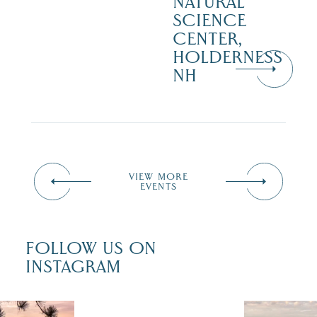
NATURAL
SCIENCE
CENTER,
HOLDERNESS
NH
VIEW MORE
EVENTS
FOLLOW US ON
INSTAGRAM