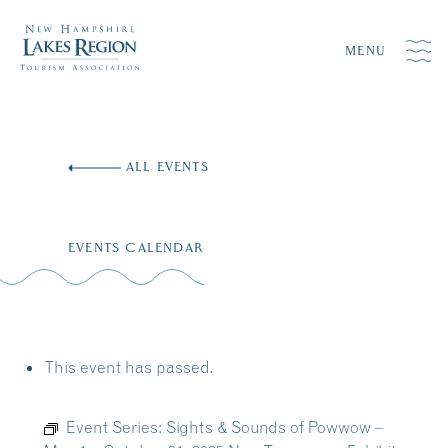
MENU
Skip
to
ALL EVENTS
content
EVENTS CALENDAR
This event has passed.
Event Series:
Sights & Sounds of Powwow –