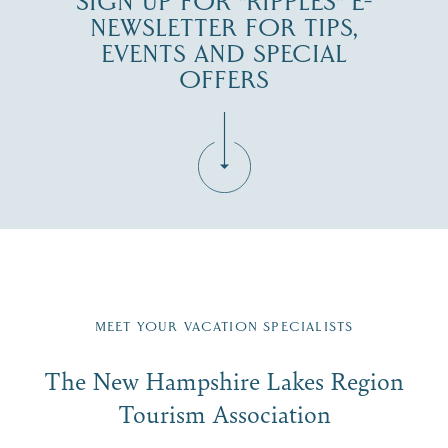
SIGN UP FOR "RIPPLES" E-
NEWSLETTER FOR TIPS,
EVENTS AND SPECIAL
OFFERS
Fill in the form below to join the New Hampshire Lakes
Region email list.
MEET YOUR VACATION SPECIALISTS
Email
The New Hampshire Lakes Region
First Name
*
Signup
Tourism Association