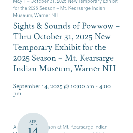
May 1 – October 31, 2025 New Temporary Exhibit
for the 2025 Season – Mt. Kearsarge Indian
Museum, Warner NH
Sights & Sounds of Powwow –
Thru October 31, 2025 New
Temporary Exhibit for the
2025 Season – Mt. Kearsarge
Indian Museum, Warner NH
September 14, 2025 @ 10:00 am
-
4:00
pm
SEP
A new open season at Mt. Kearsarge Indian
14