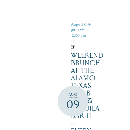
August 9 @
9:00 am
-
2:00 pm
WEEKEND
BRUNCH
AT THE
ALAMO
TEXAS
BAR-B-
AUG
CUE &
09
TEQUILA
BAR 11
–