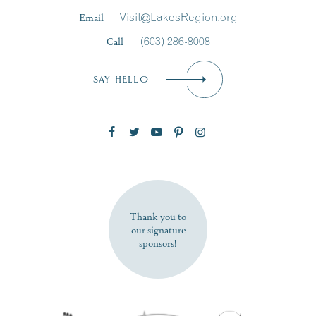
Last Name
*
Email
Visit@LakesRegion.org
Call
(603) 286-8008
Email
*
SAY HELLO
Zip Code
SUBSCRIBE NOW
Thank you to
our signature
sponsors!