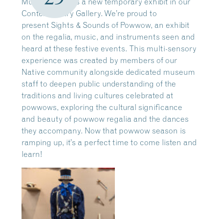
Museum means a new temporary exhibit in our
Contemporary Gallery. We’re proud to
present Sights & Sounds of Powwow, an exhibit
on the regalia, music, and instruments seen and
heard at these festive events. This multi-sensory
experience was created by members of our
Native community alongside dedicated museum
staff to deepen public understanding of the
traditions and living cultures celebrated at
powwows, exploring the cultural significance
and beauty of powwow regalia and the dances
they accompany. Now that powwow season is
ramping up, it’s a perfect time to come listen and
learn!