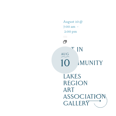
August 10 @
7:00 am
-
2:00 pm
ART IN
AUG
THE
10
COMMUNITY
–
LAKES
REGION
ART
ASSOCIATION
GALLERY