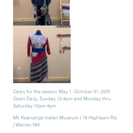
Open for the season May 1- October 31, 2025
Open Daily, Sunday 12-4pm and Monday thru
Saturday 10am-4pm
Mt. Kearsarge Indian Museum / 18 Highlawn Rd.
/ Warner NH