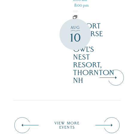
8:00 pm
RESORT
AUG
COURSE
10
–
OWL’S
NEST
RESORT,
THORNTON
NH
VIEW MORE
EVENTS