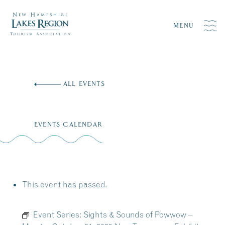
MENU
Skip
to
ALL EVENTS
content
EVENTS CALENDAR
This event has passed.
Event Series:
Sights & Sounds of Powwow –