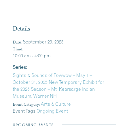
Details
Date:
September 29, 2025
Time:
10:00 am - 4:00 pm
Series:
Sights & Sounds of Powwow – May 1 –
October 31, 2025 New Temporary Exhibit for
the 2025 Season – Mt. Kearsarge Indian
Museum, Warner NH
Event Category:
Arts & Culture
Event Tags:
Ongoing Event
UPCOMING EVENTS