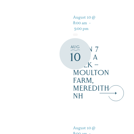
August 10 @
8:00 am
-
5:00 pm
AUG
OPEN 7
10
DAYS A
WEEK –
MOULTON
FARM,
MEREDITH
NH
August 10 @
8:00 am
-