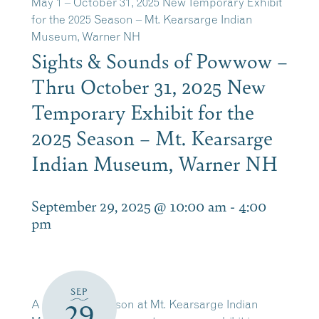
May 1 – October 31, 2025 New Temporary Exhibit
for the 2025 Season – Mt. Kearsarge Indian
Museum, Warner NH
Sights & Sounds of Powwow –
Thru October 31, 2025 New
Temporary Exhibit for the
2025 Season – Mt. Kearsarge
Indian Museum, Warner NH
September 29, 2025 @ 10:00 am
-
4:00
pm
SEP
A new open season at Mt. Kearsarge Indian
29