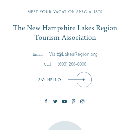
Fill in the form below to join the New Hampshire Lakes
Region email list.
MEET YOUR VACATION SPECIALISTS
Email
The New Hampshire Lakes Region
First Name
*
Signup
Tourism Association
Last Name
*
Email
Visit@LakesRegion.org
Call
(603) 286-8008
Email
*
SAY HELLO
Zip Code
SUBSCRIBE NOW