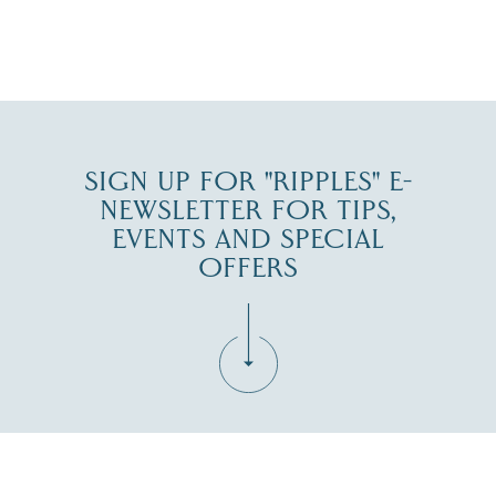
JUL 30
SIGN UP FOR "RIPPLES" E-
NEWSLETTER FOR TIPS,
EVENTS AND SPECIAL
OFFERS