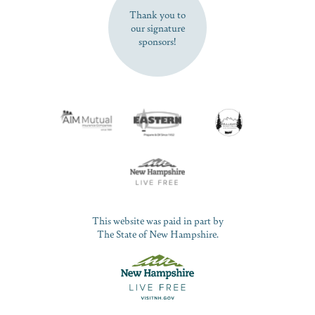
Thank you to
our signature
sponsors!
This website was paid in part by
The State of New Hampshire.