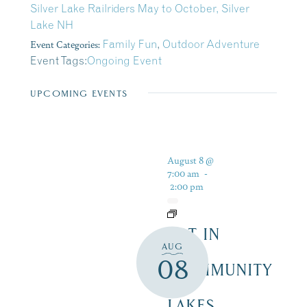
Silver Lake Railriders May to October, Silver
Lake NH
Event Categories:
Family Fun
,
Outdoor Adventure
Event Tags:
Ongoing Event
UPCOMING EVENTS
August 8 @
7:00 am
-
2:00 pm
ART IN
AUG
THE
08
COMMUNITY
–
LAKES