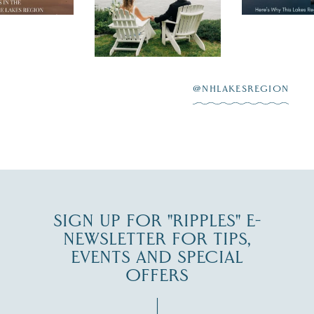
day on the shores of
 to explore
...
highlighting
Lake
scenic water
Winnipesaukee.
After saying “I do”
3
at
...
JUL 27
@NHLAKESREGION
JUL 30
SIGN UP FOR "RIPPLES" E-
NEWSLETTER FOR TIPS,
EVENTS AND SPECIAL
OFFERS