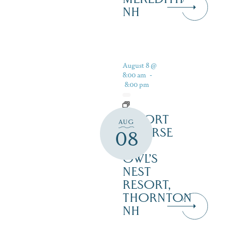
NH
August 8 @
8:00 am
-
8:00 pm
RESORT
AUG
COURSE
08
–
OWL’S
NEST
RESORT,
THORNTON
NH