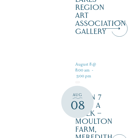
REGION
ART
ASSOCIATION
GALLERY
August 8 @
8:00 am
-
5:00 pm
AUG
OPEN 7
08
DAYS A
WEEK –
MOULTON
FARM,
MEREDITH