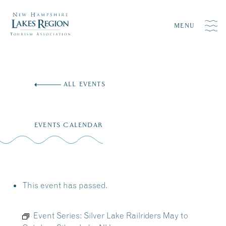
MENU
Skip
to
ALL EVENTS
content
EVENTS CALENDAR
This event has passed.
Event Series:
Silver Lake Railriders May to