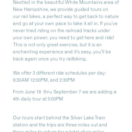
Nestled in the beautiful White Mountains area of
New Hampshire, we provide guided tours on
our
rail bikes, a perfect way to get back to nature
and go at your own pace to take it all in. If you’ve
never tried riding on the railroad tracks under
your own power, you need to get here and ride!
This is not only great exercise, but it is an
enchanting experience and it’s easy, you’ll be
back again once you try railbiking.
We offer 3 different ride schedules per day:
9:30AM 12:00PM, and 2:30PM
From June 18 thru September 7 we are adding a
4th daily tour at 5:00PM
Our tours start behind the Silver Lake Train
station and the trips are three miles out and
three miles to return for a total of six miles