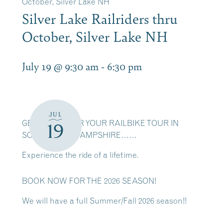
October, Silver Lake NH
Silver Lake Railriders thru
October, Silver Lake NH
July 19 @ 9:30 am
-
6:30 pm
JUL
GET READY FOR YOUR RAILBIKE TOUR IN
19
SCENIC NEW HAMPSHIRE……
Experience the ride of a lifetime.
BOOK NOW FOR THE 2026 SEASON!
We will have a full Summer/Fall 2026 season!!