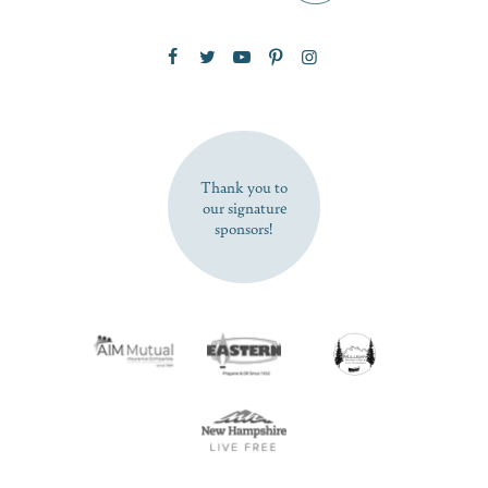
Zip Code
SUBSCRIBE NOW
Thank you to
our signature
sponsors!