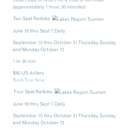
(approximately 1 hour, 30 minutes)
Two Seat Railbike
June 18 thru Sept 7 Daily
September 10 thru October 31 Thursday-Sunday
and Monday October 12
1 hr 30 min
$80 US dollars
Book Tour Now
Four Seat Railbike
June 18 thru Sept 7 Daily
September 10 thru October 31 Thursday-Sunday
and Monday October 12