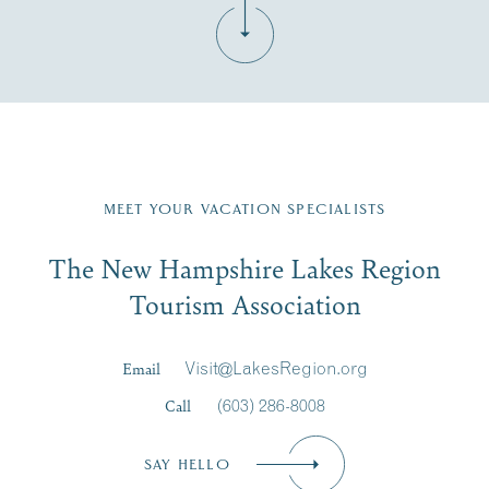
Fill in the form below to join the New Hampshire Lakes
Region email list.
MEET YOUR VACATION SPECIALISTS
Email
The New Hampshire Lakes Region
First Name
*
Signup
Tourism Association
Last Name
*
Email
Visit@LakesRegion.org
Call
(603) 286-8008
Email
*
SAY HELLO