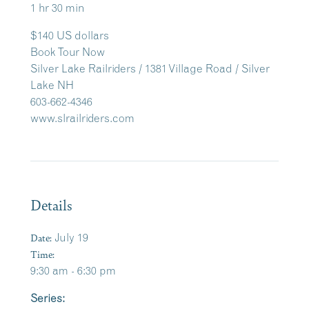
1 hr 30 min
$140 US dollars
Book Tour Now
Silver Lake Railriders / 1381 Village Road / Silver
Lake NH
603-662-4346
www.slrailriders.com
Details
Date:
July 19
Time:
9:30 am - 6:30 pm
Series: