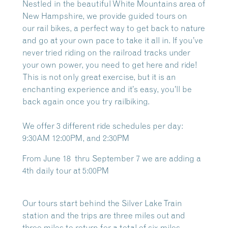
Nestled in the beautiful White Mountains area of
New Hampshire, we provide guided tours on
our
rail bikes, a perfect way to get back to nature
and go at your own pace to take it all in. If you’ve
never tried riding on the railroad tracks under
your own power, you need to get here and ride!
This is not only great exercise, but it is an
enchanting experience and it’s easy, you’ll be
back again once you try railbiking.
We offer 3 different ride schedules per day:
9:30AM 12:00PM, and 2:30PM
From June 18 thru September 7 we are adding a
4th daily tour at 5:00PM
Our tours start behind the Silver Lake Train
station and the trips are three miles out and
three miles to return for a total of six miles