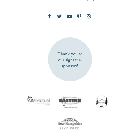
Zip Code
SUBSCRIBE NOW
Thank you to
our signature
sponsors!