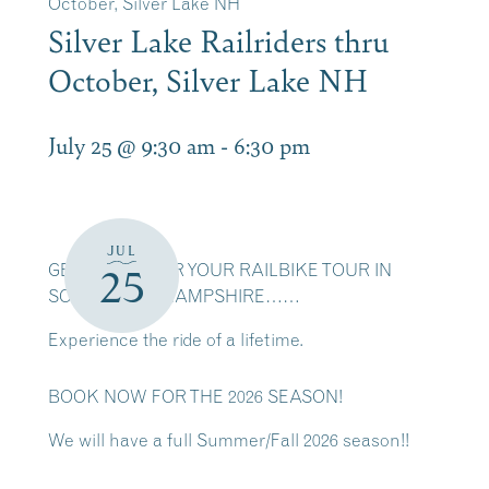
October, Silver Lake NH
Silver Lake Railriders thru
October, Silver Lake NH
July 25 @ 9:30 am
-
6:30 pm
JUL
GET READY FOR YOUR RAILBIKE TOUR IN
25
SCENIC NEW HAMPSHIRE……
Experience the ride of a lifetime.
BOOK NOW FOR THE 2026 SEASON!
We will have a full Summer/Fall 2026 season!!