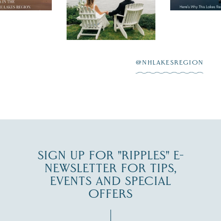
day on the shores of
 to explore
...
highlighting
Lake
scenic water
Winnipesaukee.
After saying “I do”
3
at
...
JUL 27
@NHLAKESREGION
JUL 30
SIGN UP FOR "RIPPLES" E-
NEWSLETTER FOR TIPS,
EVENTS AND SPECIAL
OFFERS