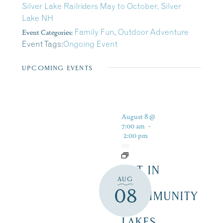
Silver Lake Railriders May to October, Silver
Lake NH
Event Categories:
Family Fun
,
Outdoor Adventure
Event Tags:
Ongoing Event
UPCOMING EVENTS
August 8 @
7:00 am
-
2:00 pm
ART IN
AUG
THE
08
COMMUNITY
–
LAKES