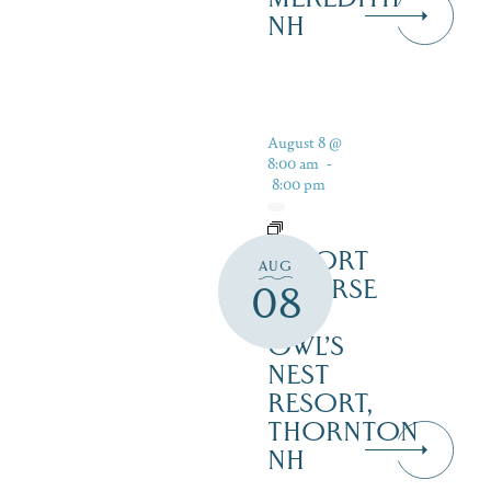
NH
August 8 @
8:00 am
-
8:00 pm
RESORT
AUG
COURSE
08
–
OWL’S
NEST
RESORT,
THORNTON
NH