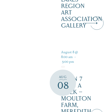
REGION
ART
ASSOCIATION
GALLERY
August 8 @
8:00 am
-
5:00 pm
AUG
OPEN 7
08
DAYS A
WEEK –
MOULTON
FARM,
MEREDITH