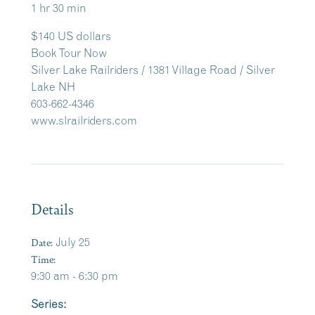
1 hr 30 min
$140 US dollars
Book Tour Now
Silver Lake Railriders / 1381 Village Road / Silver
Lake NH
603-662-4346
www.slrailriders.com
Details
Date:
July 25
Time:
9:30 am - 6:30 pm
Series: