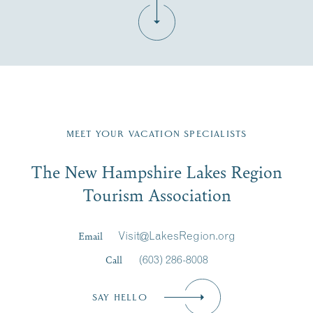
Fill in the form below to join the New Hampshire Lakes
Region email list.
MEET YOUR VACATION SPECIALISTS
Email
The New Hampshire Lakes Region
First Name
*
Signup
Tourism Association
Last Name
*
Email
Visit@LakesRegion.org
Call
(603) 286-8008
Email
*
SAY HELLO