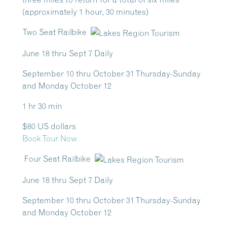
(approximately 1 hour, 30 minutes)
Two Seat Railbike
June 18 thru Sept 7 Daily
September 10 thru October 31 Thursday-Sunday
and Monday October 12
1 hr 30 min
$80 US dollars
Book Tour Now
Four Seat Railbike
June 18 thru Sept 7 Daily
September 10 thru October 31 Thursday-Sunday
and Monday October 12