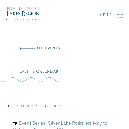
MENU
Skip
to
ALL EVENTS
content
EVENTS CALENDAR
This event has passed.
Event Series:
Silver Lake Railriders May to