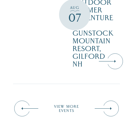
OUTDOOR
AUG
SUMMER
07
ADVENTURE
AT
GUNSTOCK
MOUNTAIN
RESORT,
GILFORD
NH
VIEW MORE
EVENTS