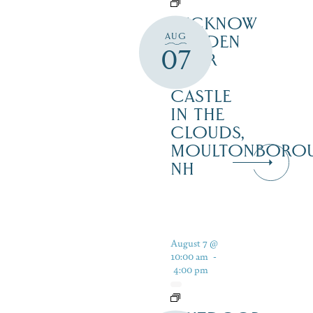
LUCKNOW
AUG
GARDEN
07
TOUR
–
CASTLE
IN THE
CLOUDS,
MOULTONBORO
NH
August 7 @
10:00 am
-
4:00 pm