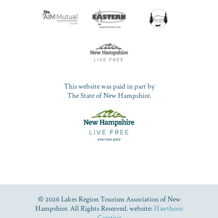
This website was paid in part by
The State of New Hampshire.
© 2026 Lakes Region Tourism Association of New
Hampshire. All Rights Reserved. website:
Hawthorn
Creative