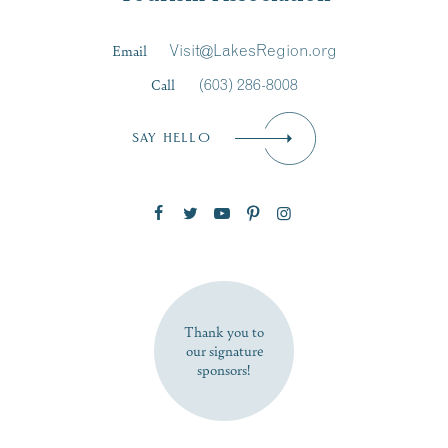
Last Name
*
Email
Visit@LakesRegion.org
Call
(603) 286-8008
Email
*
SAY HELLO
Zip Code
SUBSCRIBE NOW
Thank you to
our signature
sponsors!