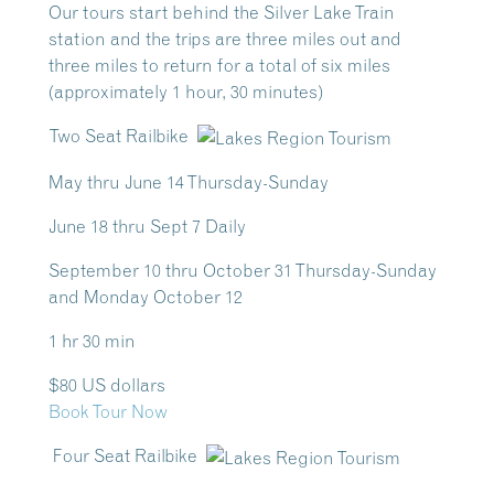
Our tours start behind the Silver Lake Train
station and the trips are three miles out and
three miles to return for a total of six miles
(approximately 1 hour, 30 minutes)
Two Seat Railbike
May thru June 14 Thursday-Sunday
June 18 thru Sept 7 Daily
September 10 thru October 31 Thursday-Sunday
and Monday October 12
1 hr 30 min
$80 US dollars
Book Tour Now
Four Seat Railbike