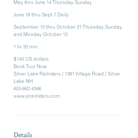
May thru June 14 Thursday-Sunday
June 18 thru Sept 7 Daily
September 10 thru October 31 Thursday-Sunday
and Monday October 12
1 hr 30 min
$140 US dollars
Book Tour Now
Silver Lake Railriders / 1381 Village Road / Silver
Lake NH
603-662-4346
www.slrailriders.com
Details