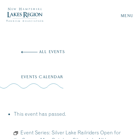
MENU
Skip
to
ALL EVENTS
content
EVENTS CALENDAR
This event has passed.
Event Series:
Silver Lake Railriders Open for