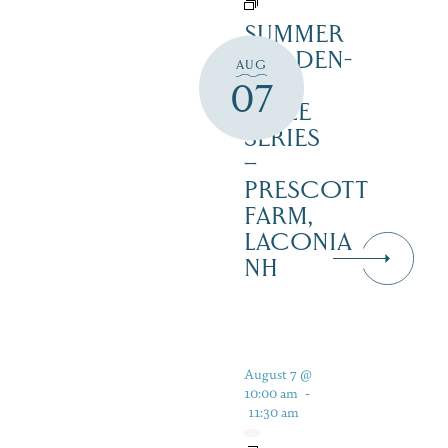
SUMMER
GARDEN-
AUG
TO-
07
TABLE
SERIES
–
PRESCOTT
FARM,
LACONIA
NH
August 7 @
10:00 am
-
11:30 am