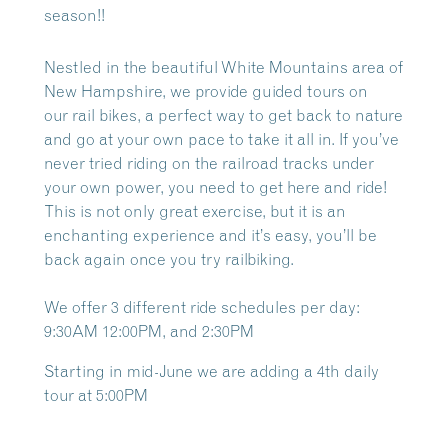
season!!
Nestled in the beautiful White Mountains area of
New Hampshire, we provide guided tours on
our
rail bikes, a perfect way to get back to nature
and go at your own pace to take it all in. If you’ve
never tried riding on the railroad tracks under
your own power, you need to get here and ride!
This is not only great exercise, but it is an
enchanting experience and it’s easy, you’ll be
back again once you try railbiking.
We offer 3 different ride schedules per day:
9:30AM 12:00PM, and 2:30PM
Starting in mid-June we are adding a 4th daily
tour at 5:00PM