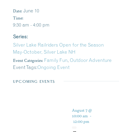
Date:
June 10
Time:
9:30 am - 4:00 pm
Series:
Silver Lake Railriders Open for the Season
May-October, Silver Lake NH
Event Categories:
Family Fun
,
Outdoor Adventure
Event Tags:
Ongoing Event
UPCOMING EVENTS
August 7 @
10:00 am
-
12:00 pm