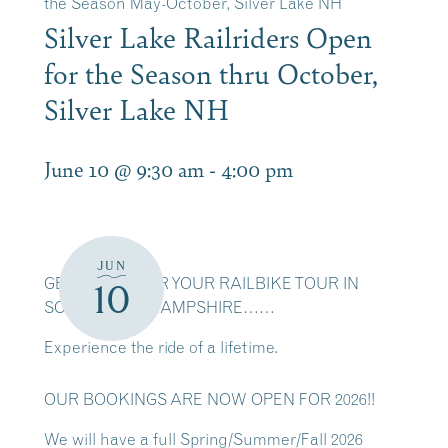
the Season May-October, Silver Lake NH
Silver Lake Railriders Open
for the Season thru October,
Silver Lake NH
June 10 @ 9:30 am
-
4:00 pm
JUN
GET READY FOR YOUR RAILBIKE TOUR IN
10
SCENIC NEW HAMPSHIRE……
Experience the ride of a lifetime.
OUR BOOKINGS ARE NOW OPEN FOR 2026!!
We will have a full Spring/Summer/Fall 2026