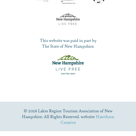
This website was paid in part by
The State of New Hampshire.
© 2026 Lakes Region Tourism Association of New
Hampshire. All Rights Reserved. website:
Hawthorn
Creative