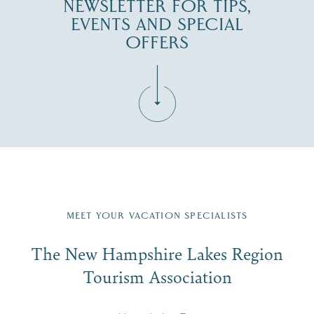
NEWSLETTER FOR TIPS,
EVENTS AND SPECIAL
OFFERS
Fill in the form below to join the New Hampshire Lakes
Region email list.
MEET YOUR VACATION SPECIALISTS
Email
The New Hampshire Lakes Region
First Name
*
Signup
Tourism Association
Last Name
*