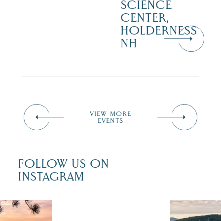
SCIENCE
CENTER,
HOLDERNESS
NH
VIEW MORE
EVENTS
FOLLOW US ON
INSTAGRAM