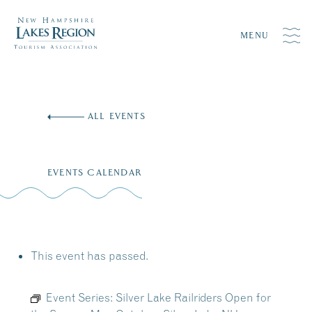
MENU
Skip
to
ALL EVENTS
content
EVENTS CALENDAR
This event has passed.
Event Series:
Silver Lake Railriders Open for