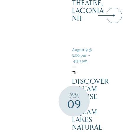
THEATRE,
LACONIA
NH
August 9 @
3:00 pm
-
4:30 pm
DISCOVER
SQUAM
AUG
CRUISE
09
–
SQUAM
LAKES
NATURAL