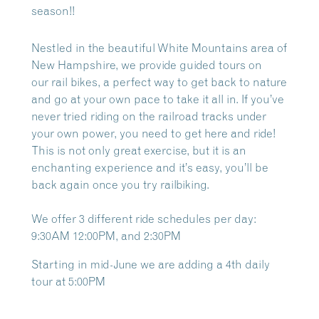
season!!
Nestled in the beautiful White Mountains area of
New Hampshire, we provide guided tours on
our
rail bikes, a perfect way to get back to nature
and go at your own pace to take it all in. If you’ve
never tried riding on the railroad tracks under
your own power, you need to get here and ride!
This is not only great exercise, but it is an
enchanting experience and it’s easy, you’ll be
back again once you try railbiking.
We offer 3 different ride schedules per day:
9:30AM 12:00PM, and 2:30PM
Starting in mid-June we are adding a 4th daily
tour at 5:00PM