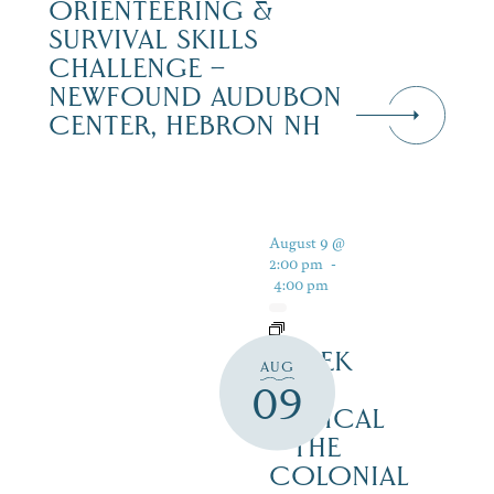
ORIENTEERING &
SURVIVAL SKILLS
CHALLENGE –
NEWFOUND AUDUBON
CENTER, HEBRON NH
August 9 @
2:00 pm
-
4:00 pm
SHREK
AUG
THE
09
MUSICAL
– THE
COLONIAL