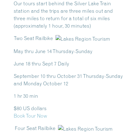
Our tours start behind the Silver Lake Train
station and the trips are three miles out and
three miles to return for a total of six miles
(approximately 1 hour, 30 minutes)
Two Seat Railbike
May thru June 14 Thursday-Sunday
June 18 thru Sept 7 Daily
September 10 thru October 31 Thursday-Sunday
and Monday October 12
1 hr 30 min
$80 US dollars
Book Tour Now
Four Seat Railbike