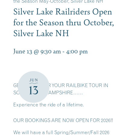
the Season May-October, Silver Lake NH
Silver Lake Railriders Open
for the Season thru October,
Silver Lake NH
June 13 @ 9:30 am
-
4:00 pm
JUN
GET READY FOR YOUR RAILBIKE TOUR IN
13
SCENIC NEW HAMPSHIRE……
Experience the ride of a lifetime.
OUR BOOKINGS ARE NOW OPEN FOR 2026!!
We will have a full Spring/Summer/Fall 2026