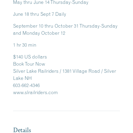
May thru June 14 Thursday-Sunday
June 18 thru Sept 7 Daily
September 10 thru October 31 Thursday-Sunday
and Monday October 12
1 hr 30 min
$140 US dollars
Book Tour Now
Silver Lake Railriders / 1381 Village Road / Silver
Lake NH
603-662-4346
www.slrailriders.com
Details