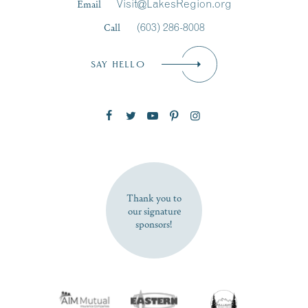
Email
Visit@LakesRegion.org
Call
(603) 286-8008
Email
*
SAY HELLO
Zip Code
SUBSCRIBE NOW
Thank you to
our signature
sponsors!