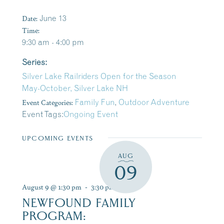
Date:
June 13
Time:
9:30 am - 4:00 pm
Series:
Silver Lake Railriders Open for the Season
May-October, Silver Lake NH
Event Categories:
Family Fun
,
Outdoor Adventure
Event Tags:
Ongoing Event
UPCOMING EVENTS
AUG
09
August 9 @ 1:30 pm
-
3:30 pm
NEWFOUND FAMILY
PROGRAM: