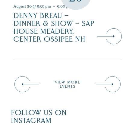
August 20 @ 5:30 pm
-
9:00 pm
DENNY BREAU –
DINNER & SHOW – SAP
HOUSE MEADERY,
CENTER OSSIPEE NH
VIEW MORE
EVENTS
FOLLOW US ON
INSTAGRAM