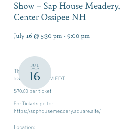
Show – Sap House Meadery,
Center Ossipee NH
July 16 @ 5:30 pm
-
9:00 pm
JUL
Thu, Jul 16
16
5:30 PM – 9:00 PM EDT
$70.00 per ticket
For Tickets go to:
https://saphousemeadery.square.site/
Location: