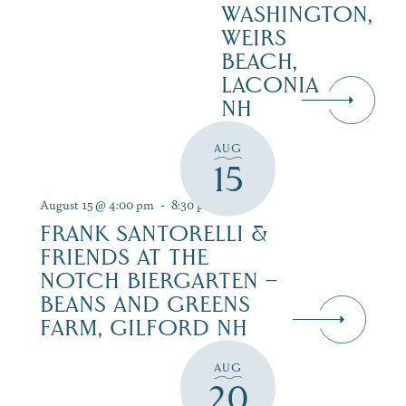
WASHINGTON,
WEIRS
BEACH,
LACONIA
NH
AUG
15
August 15 @ 4:00 pm
-
8:30 pm
FRANK SANTORELLI &
FRIENDS AT THE
NOTCH BIERGARTEN –
BEANS AND GREENS
FARM, GILFORD NH
AUG
20