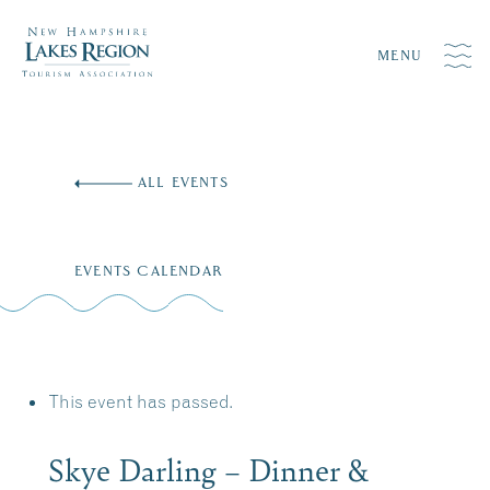
MENU
Skip
to
ALL EVENTS
content
EVENTS CALENDAR
This event has passed.
Skye Darling – Dinner &