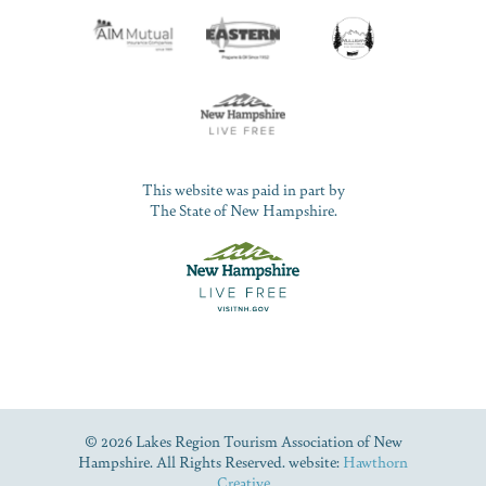
This website was paid in part by
The State of New Hampshire.
© 2026 Lakes Region Tourism Association of New
Hampshire. All Rights Reserved. website:
Hawthorn
Creative