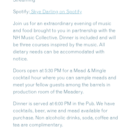
Spotify:
Skye Darling on Spotify
Join us for an extraordinary evening of music
and food brought to you in partnership with the
NH Music Collective. Dinner is included and will
be three courses inspired by the music. All
dietary needs can be accommodated with
notice.
Doors open at 5:30 PM for a Mead & Mingle
cocktail hour where you can sample meads and
meet your fellow guests among the barrels in
production room of the Meadery.
Dinner is served at 6:00 PM in the Pub. We have
cocktails, beer, wine and mead available for
purchase. Non alcoholic drinks, soda, coffee and
tea are complimentary.