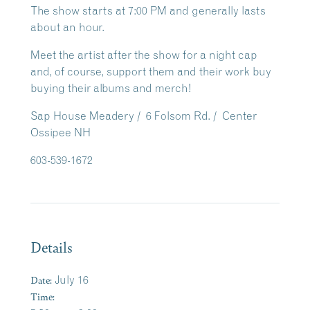
The show starts at 7:00 PM and generally lasts
about an hour.
Meet the artist after the show for a night cap
and, of course, support them and their work buy
buying their albums and merch!
Sap House Meadery / 6 Folsom Rd. / Center
Ossipee NH
603-539-1672
Details
Date:
July 16
Time: