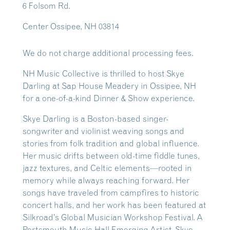
6 Folsom Rd.
Center Ossipee, NH 03814
We do not charge additional processing fees.
NH Music Collective is thrilled to host Skye
Darling at Sap House Meadery in Ossipee, NH
for a one-of-a-kind Dinner & Show experience.
Skye Darling is a Boston-based singer-
songwriter and violinist weaving songs and
stories from folk tradition and global influence.
Her music drifts between old-time fiddle tunes,
jazz textures, and Celtic elements—rooted in
memory while always reaching forward. Her
songs have traveled from campfires to historic
concert halls, and her work has been featured at
Silkroad’s Global Musician Workshop Festival. A
Portsmouth Music Hall Emerging Artist, Skye