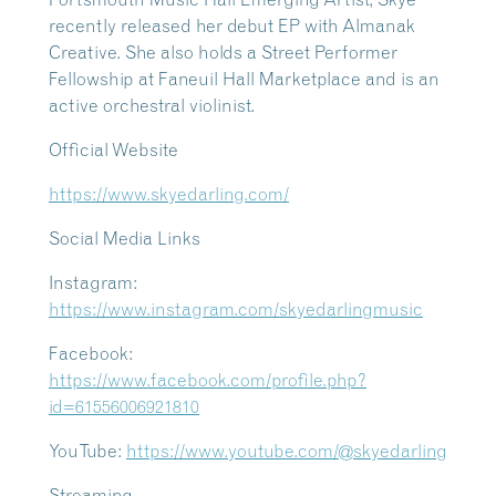
recently released her debut EP with Almanak
Creative. She also holds a Street Performer
Fellowship at Faneuil Hall Marketplace and is an
active orchestral violinist.
Official Website
https://www.skyedarling.com/
Social Media Links
Instagram:
https://www.instagram.com/skyedarlingmusic
Facebook:
https://www.facebook.com/profile.php?
id=61556006921810
YouTube:
https://www.youtube.com/@skyedarling
Streaming