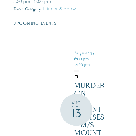
5:30 pm - 9:00 pm
Event Category:
Dinner & Show
UPCOMING EVENTS
August 13 @
6:00 pm
-
8:30 pm
MURDER
ON
THE
AUG
MOUNT
13
CRUISES
– M/S
MOUNT