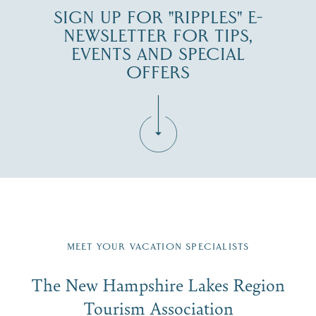
SIGN UP FOR "RIPPLES" E-
NEWSLETTER FOR TIPS,
EVENTS AND SPECIAL
OFFERS
Fill in the form below to join the New Hampshire Lakes
Region email list.
MEET YOUR VACATION SPECIALISTS
Email
The New Hampshire Lakes Region
First Name
*
Signup
Tourism Association