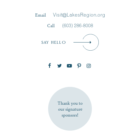
Last Name
*
Email
Visit@LakesRegion.org
Call
(603) 286-8008
Email
*
SAY HELLO
Zip Code
SUBSCRIBE NOW
Thank you to
our signature
sponsors!