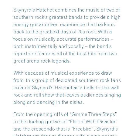
Skynyrd’s Hatchet combines the music of two of
southern rock’s greatest bands to provide a high
energy guitar-driven experience that harkens
back to the great old days of 70s rock. With a
focus on musically accurate performances –
both instrumentally and vocally – the band’s
repertoire features all of the best hits from two
great arena rock legends.
With decades of musical experience to draw
from, this group of dedicated southern rock fans
created Skynyrd’s Hatchet as a balls-to-the-wall
rock and roll show that leaves audiences singing
along and dancing in the aisles.
From the opening riffs of “Gimme Three Steps”
to the dueling guitars of “Flirtin’ With Disaster”
and the crescendo that is “Freebird”, Skynyrd’s
Hatchet provides audiences with a high energy