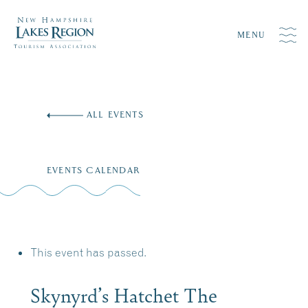
MENU
Skip
to
ALL EVENTS
content
EVENTS CALENDAR
This event has passed.
Skynyrd’s Hatchet The