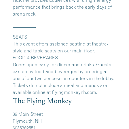
performance that brings back the early days of
arena rock.
__________
SEATS
This event offers assigned seating at theatre-
style and table seats on our main floor.
FOOD & BEVERAGES
Doors open early for dinner and drinks. Guests
can enjoy food and beverages by ordering at
one of our two concession counters in the lobby.
Tickets do not include a meal and menus are
available online at
flyingmonkeynh.com.
The Flying Monkey
39 Main Street
Plymouth, NH
6035362551