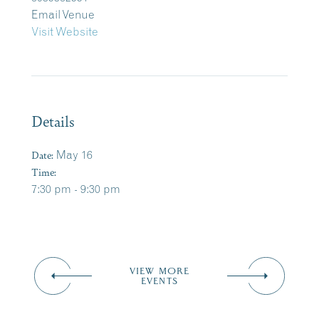
Email Venue
Visit Website
Details
Date:
May 16
Time:
7:30 pm - 9:30 pm
VIEW MORE
EVENTS