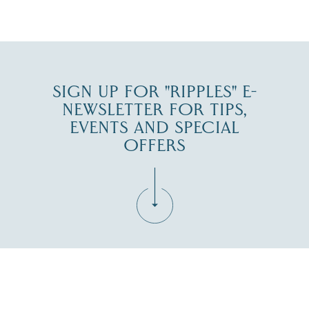
JUL 30
SIGN UP FOR "RIPPLES" E-
NEWSLETTER FOR TIPS,
EVENTS AND SPECIAL
OFFERS
Fill in the form below to join the New Hampshire Lakes