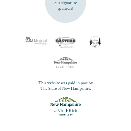
our signature
sponsors!
This website was paid in part by
The State of New Hampshire.