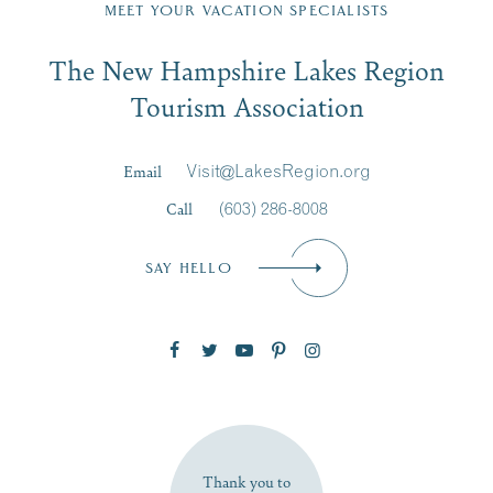
Region email list.
MEET YOUR VACATION SPECIALISTS
Email
The New Hampshire Lakes Region
First Name
*
Signup
Tourism Association
Last Name
*
Email
Visit@LakesRegion.org
Call
(603) 286-8008
Email
*
SAY HELLO
Zip Code
SUBSCRIBE NOW
Thank you to