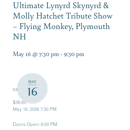
Ultimate Lynyrd Skynyrd &
Molly Hatchet Tribute Show
– Flying Monkey, Plymouth
NH
May 16 @ 7:30 pm
-
9:30 pm
MAY
16
GET TICKETS
$38.65
May 16, 2026 7:30 PM
Doors Open: 6:00 PM