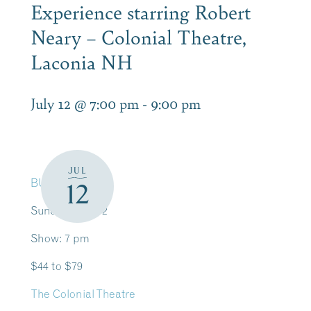
Experience starring Robert
Neary – Colonial Theatre,
Laconia NH
July 12 @ 7:00 pm
-
9:00 pm
JUL
BUY TICKETS
12
Sunday, July 12
Show: 7 pm
$44 to $79
The Colonial Theatre