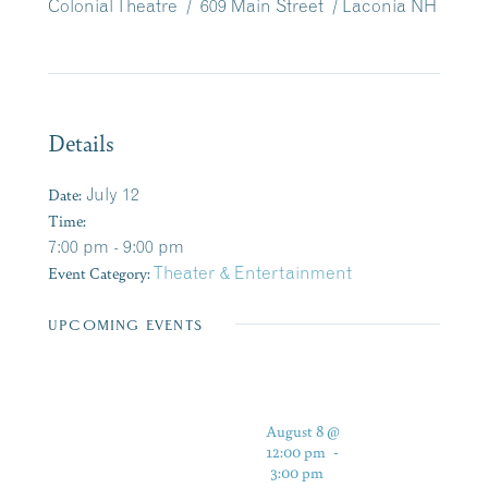
Colonial Theatre / 609 Main Street / Laconia NH
Details
Date:
July 12
Time:
7:00 pm - 9:00 pm
Event Category:
Theater & Entertainment
UPCOMING EVENTS
August 8 @
12:00 pm
-
3:00 pm