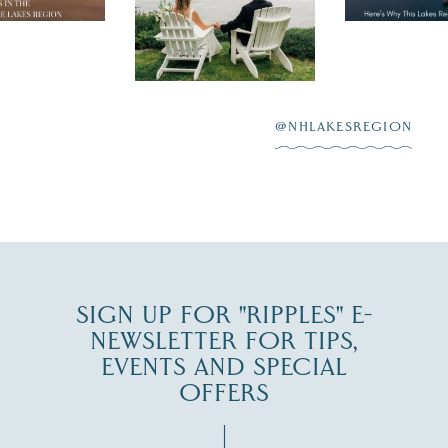
day on the shores of
 to explore
...
highlighting
Lake
scenic water
Winnipesaukee.
After saying “I do”
3
at
...
JUL 27
@NHLAKESREGION
JUL 30
SIGN UP FOR "RIPPLES" E-
NEWSLETTER FOR TIPS,
EVENTS AND SPECIAL
OFFERS