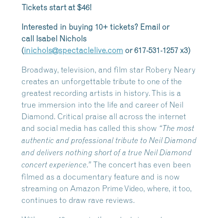
Tickets start at $46!
Interested in buying 10+ tickets? Email or
call
Isabel
Nichols
(
inichols@spectaclelive.com
or 617-531-1257 x3)
Broadway, television, and film star Robery Neary
creates an unforgettable tribute to one of the
greatest recording artists in history. This is a
true immersion into the life and career of Neil
Diamond. Critical praise all across the internet
and social media has called this show
“The most
authentic and professional tribute to Neil Diamond
and delivers nothing short of a true Neil Diamond
The concert has even been
concert experience.”
filmed as a documentary feature and is now
streaming on Amazon Prime Video, where, it too,
continues to draw rave reviews.