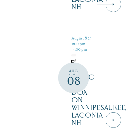
NH
August 8 @
1:00 pm
-
4:00 pm
LIVE
AUG
MUSIC
08
AT
DOX
ON
WINNIPESAUKEE,
LACONIA
NH