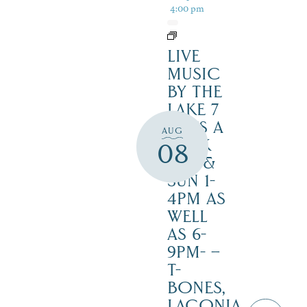
4:00 pm
LIVE
MUSIC
BY THE
LAKE 7
DAYS A
AUG
WEEK
08
SAT. &
SUN 1-
4PM AS
WELL
AS 6-
9PM- –
T-
BONES,
LACONIA