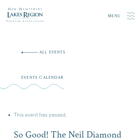
MENU
Skip
to
ALL EVENTS
content
EVENTS CALENDAR
This event has passed.
So Good! The Neil Diamond