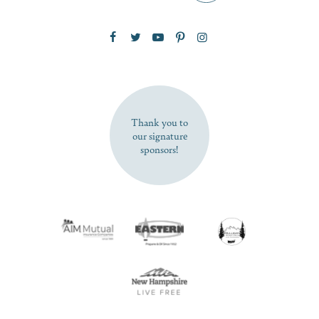
Zip Code
SUBSCRIBE NOW
Thank you to
our signature
sponsors!