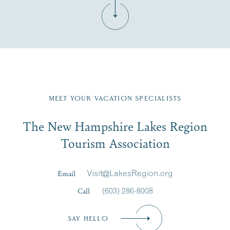
Fill in the form below to join the New Hampshire Lakes
Region email list.
MEET YOUR VACATION SPECIALISTS
Email
The New Hampshire Lakes Region
First Name
*
Signup
Tourism Association
Last Name
*
Email
Visit@LakesRegion.org
Call
(603) 286-8008
Email
*
SAY HELLO