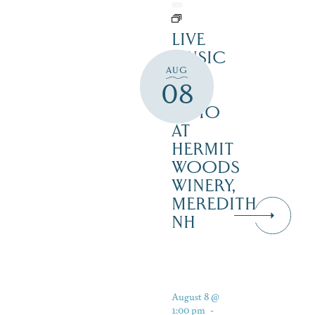
LIVE
MUSIC
AUG
ON
08
THE
PATIO
AT
HERMIT
WOODS
WINERY,
MEREDITH
NH
August 8 @
1:00 pm
-