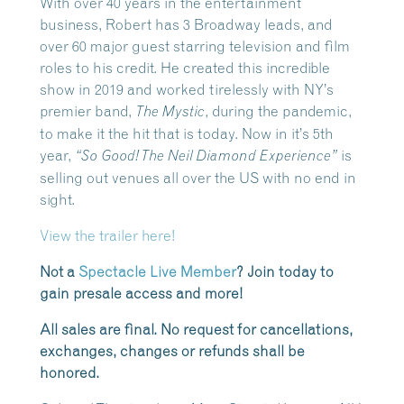
With over 40 years in the entertainment
business, Robert has 3 Broadway leads, and
over 60 major guest starring television and film
roles to his credit. He created this incredible
show in 2019 and worked tirelessly with NY’s
premier band,
, during the pandemic,
The Mystic
to make it the hit that is today. Now in it’s 5th
year,
is
“So Good! The Neil Diamond Experience”
selling out venues all over the US with no end in
sight.
View the trailer here!
Not a
Spectacle Live Member
? Join today to
gain presale access and more!
All sales are final. No request for cancellations,
exchanges, changes or refunds shall be
honored.