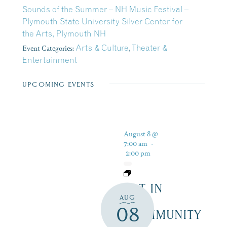
Sounds of the Summer – NH Music Festival –
Plymouth State University Silver Center for
the Arts, Plymouth NH
Event Categories:
Arts & Culture
,
Theater &
Entertainment
UPCOMING EVENTS
August 8 @
7:00 am
-
2:00 pm
ART IN
AUG
THE
08
COMMUNITY