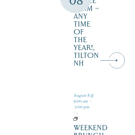
08
MAPLE
FARM –
ANY
TIME
OF
THE
YEAR!,
TILTON
NH
August 8 @
9:00 am
-
2:00 pm
WEEKEND