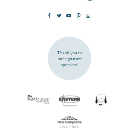
Zip Code
SUBSCRIBE NOW
Thank you to
our signature
sponsors!