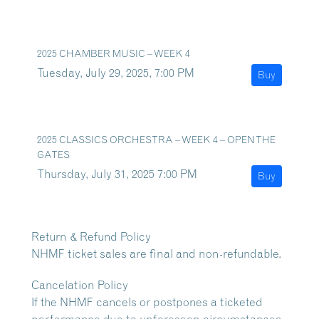
2025 CHAMBER MUSIC – WEEK 4
Tuesday, July 29, 2025, 7:00 PM
Buy
2025 CLASSICS ORCHESTRA – WEEK 4 – OPEN THE
GATES
Thursday, July 31, 2025 7:00 PM
Buy
Return & Refund Policy
NHMF ticket sales are final and non-refundable.
Cancelation Policy
If the NHMF cancels or postpones a ticketed