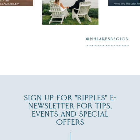
day on the shores of
 to explore
...
highlighting
Lake
scenic water
Winnipesaukee.
After saying “I do”
3
at
...
JUL 27
@NHLAKESREGION
JUL 30
SIGN UP FOR "RIPPLES" E-
NEWSLETTER FOR TIPS,
EVENTS AND SPECIAL
OFFERS