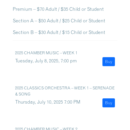
Premium – $70 Adult / $35 Child or Student
Section A – $50 Adult / $25 Child or Student
Section B – $30 Adult / $15 Child or Student
2025 CHAMBER MUSIC – WEEK 1
Tuesday, July 8, 2025, 7:00 pm
Buy
2025 CLASSICS ORCHESTRA – WEEK 1 – SERENADE
& SONG
Thursday, July 10, 2025 7:00 PM
Buy
2025 CHAMBER MUSIC – WEEK 2