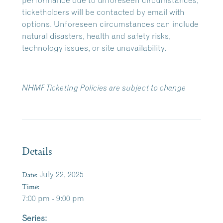
performance due to unforeseen circumstances,
ticketholders will be contacted by email with
options. Unforeseen circumstances can include
natural disasters, health and safety risks,
technology issues, or site unavailability.
NHMF Ticketing Policies are subject to change
Details
Date:
July 22, 2025
Time:
7:00 pm - 9:00 pm
Series: