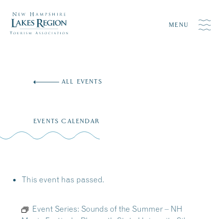
MENU
Skip
to
ALL EVENTS
content
EVENTS CALENDAR
This event has passed.
Event Series:
Sounds of the Summer – NH