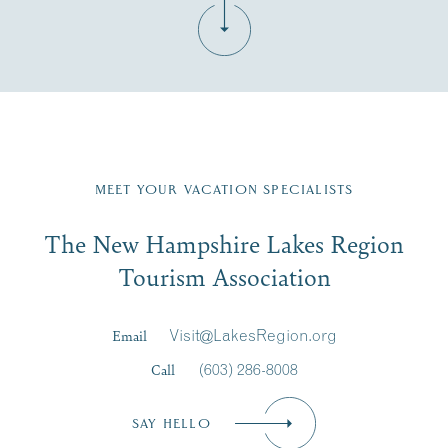
Fill in the form below to join the New Hampshire Lakes
Region email list.
MEET YOUR VACATION SPECIALISTS
Email
The New Hampshire Lakes Region
First Name
*
Signup
Tourism Association
Last Name
*
Email
Visit@LakesRegion.org
Call
(603) 286-8008
Email
*
SAY HELLO