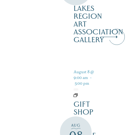
–
LAKES
REGION
ART
ASSOCIATION
GALLERY
August 8 @
9:00 am
-
5:00 pm
GIFT
SHOP
AT
AUG
JUST