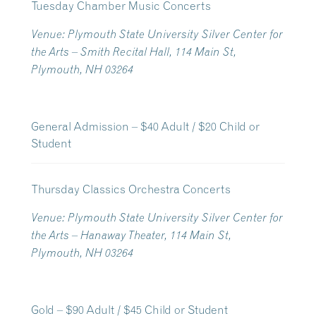
Tuesday Chamber Music Concerts
Venue: Plymouth State University Silver Center for
the Arts – Smith Recital Hall, 114 Main St,
Plymouth, NH 03264
General Admission – $40 Adult / $20 Child or
Student
Thursday Classics Orchestra Concerts
Venue: Plymouth State University Silver Center for
the Arts – Hanaway Theater, 114 Main St,
Plymouth, NH 03264
Gold – $90 Adult / $45 Child or Student