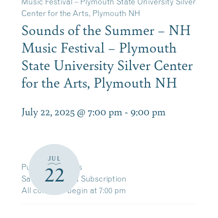
Music Festival – Plymouth State University Silver
Center for the Arts, Plymouth NH
Sounds of the Summer – NH
Music Festival – Plymouth
State University Silver Center
for the Arts, Plymouth NH
July 22, 2025 @ 7:00 pm
-
9:00 pm
JUL
Purchase Tickets
22
Save 10% with a Subscription
All concerts begin at 7:00 pm