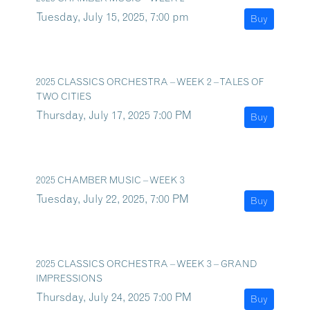
Tuesday, July 15, 2025, 7:00 pm
Buy
2025 CLASSICS ORCHESTRA – WEEK 2 – TALES OF
TWO CITIES
Thursday, July 17, 2025 7:00 PM
Buy
2025 CHAMBER MUSIC – WEEK 3
Tuesday, July 22, 2025, 7:00 PM
Buy
2025 CLASSICS ORCHESTRA – WEEK 3 – GRAND
IMPRESSIONS
Thursday, July 24, 2025 7:00 PM
Buy