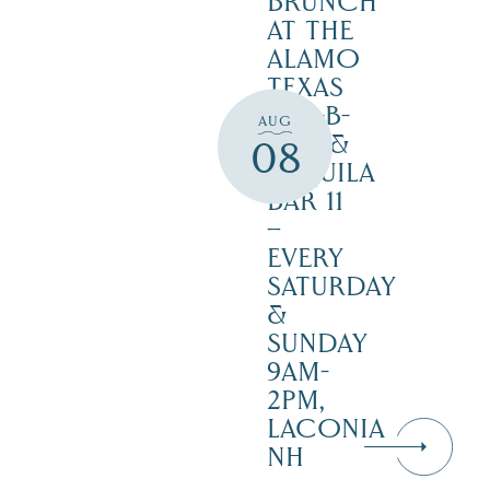
BRUNCH
AT THE
ALAMO
TEXAS
BAR-B-
AUG
CUE &
08
TEQUILA
BAR 11
–
EVERY
SATURDAY
&
SUNDAY
9AM-
2PM,
LACONIA
NH