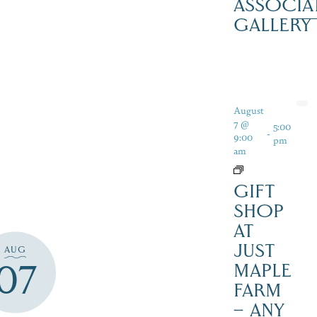
ASSOCIA
GALLERY
August
7 @
5:00
-
9:00
pm
am
GIFT
SHOP
AT
JUST
AUG
07
MAPLE
FARM
– ANY