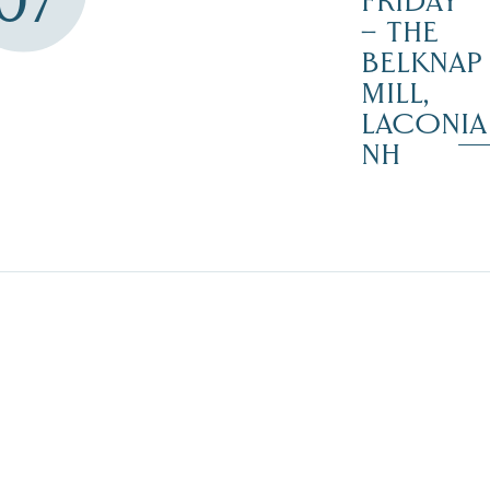
07
FRIDAY
– THE
BELKNAP
MILL,
LACONIA
NH