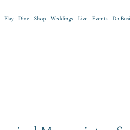
Play
Dine
Shop
Weddings
Live
Events
Do Bus