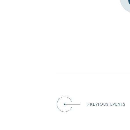
PREVIOUS EVENTS