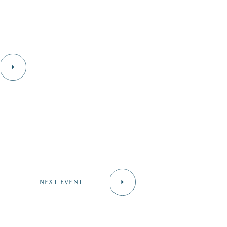
NEXT EVENT