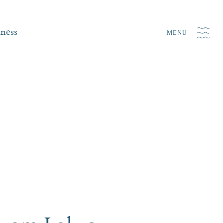
iness
MENU