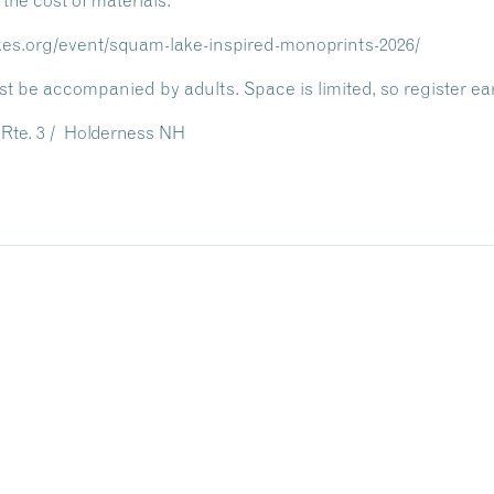
 the cost of materials.
akes.org/event/squam-lake-inspired-monoprints-2026/
t be accompanied by adults. Space is limited, so register ear
Rte. 3 / Holderness NH