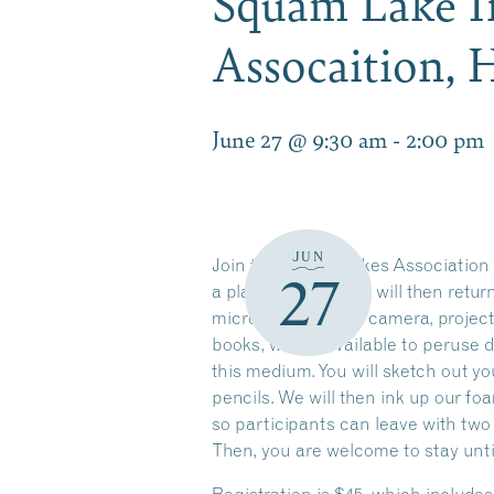
Squam Lake I
Assocaition,
June 27 @ 9:30 am
-
2:00 pm
JUN
Join the Squam Lakes Association (
27
a plankton haul. We will then retu
microscope, with a camera, project
books, will be available to peruse 
this medium. You will sketch out y
pencils. We will then ink up our fo
so participants can leave with two 
Then, you are welcome to stay until