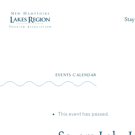
Stay
Skip
to
EVENTS CALENDAR
content
This event has passed.