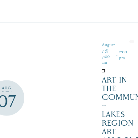
August
7 @
2:00
-
7:00
pm
am
ART IN
THE
AUG
07
COMMUN
–
LAKES
REGION
ART