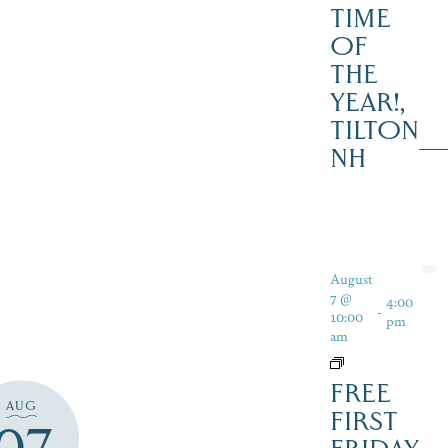
TIME
OF
THE
YEAR!,
TILTON
NH
August
7 @
4:00
-
10:00
pm
am
FREE
AUG
FIRST