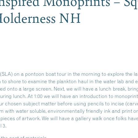
nspired Monoprints – S
 Holderness NH
SLA) on a pontoon boat tour in the morning to explore the la
rn to shore to examine the plankton haul in the water lab and
ed onto a large screen. Next, we will have a lunch break, bri
during lunch. At 1:00 we will have an introduction to monoprin
our chosen subject matter before using pencils to incise (car
am with water soluble, environmentally friendly ink and print
pieces of artwork. We will have a gallery walk once folks have
 3.