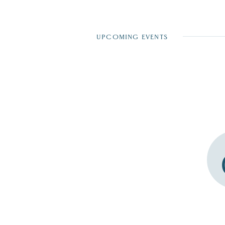
UPCOMING EVENTS