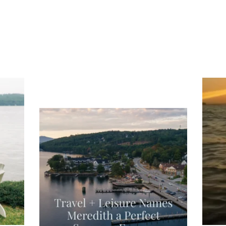
ng
Ac
you
wa
Travel + Leisure recently featured
Meredith as the "perfect summer
escape," highlighting its scenic
waterfront,
...
JU
JUL 27