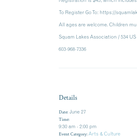
Registration is $45
, which includes
To Register Go To: https://squaml
All ages are welcome. Children mus
Squam Lakes Association / 534 US 
603-968-7336
Details
Date:
June 27
Time:
9:30 am - 2:00 pm
Event Category:
Arts & Culture