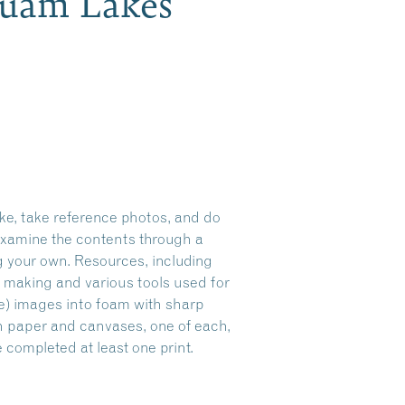
quam Lakes
ke, take reference photos, and do
 examine the contents through a
ng your own. Resources, including
t making and various tools used for
ve) images into foam with sharp
 on paper and canvases, one of each,
 completed at least one print.