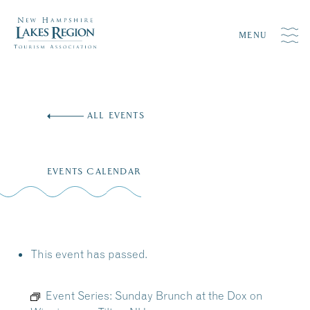
MENU
Skip
to
ALL EVENTS
content
EVENTS CALENDAR
This event has passed.
Event Series:
Sunday Brunch at the Dox on