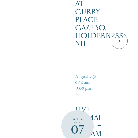
AT
CURRY
PLACE
GAZEBO,
HOLDERNESS
NH
August 7 @
9:30 am
-
5:00 pm
LIVE
ANIMAL
AUG
TRAIL –
07
SQUAM