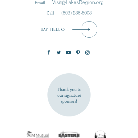
Email
Visit@LakesRegion.org
Call
(603) 286-8008
Email
*
SAY HELLO
Zip Code
SUBSCRIBE NOW
Thank you to
our signature
sponsors!