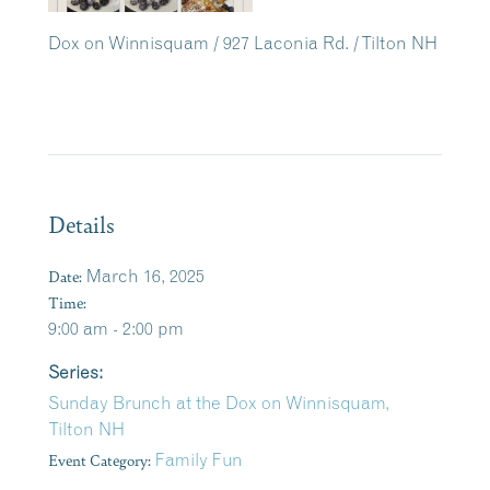
Dox on Winnisquam / 927 Laconia Rd. / Tilton NH
Details
Date:
March 16, 2025
Time:
9:00 am - 2:00 pm
Series:
Sunday Brunch at the Dox on Winnisquam,
Tilton NH
Event Category:
Family Fun