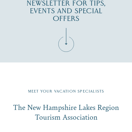
NEWSLETTER FOR TIPS,
EVENTS AND SPECIAL
OFFERS
Fill in the form below to join the New Hampshire Lakes
Region email list.
MEET YOUR VACATION SPECIALISTS
Email
The New Hampshire Lakes Region
First Name
*
Signup
Tourism Association
Last Name
*