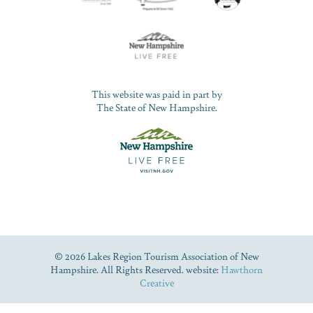
This website was paid in part by
The State of New Hampshire.
© 2026 Lakes Region Tourism Association of New
Hampshire. All Rights Reserved. website:
Hawthorn
Creative