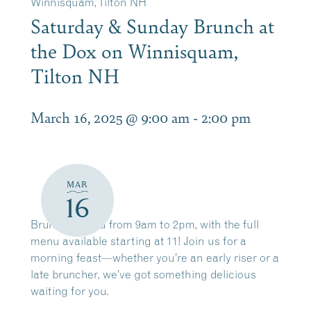
Winnisquam, Tilton NH
Saturday & Sunday Brunch at
the Dox on Winnisquam,
Tilton NH
March 16, 2025 @ 9:00 am
-
2:00 pm
MAR
16
Brunch served from 9am to 2pm, with the full
menu available starting at 11! Join us for a
morning feast—whether you’re an early riser or a
late bruncher, we’ve got something delicious
waiting for you.