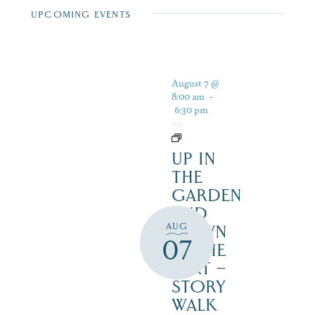
UPCOMING EVENTS
August 7 @
8:00 am
-
6:30 pm
UP IN
THE
GARDEN
AND
AUG
DOWN
07
IN THE
DIRT –
STORY
WALK