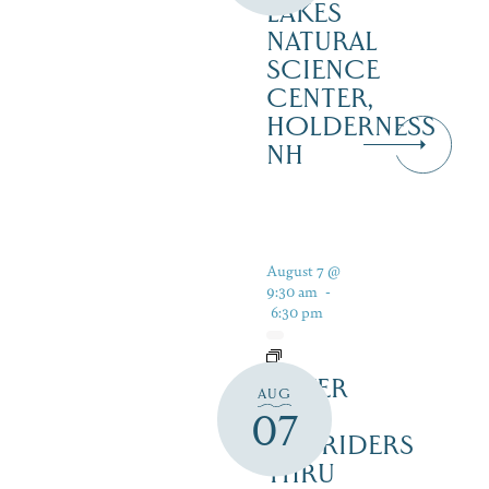
LAKES
NATURAL
SCIENCE
CENTER,
HOLDERNESS
NH
August 7 @
9:30 am
-
6:30 pm
SILVER
AUG
LAKE
07
RAILRIDERS
THRU