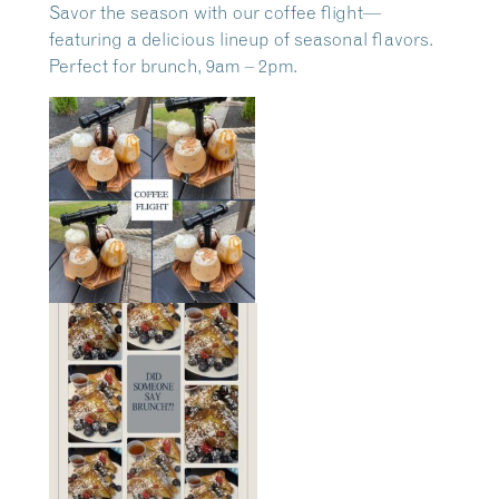
Savor the season with our coffee flight—
featuring a delicious lineup of seasonal flavors.
Perfect for brunch, 9am – 2pm.