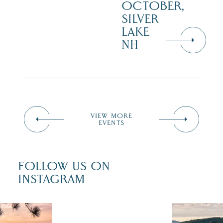
OCTOBER,
SILVER
LAKE
NH
VIEW MORE
EVENTS
FOLLOW US ON
INSTAGRAM