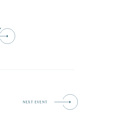
Y
NEXT EVENT