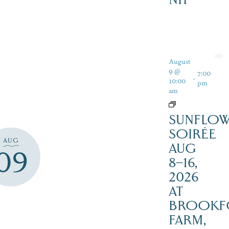
August
9 @
7:00
-
10:00
pm
am
SUNFLO
SOIRÉE
AUG
AUG
09
8–16,
2026
AT
BROOKF
FARM,