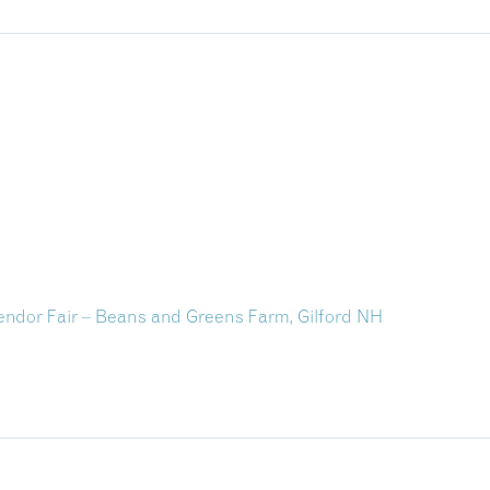
ndor Fair – Beans and Greens Farm, Gilford NH