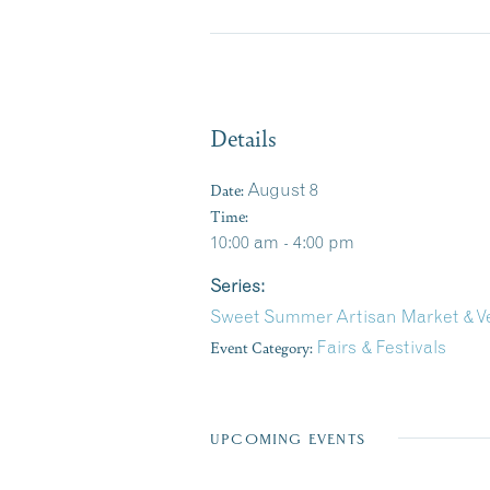
Details
Date:
August 8
Time:
10:00 am - 4:00 pm
Series:
Sweet Summer Artisan Market & Ve
Event Category:
Fairs & Festivals
UPCOMING EVENTS