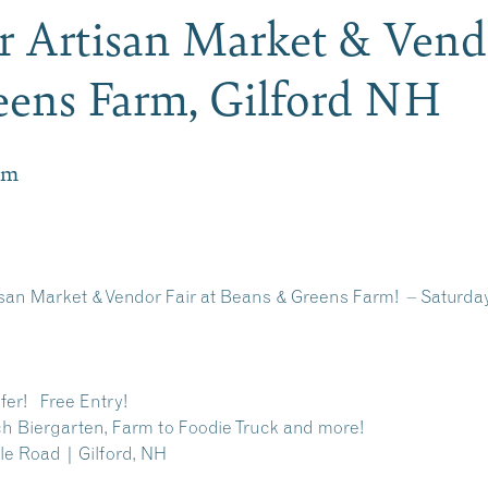
 Artisan Market & Vendo
eens Farm, Gilford NH
pm
san Market & Vendor Fair at Beans & Greens Farm! – Saturday
fer! Free Entry!
ch Biergarten, Farm to Foodie Truck and more!
le Road | Gilford, NH