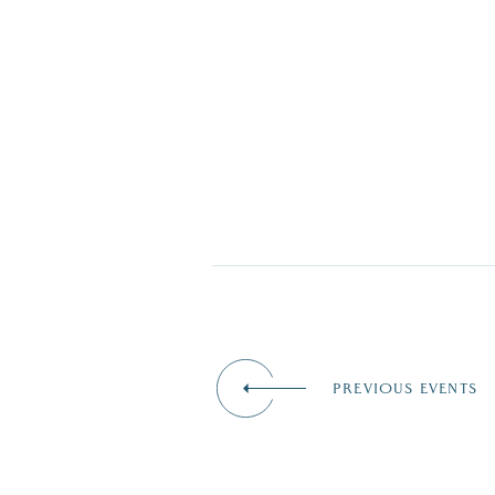
PREVIOUS EVENTS