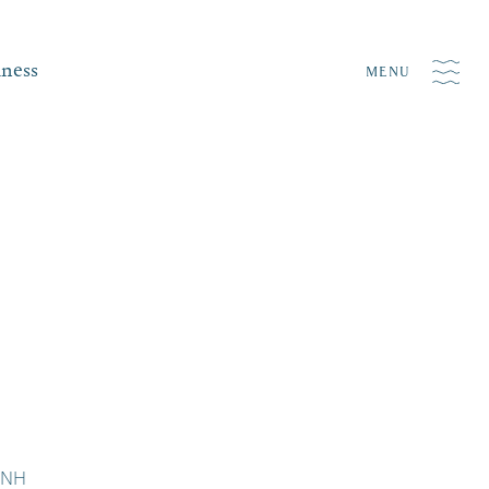
iness
MENU
d NH