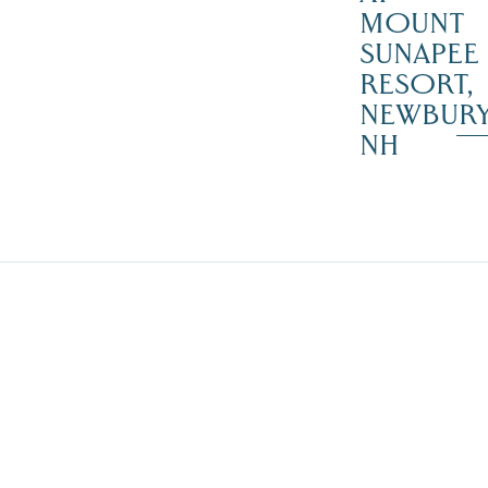
MOUNT
SUNAPEE
RESORT,
NEWBUR
NH