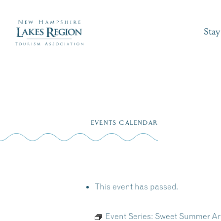
Stay
Skip
to
EVENTS CALENDAR
content
This event has passed.
Event Series:
Sweet Summer Arti