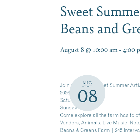
Sweet Summer
Beans and Gr
August 8 @ 10:00 am
-
4:00 
AUG
Join us for the Sweet Summer Arti
08
2026!
Saturday 10-4
Sunday 11-4
Come explore all the farm has to of
Vendors, Animals, Live Music, Not
Beans & Greens Farm | 245 Interva