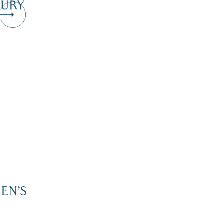
URY
EN’S