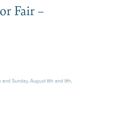
r Fair –
 and Sunday, August 8th and 9th,