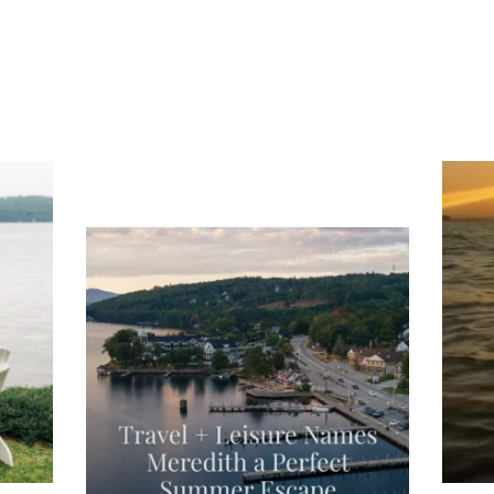
ng
Ac
you
wa
Travel + Leisure recently featured
Meredith as the "perfect summer
escape," highlighting its scenic
waterfront,
...
JU
JUL 27