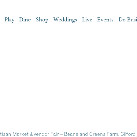
Play
Dine
Shop
Weddings
Live
Events
Do Bus
san Market & Vendor Fair – Beans and Greens Farm, Gilfor