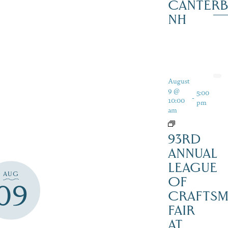
CANTERB
NH
August
9 @
5:00
-
10:00
pm
am
93RD
ANNUAL
LEAGUE
AUG
OF
09
CRAFTSM
FAIR
AT