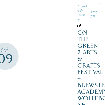
August
9 @
4:00
-
10:00
pm
am
ON
THE
GREEN
AUG
2 ARTS
09
&
CRAFTS
FESTIVAL
–
BREWSTE
ACADEMY
WOLFEB
NH