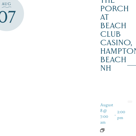
THE
AUG
PORCH
07
AT
BEACH
CLUB
CASINO,
HAMPTO
BEACH
NH
August
8 @
2:00
-
7:00
pm
am