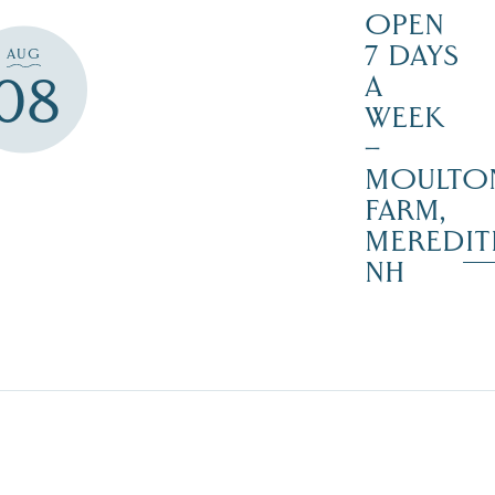
OPEN
7 DAYS
AUG
08
A
WEEK
–
MOULTO
FARM,
MEREDIT
NH