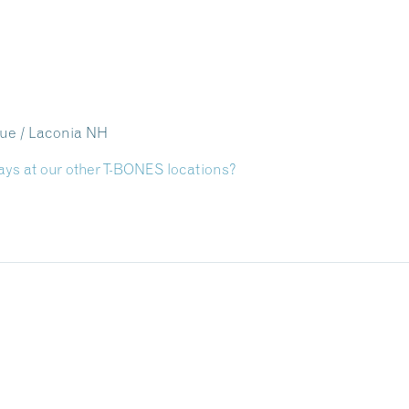
nue / Laconia NH
ays at our other T-BONES locations?