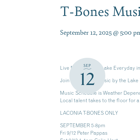
T-Bones Musi
September 12, 2025 @ 5:00 p
SEP
Live Music by the Lake Everyday i
12
Join Us for Live Music by the Lake
Music Schedule is Weather Depen
Local talent takes to the floor for
LACONIA T-BONES ONLY
SEPTEMBER
5-8pm
Fri 9/12 Peter Pappas