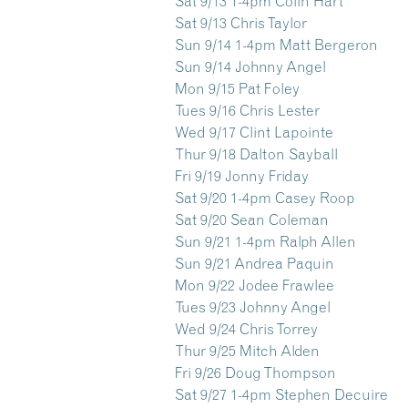
Sat 9/13 1-4pm Colin Hart
Sat 9/13 Chris Taylor
Sun 9/14 1-4pm Matt Bergeron
Sun 9/14 Johnny Angel
Mon 9/15 Pat Foley
Tues 9/16 Chris Lester
Wed 9/17 Clint Lapointe
Thur 9/18 Dalton Sayball
Fri 9/19 Jonny Friday
Sat 9/20 1-4pm Casey Roop
Sat 9/20 Sean Coleman
Sun 9/21 1-4pm Ralph Allen
Sun 9/21 Andrea Paquin
Mon 9/22 Jodee Frawlee
Tues 9/23 Johnny Angel
Wed 9/24 Chris Torrey
Thur 9/25 Mitch Alden
Fri 9/26 Doug Thompson
Sat 9/27 1-4pm Stephen Decuire