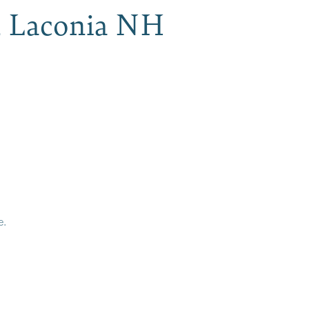
, Laconia NH
e.