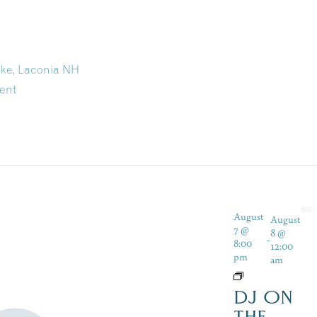
ake, Laconia NH
ent
August
August
7 @
8 @
-
8:00
12:00
pm
am
DJ ON