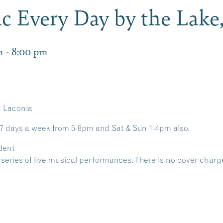
c Every Day by the Lake
m
-
8:00 pm
n Laconia
 7 days a week from 5-8pm and Sat & Sun 1-4pm also.
dent
 a series of live musical performances. There is no cover charg