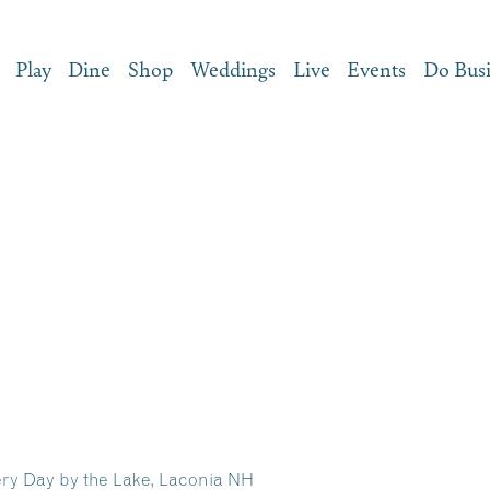
Play
Dine
Shop
Weddings
Live
Events
Do Bus
ry Day by the Lake, Laconia NH