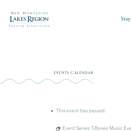
Stay
Skip
to
EVENTS CALENDAR
content
This event has passed.
Event Series:
T-Bones Music Eve