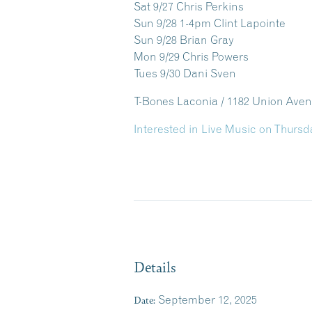
Sat 9/27 Chris Perkins
Sun 9/28 1-4pm Clint Lapointe
Sun 9/28 Brian Gray
Mon 9/29 Chris Powers
Tues 9/30 Dani Sven
T-Bones Laconia / 1182 Union Ave
Interested in Live Music on Thursd
Details
Date:
September 12, 2025