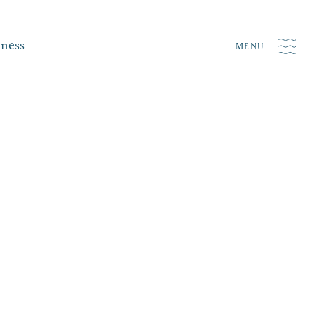
iness
MENU