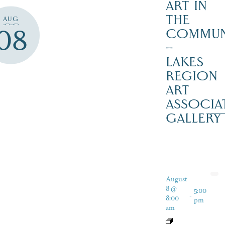
ART IN
THE
AUG
08
COMMUN
–
LAKES
REGION
ART
ASSOCIA
GALLERY
August
8 @
5:00
-
8:00
pm
am