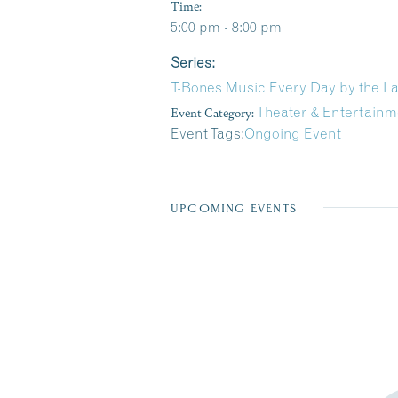
Time:
5:00 pm - 8:00 pm
Series:
T-Bones Music Every Day by the L
Event Category:
Theater & Entertainm
Event Tags:
Ongoing Event
UPCOMING EVENTS