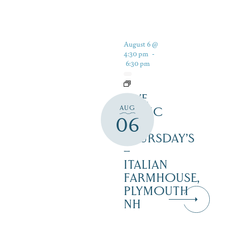
August 6 @
4:30 pm
-
6:30 pm
LIVE
AUG
MUSIC
06
ON
THURSDAY’S
–
ITALIAN
FARMHOUSE,
PLYMOUTH
NH