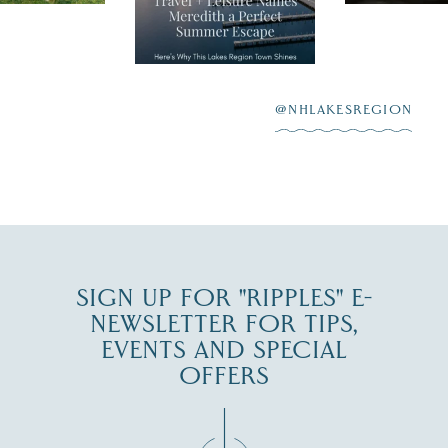
"perfect summer
aying “I do”
escape,"
highlighting its
scenic waterfront,
...
JUL 23
@NHLAKESREGION
0
JUL 27
SIGN UP FOR "RIPPLES" E-
NEWSLETTER FOR TIPS,
EVENTS AND SPECIAL
OFFERS