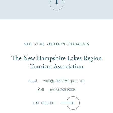
Fill in the form below to join the New Hampshire Lakes
Region email list.
MEET YOUR VACATION SPECIALISTS
Email
The New Hampshire Lakes Region
First Name
*
Signup
Tourism Association
Last Name
*
Email
Visit@LakesRegion.org
Call
(603) 286-8008
Email
*
SAY HELLO