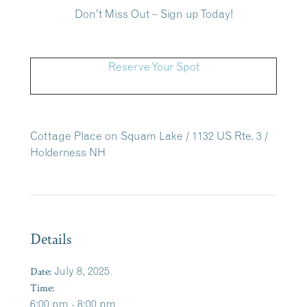
Don’t Miss Out – Sign up Today!
Reserve Your Spot
Cottage Place on Squam Lake / 1132 US Rte. 3 /
Holderness NH
Details
Date:
July 8, 2025
Time:
6:00 pm - 8:00 pm