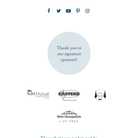
Zip Code
SUBSCRIBE NOW
Thank you to
our signature
sponsors!
This website was paid in part by