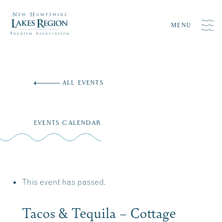
MENU
Skip
to
ALL EVENTS
content
EVENTS CALENDAR
This event has passed.
Tacos & Tequila – Cottage