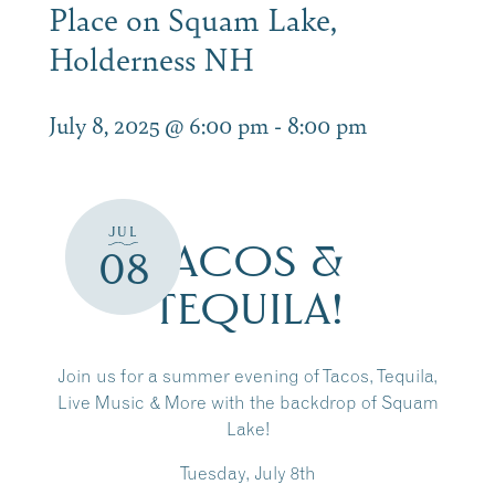
Place on Squam Lake,
Holderness NH
July 8, 2025 @ 6:00 pm
-
8:00 pm
JUL
TACOS &
08
TEQUILA!
Join us for a summer evening of Tacos, Tequila,
Live Music & More with the backdrop of Squam
Lake!
Tuesday, July 8th