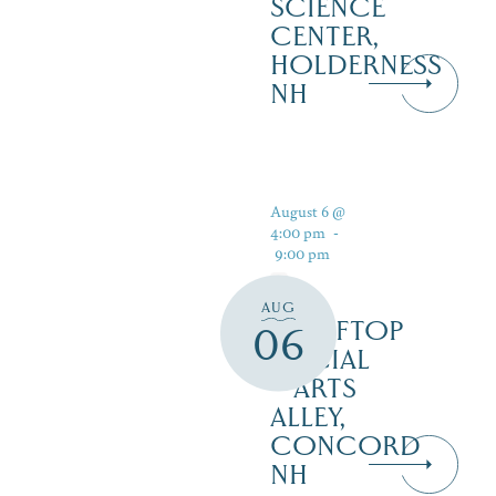
SCIENCE
CENTER,
HOLDERNESS
NH
August 6 @
4:00 pm
-
9:00 pm
AUG
ROOFTOP
06
SOCIAL
– ARTS
ALLEY,
CONCORD
NH