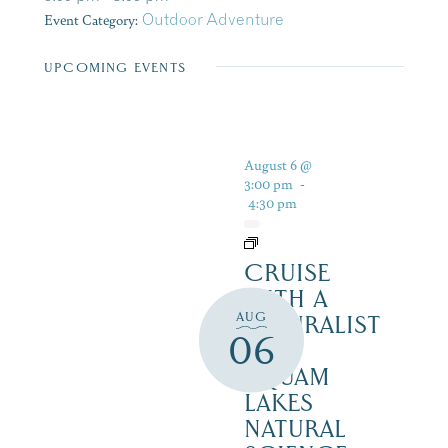
Event Category:
Outdoor Adventure
UPCOMING EVENTS
August 6 @
3:00 pm
-
4:30 pm
CRUISE
WITH A
AUG
NATURALIST
06
–
SQUAM
LAKES
NATURAL