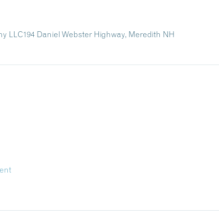
ny LLC
194 Daniel Webster Highway,
Meredith NH
ent