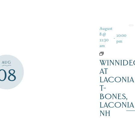
August
8 @
10:00
-
11:30
pm
am
WINNIDE
AUG
08
AT
LACONIA
T-
BONES,
LACONIA
NH