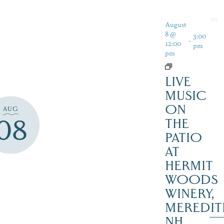
August
8 @
3:00
-
12:00
pm
pm
LIVE
MUSIC
ON
AUG
08
THE
PATIO
AT
HERMIT
WOODS
WINERY,
MEREDIT
NH