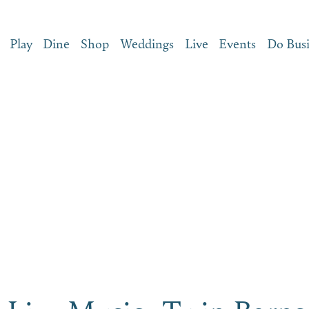
Play
Dine
Shop
Weddings
Live
Events
Do Bus