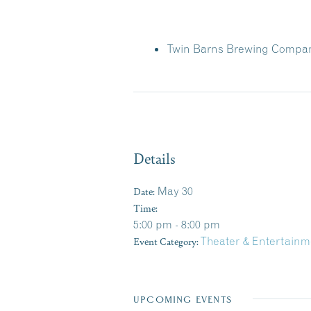
Twin Barns Brewing Compa
Details
Date:
May 30
Time:
5:00 pm - 8:00 pm
Event Category:
Theater & Entertainm
UPCOMING EVENTS