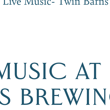
 Live Music- Twin Barns
 MUSIC AT
S BREWI