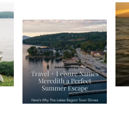
ng
Ac
you
wa
Travel + Leisure recently featured
Meredith as the "perfect summer
escape," highlighting its scenic
waterfront,
...
JU
JUL 27