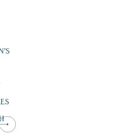
N’S
”
KES
H