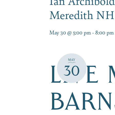
Ian Archibold
Meredith NH
May 30 @ 5:00 pm
-
8:00 pm
MAY
LIVE
30
BARN