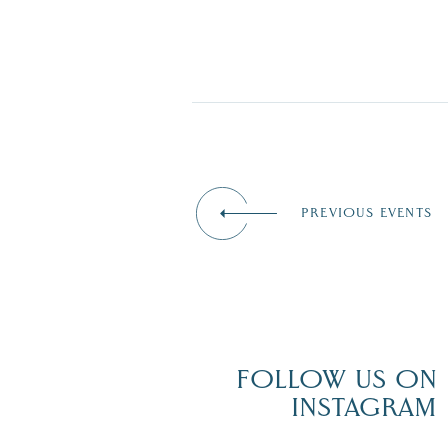
PREVIOUS EVENTS
FOLLOW US ON
INSTAGRAM