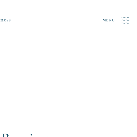
iness
MENU