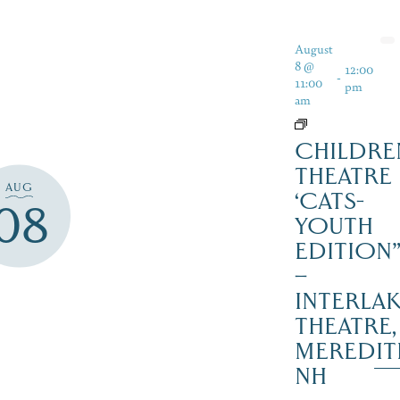
August
8 @
12:00
-
11:00
pm
am
CHILDRE
THEATRE
AUG
‘CATS-
08
YOUTH
EDITION
–
INTERLA
THEATRE,
MEREDIT
NH