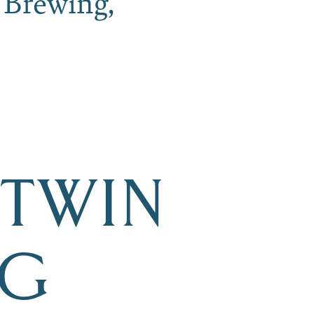
 Brewing,
 TWIN
NG