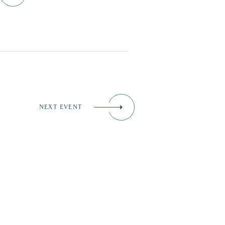
NEXT EVENT