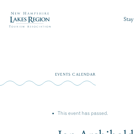
Stay
Skip
to
EVENTS CALENDAR
content
This event has passed.