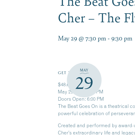
The Beat Goe
Cher – The F
May 29 @ 7:30 pm
-
9:30 pm
MAY
GET TICKETS
29
$48.65 – $59.65
May 29, 2026 7:30 PM
Doors Open: 6:00 PM
The Beat Goes On is a theatrical c
powerful celebration of perseveran
Created and performed by award-win
Cher’s extraordinary life and lega