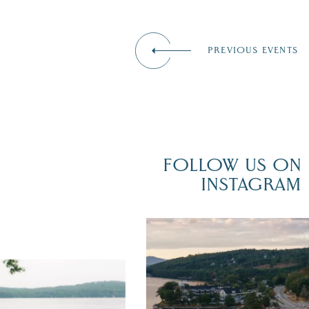
PREVIOUS EVENTS
FOLLOW US ON
INSTAGRAM
Travel + Leisure recently featured
Meredith as the "perfect summer
escape," highlighting its scenic
had the perfect wedding
waterfront,
...