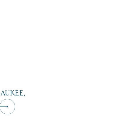
AUKEE,