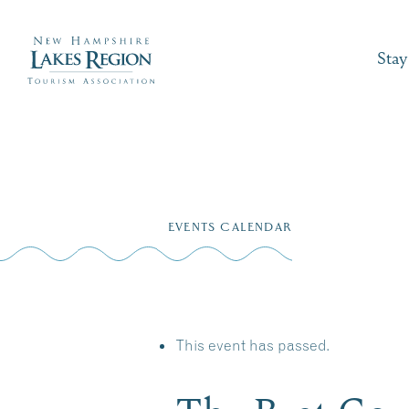
Stay
Skip
to
EVENTS CALENDAR
content
This event has passed.