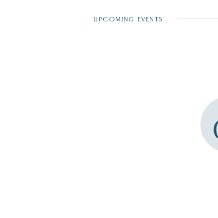
UPCOMING EVENTS