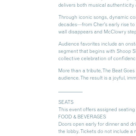
delivers both musical authenticity
Through iconic songs, dynamic cos
decades—from Cher’s early rise to 
wall disappears and McClowry steps
Audience favorites include an on
segment that begins with Shoop Sho
collective celebration of confidenc
More than a tribute, The Beat Goes 
audience. The result is a joyful, i
__________
SEATS
This event offers assigned seating 
FOOD & BEVERAGES
Doors open early for dinner and dr
the lobby. Tickets do not include a