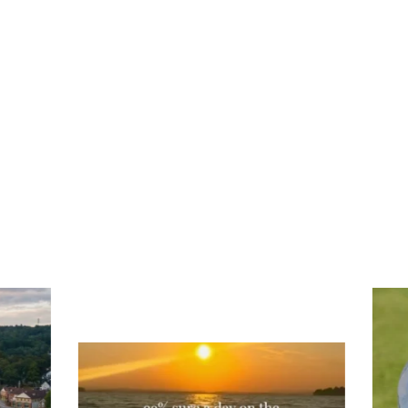
Tee
Re
An
Actually, we’re 100% sure. Sometimes all
on