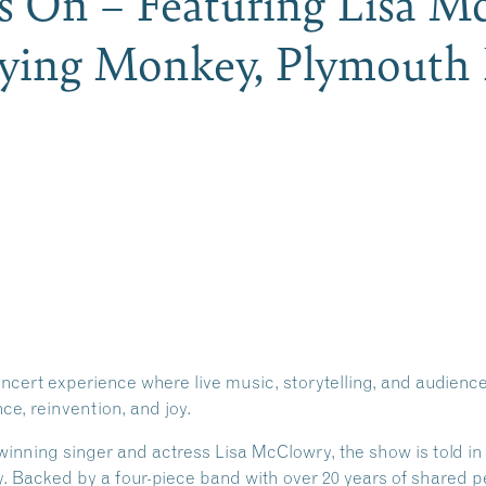
s On – Featuring Lisa M
lying Monkey, Plymout
oncert experience where live music, storytelling, and audien
ce, reinvention, and joy.
ning singer and actress Lisa McClowry, the show is told in 
cy. Backed by a four-piece band with over 20 years of shared 