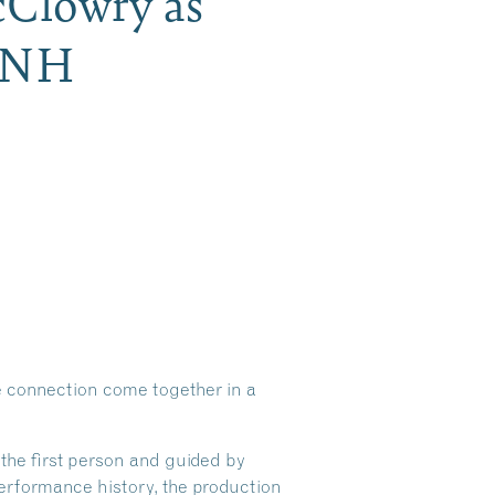
cClowry as
h NH
ce connection come together in a
the first person and guided by
performance history, the production