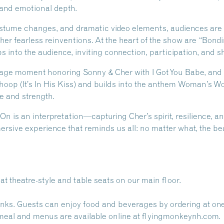
 and emotional depth.
tume changes, and dramatic video elements, audiences are t
her fearless reinventions. At the heart of the show are “Bon
 into the audience, inviting connection, participation, and s
stage moment honoring Sonny & Cher with I Got You Babe, a
op (It’s In His Kiss) and builds into the anthem Woman’s Wor
e and strength.
On is an interpretation—capturing Cher’s spirit, resilience, 
mmersive experience that reminds us all: no matter what, the be
at theatre-style and table seats on our main floor.
inks. Guests can enjoy food and beverages by ordering at on
 meal and menus are available online at
flyingmonkeynh.com.