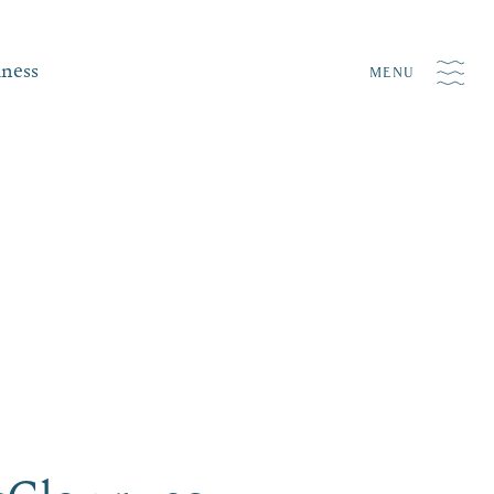
iness
MENU