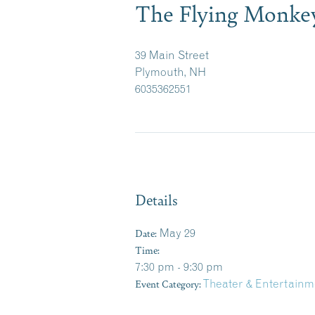
The Flying Monke
39 Main Street
Plymouth, NH
6035362551
Details
Date:
May 29
Time:
7:30 pm - 9:30 pm
Event Category:
Theater & Entertainm