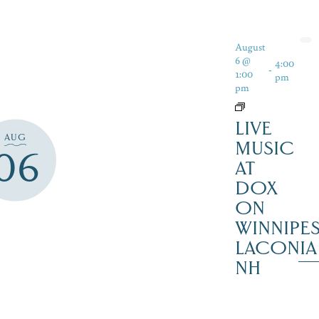
August
6 @
4:00
-
1:00
pm
pm
LIVE
AUG
MUSIC
06
AT
DOX
ON
WINNIPES
LACONIA
NH