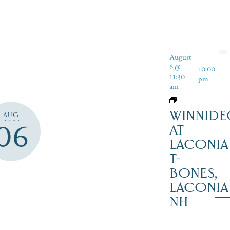
August
6 @
10:00
-
11:30
pm
am
WINNIDE
AUG
06
AT
LACONIA
T-
BONES,
LACONIA
NH