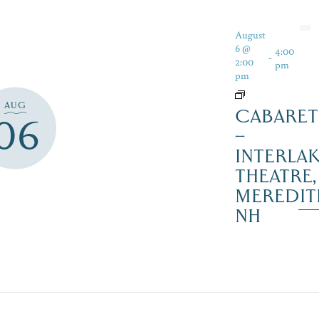
August
6 @
4:00
-
2:00
pm
pm
AUG
CABARET
06
–
INTERLA
THEATRE,
MEREDIT
NH