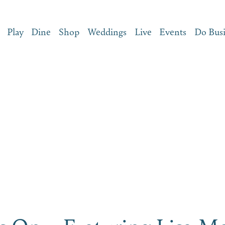
Play
Dine
Shop
Weddings
Live
Events
Do Bus