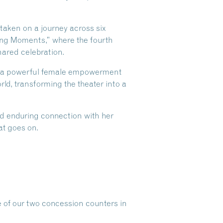
aken on a journey across six
ding Moments,” where the fourth
hared celebration.
nd a powerful female empowerment
ld, transforming the theater into a
and enduring connection with her
at goes on.
e of our two concession counters in