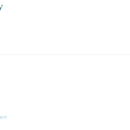
y
ent