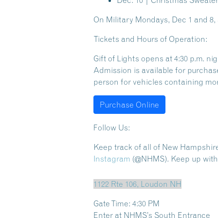
Dec. 10 | Christmas Sweater
On
Military Mondays, Dec 1 and 8
,
Tickets and Hours of Operation:
Gift of Lights opens at 4:30 p.m. n
Admission is available for purchas
person for vehicles containing mor
Purchase Online
Follow Us:
Keep track of all of New Hampshir
Instagram
(@NHMS). Keep up with a
1122 Rte 106, Loudon NH
Gate Time: 4:30 PM
Enter at NHMS’s South Entrance