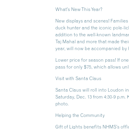
What’s New This Year?
New displays and scenes! Families 
duck hunter and the iconic pole-li
addition to the well-known landmar
Taj Mahal and more that made their
year, will now be accompanied by h
Lower price for season pass! If one
pass for only $75, which allows unl
Visit with Santa Claus
Santa Claus will roll into Loudon i
Saturday, Dec. 13 from 4:30-9 p.m. 
photo.
Helping the Community
Gift of Lights benefits NHMS’s offic