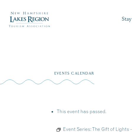
Stay
Skip
to
EVENTS CALENDAR
content
This event has passed.
Event Series:
The Gift of Light