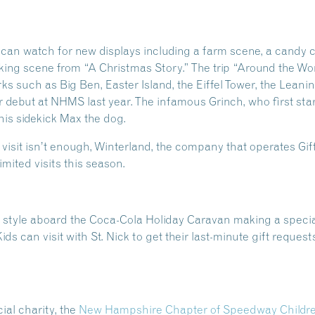
can watch for new displays including a farm scene, a candy 
cking scene from “A Christmas Story.” The trip “Around the Wor
ks such as Big Ben, Easter Island, the Eiffel Tower, the Lean
 debut at NHMS last year. The infamous Grinch, who first star
is sidekick Max the dog.
 visit isn’t enough, Winterland, the company that operates Gift
imited visits this season.
n style aboard the Coca-Cola Holiday Caravan making a special
Kids can visit with St. Nick to get their last-minute gift requ
ial charity, the
New Hampshire Chapter of Speedway Children