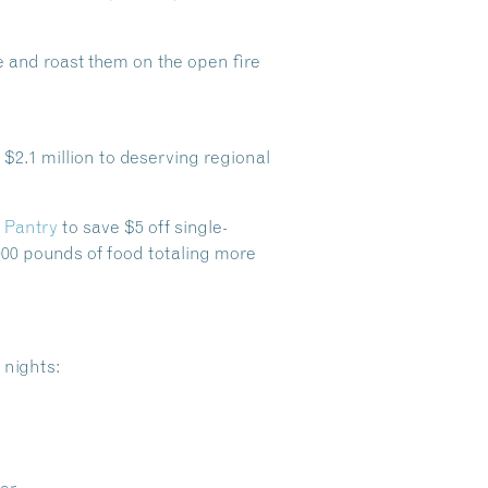
te and roast them on the open fire
$2.1 million to deserving regional
 Pantry
to save $5 off single-
000 pounds of food totaling more
 nights:
Dive Into Our Blog