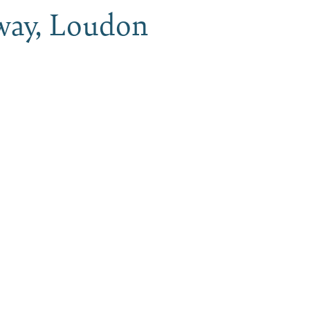
way, Loudon