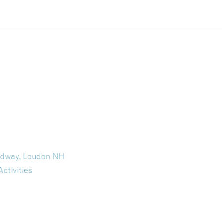
eedway, Loudon NH
Activities