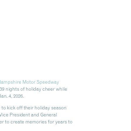
ampshire Motor Speedway
39 nights of holiday cheer while
an. 4, 2026.
 kick off their holiday season
ice President and General
r to create memories for years to