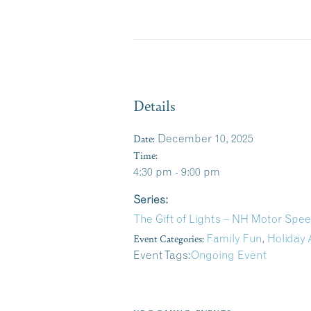
Details
Date:
December 10, 2025
Time:
4:30 pm - 9:00 pm
Series:
The Gift of Lights – NH Motor Sp
Event Categories:
Family Fun
,
Holiday 
Event Tags:
Ongoing Event