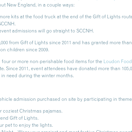
out New England, in a couple ways:
re kits at the food truck at the end of the Gift of Lights rou
o SCCNH.
event admissions will go straight to SCCNH.
0 from Gift of Lights since 2011 and has granted more than 
ion children since 2009.
 four or more non-perishable food items for the
Loudon Food
te. Since 2011, event attendees have donated more than 105,
s in need during the winter months.
ehicle admission purchased on site by participating in theme
r coziest Christmas pajamas.
end Gift of Lights.
r pet to enjoy the lights.