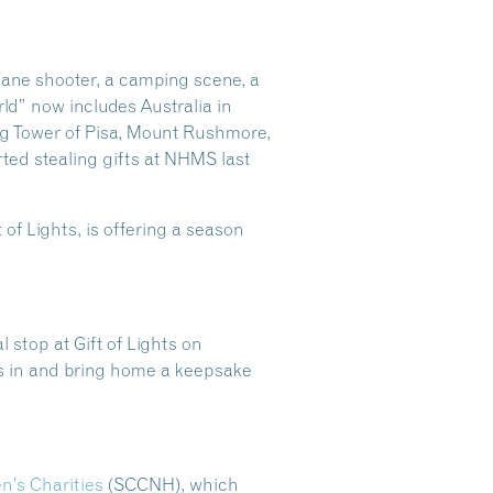
cane shooter, a camping scene, a
ld” now includes Australia in
ing Tower of Pisa, Mount Rushmore,
ted stealing gifts at NHMS last
 of Lights, is offering a season
 stop at Gift of Lights on
ests in and bring home a keepsake
’s Charities
(SCCNH), which