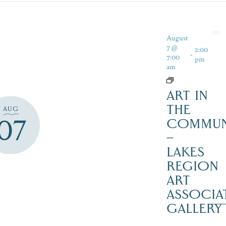
August
7 @
2:00
-
7:00
pm
am
ART IN
THE
AUG
07
COMMUN
–
LAKES
REGION
ART
ASSOCIA
GALLERY