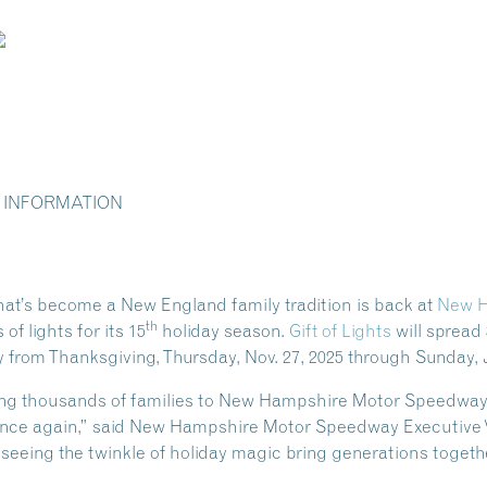
 INFORMATION
that’s become a New England family tradition is back at
New H
th
of lights for its 15
holiday season.
Gift of Lights
will spread 
 from Thanksgiving, Thursday, Nov. 27, 2025 through Sunday, J
ng thousands of families to New Hampshire Motor Speedway to
once again,” said New Hampshire Motor Speedway Executive V
eeing the twinkle of holiday magic bring generations togethe