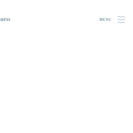
iness
MENU