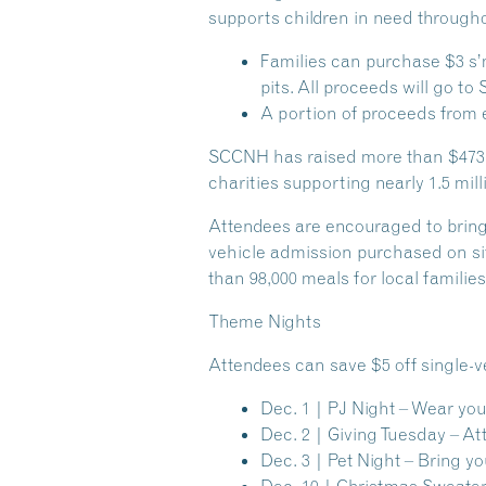
supports children in need through
Families can purchase $3 s’mo
pits. All proceeds will go t
A portion of proceeds from 
SCCNH has raised more than $473,00
charities supporting nearly 1.5 mill
Attendees are encouraged to bring
vehicle admission purchased on si
than 98,000 meals for local familie
Theme Nights
Attendees can save $5 off single-v
Dec. 1 | PJ Night
– Wear you
Dec. 2 | Giving Tuesday
– Att
Dec. 3 | Pet Night
– Bring you