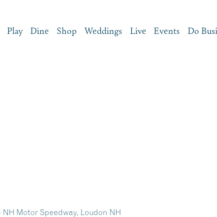
Play
Dine
Shop
Weddings
Live
Events
Do Bus
s – NH Motor Speedway, Loudon NH