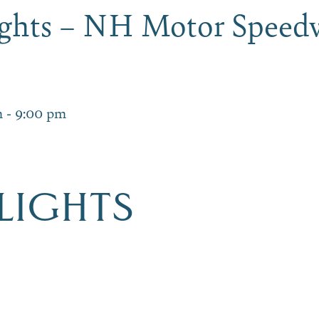
Lights – NH Motor Speed
m
-
9:00 pm
 LIGHTS