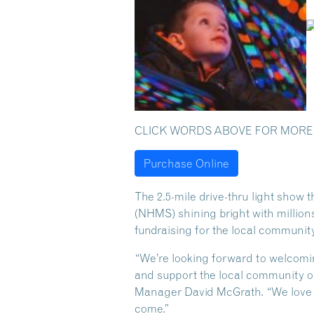
CLICK WORDS ABOVE FOR MORE
Purchase Online
The 2.5-mile drive-thru light show 
(NHMS) shining bright with millions 
fundraising for the local community
“We’re looking forward to welcomi
and support the local community 
Manager David McGrath. “We love s
come.”