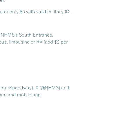
er.
for only $5 with valid military ID.
ugh NHMS’s South Entrance.
bus, limousine or RV (add $2 per
torSpeedway),
X
(@NHMS) and
m) and mobile app.