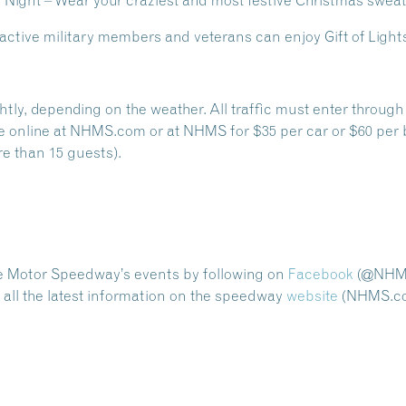
 Night
– Wear your craziest and most festive Christmas sweat
 active military members and veterans can enjoy Gift of Lights 
ightly, depending on the weather. All traffic must enter thro
e online at NHMS.com or at NHMS for $35 per car or $60 per 
e than 15 guests).
e Motor Speedway’s events by following on
Facebook
(@NHMo
ll the latest information on the speedway
website
(NHMS.co