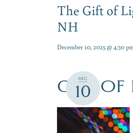
The Gift of 
NH
December 10, 2025 @ 4:30 p
GIFT OF
DEC
10